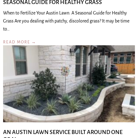
SEASONAL GUIDE FOR HEALTHY GRASS
When to Fertilize Your Austin Lawn: A Seasonal Guide for Healthy
Grass Are you dealing with patchy, discolored grass? It may be time
to…
READ MORE →
AN AUSTIN LAWN SERVICE BUILT AROUND ONE