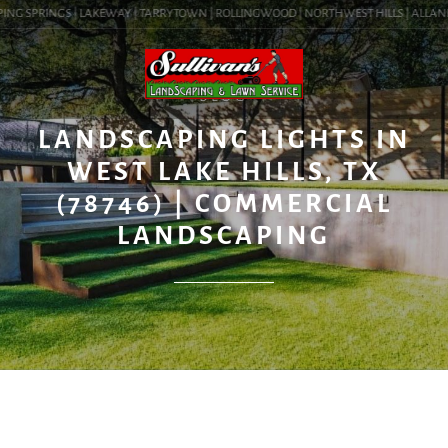
ING SPRINGS | LAKEWAY | TARRYTOWN | ROLLINGWOOD | NORTHWEST HILLS | ALLANDALE
BLOG
LANDSCAPING LIGHTS IN
WEST LAKE HILLS, TX
(78746) | COMMERCIAL
LANDSCAPING