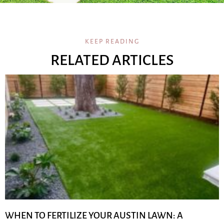
KEEP READING
RELATED ARTICLES
WHEN TO FERTILIZE YOUR AUSTIN LAWN: A