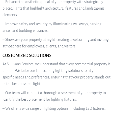
– Enhance the aesthetic appeal of your property with strategically
placed lights that highlight architectural features and landscaping
elements.
– Improve safety and security by illuminating walkways, parking
areas, and building entrances.
– Showcase your property at night, creating a welcoming and inviting
atmosphere for employees, clients, and visitors.
CUSTOMIZED SOLUTIONS
At Sullivan’s Services, we understand that every commercial property is
unique. We tailor our landscaping lighting solutions to fit your
specific needs and preferences, ensuring that your property stands out
in the best possible light.
– Our team will conduct a thorough assessment of your property to
identify the best placement for lighting fixtures.
– We offer a wide range of lighting options, including LED fixtures,