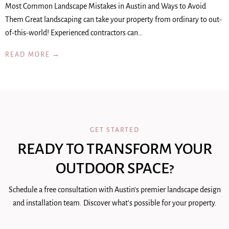
Most Common Landscape Mistakes in Austin and Ways to Avoid
Them Great landscaping can take your property from ordinary to out-
of-this-world! Experienced contractors can…
READ MORE →
GET STARTED
READY TO TRANSFORM YOUR
OUTDOOR SPACE?
Schedule a free consultation with Austin's premier landscape design
and installation team. Discover what's possible for your property.