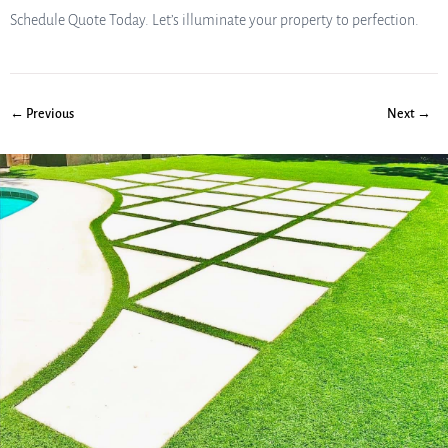
Schedule Quote Today. Let’s illuminate your property to perfection.
← Previous
Next →