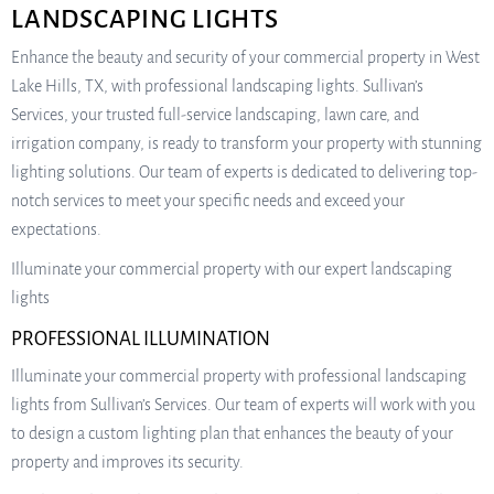
LANDSCAPING LIGHTS
Enhance the beauty and security of your commercial property in West
Lake Hills, TX, with professional landscaping lights. Sullivan’s
Services, your trusted full-service landscaping, lawn care, and
irrigation company, is ready to transform your property with stunning
lighting solutions. Our team of experts is dedicated to delivering top-
notch services to meet your specific needs and exceed your
expectations.
Illuminate your commercial property with our expert landscaping
lights
PROFESSIONAL ILLUMINATION
Illuminate your commercial property with professional landscaping
lights from Sullivan’s Services. Our team of experts will work with you
to design a custom lighting plan that enhances the beauty of your
property and improves its security.