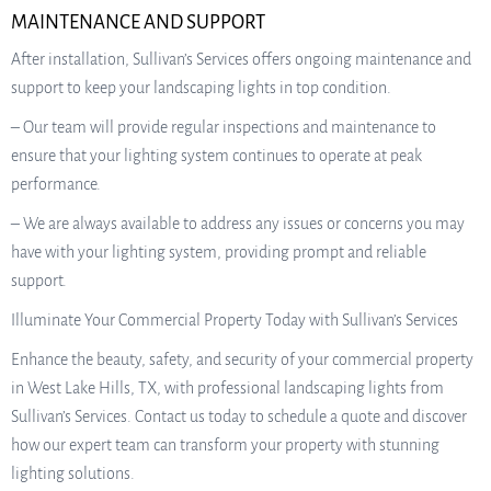
MAINTENANCE AND SUPPORT
After installation, Sullivan’s Services offers ongoing maintenance and
support to keep your landscaping lights in top condition.
– Our team will provide regular inspections and maintenance to
ensure that your lighting system continues to operate at peak
performance.
– We are always available to address any issues or concerns you may
have with your lighting system, providing prompt and reliable
support.
Illuminate Your Commercial Property Today with Sullivan’s Services
Enhance the beauty, safety, and security of your commercial property
in West Lake Hills, TX, with professional landscaping lights from
Sullivan’s Services. Contact us today to schedule a quote and discover
how our expert team can transform your property with stunning
lighting solutions.