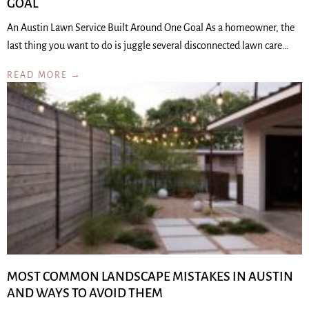
GOAL
An Austin Lawn Service Built Around One Goal As a homeowner, the
last thing you want to do is juggle several disconnected lawn care…
READ MORE →
MOST COMMON LANDSCAPE MISTAKES IN AUSTIN
AND WAYS TO AVOID THEM