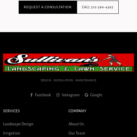
REQUEST A CONSULTATION
CALL 512-599-4565
DESIGN . INSTALLATION . MAINTENANCE
Facebook
Instagram
Google
SERVICES
COMPANY
Landscape Design
About Us
Irrigation
Our Team