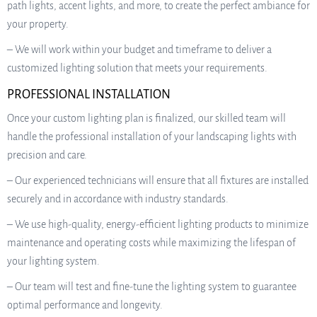
path lights, accent lights, and more, to create the perfect ambiance for
your property.
– We will work within your budget and timeframe to deliver a
customized lighting solution that meets your requirements.
PROFESSIONAL INSTALLATION
Once your custom lighting plan is finalized, our skilled team will
handle the professional installation of your landscaping lights with
precision and care.
– Our experienced technicians will ensure that all fixtures are installed
securely and in accordance with industry standards.
– We use high-quality, energy-efficient lighting products to minimize
maintenance and operating costs while maximizing the lifespan of
your lighting system.
– Our team will test and fine-tune the lighting system to guarantee
optimal performance and longevity.