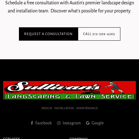
Schedule a free consultation with Austin's premier landscape design
and installation team. Discover what's possible for your property.
REQUEST A CONSULTATION
CALL 512-599-4565
DESIGN . INSTALLATION . MAINTENANCE
Facebook
Instagram
Google