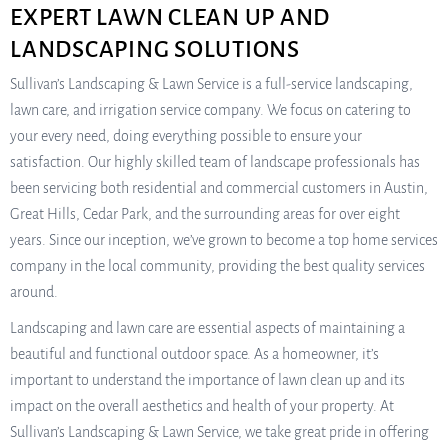
EXPERT LAWN CLEAN UP AND
LANDSCAPING SOLUTIONS
Sullivan’s Landscaping & Lawn Service is a full-service landscaping,
lawn care, and irrigation service company. We focus on catering to
your every need, doing everything possible to ensure your
satisfaction. Our highly skilled team of landscape professionals has
been servicing both residential and commercial customers in Austin,
Great Hills, Cedar Park, and the surrounding areas for over eight
years. Since our inception, we’ve grown to become a top home services
company in the local community, providing the best quality services
around.
Landscaping and lawn care are essential aspects of maintaining a
beautiful and functional outdoor space. As a homeowner, it’s
important to understand the importance of lawn clean up and its
impact on the overall aesthetics and health of your property. At
Sullivan’s Landscaping & Lawn Service, we take great pride in offering