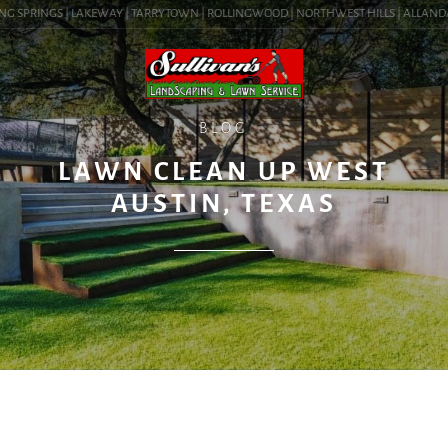
G SPRINGS | LAKEWAY | TARRYTOWN | ROLLINGWOOD | NORTHWEST HILLS | ALLANDALE 
BLOG
LAWN CLEAN UP WEST
AUSTIN, TEXAS