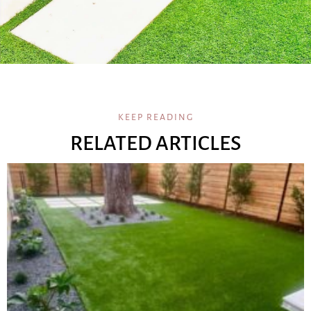
KEEP READING
RELATED ARTICLES