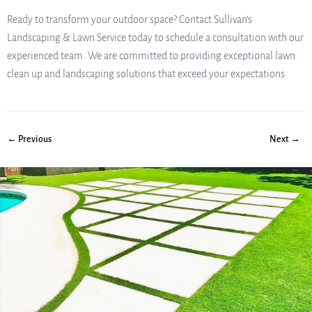
Ready to transform your outdoor space? Contact Sullivan’s
Landscaping & Lawn Service today to schedule a consultation with our
experienced team. We are committed to providing exceptional lawn
clean up and landscaping solutions that exceed your expectations.
← Previous
Next →