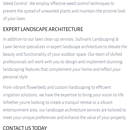
Weed Control: We employ effective weed control techniques to
prevent the spread of unwanted plants and maintain the pristine look
of your lawn.
EXPERT LANDSCAPE ARCHITECTURE
In addition to our lawn clean up services, Sullivan’s Landscaping &
Lawn Service specializes in expert landscape architecture to elevate the
beauty and functionality of your outdoor space. Our team of skilled
professionals will work with you to design and implement stunning
landscaping features that complement your home and reflect your
personal style.
From vibrant flowerbeds and custom hardscaping to efficient
irrigation solutions, we have the expertise to bring your vision to life.
Whether you’re looking to create a tranquil retreat or a vibrant
entertainment area, our landscape architecture services are tailored to
meet your unique preferences and enhance the value of your property.
CONTACT US TODAY