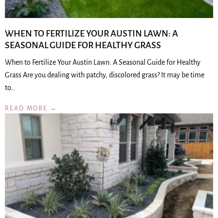
WHEN TO FERTILIZE YOUR AUSTIN LAWN: A
SEASONAL GUIDE FOR HEALTHY GRASS
When to Fertilize Your Austin Lawn: A Seasonal Guide for Healthy
Grass Are you dealing with patchy, discolored grass? It may be time
to…
READ MORE →