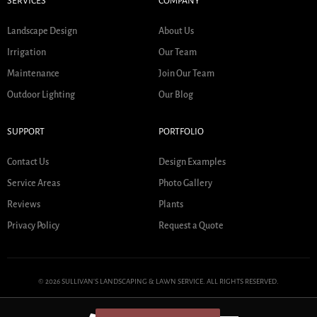
SERVICES
COMPANY
Landscape Design
About Us
Irrigation
Our Team
Maintenance
Join Our Team
Outdoor Lighting
Our Blog
SUPPORT
PORTFOLIO
Contact Us
Design Examples
Service Areas
Photo Gallery
Reviews
Plants
Privacy Policy
Request a Quote
© 2026 SULLIVAN'S LANDSCAPING & LAWN SERVICE. ALL RIGHTS RESERVED.