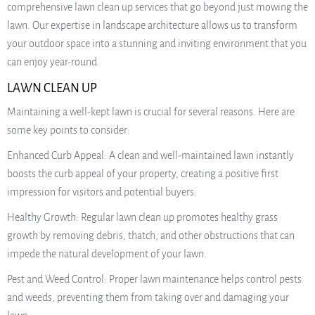
comprehensive lawn clean up services that go beyond just mowing the
lawn. Our expertise in landscape architecture allows us to transform
your outdoor space into a stunning and inviting environment that you
can enjoy year-round.
LAWN CLEAN UP
Maintaining a well-kept lawn is crucial for several reasons. Here are
some key points to consider:
Enhanced Curb Appeal: A clean and well-maintained lawn instantly
boosts the curb appeal of your property, creating a positive first
impression for visitors and potential buyers.
Healthy Growth: Regular lawn clean up promotes healthy grass
growth by removing debris, thatch, and other obstructions that can
impede the natural development of your lawn.
Pest and Weed Control: Proper lawn maintenance helps control pests
and weeds, preventing them from taking over and damaging your