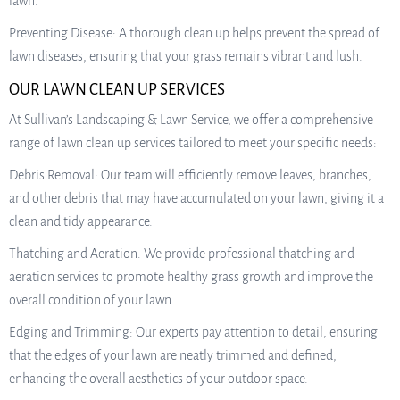
lawn.
Preventing Disease: A thorough clean up helps prevent the spread of
lawn diseases, ensuring that your grass remains vibrant and lush.
OUR LAWN CLEAN UP SERVICES
At Sullivan’s Landscaping & Lawn Service, we offer a comprehensive
range of lawn clean up services tailored to meet your specific needs:
Debris Removal: Our team will efficiently remove leaves, branches,
and other debris that may have accumulated on your lawn, giving it a
clean and tidy appearance.
Thatching and Aeration: We provide professional thatching and
aeration services to promote healthy grass growth and improve the
overall condition of your lawn.
Edging and Trimming: Our experts pay attention to detail, ensuring
that the edges of your lawn are neatly trimmed and defined,
enhancing the overall aesthetics of your outdoor space.