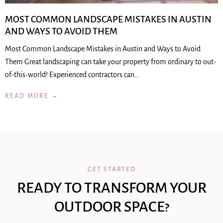
MOST COMMON LANDSCAPE MISTAKES IN AUSTIN
AND WAYS TO AVOID THEM
Most Common Landscape Mistakes in Austin and Ways to Avoid
Them Great landscaping can take your property from ordinary to out-
of-this-world! Experienced contractors can…
READ MORE →
GET STARTED
READY TO TRANSFORM YOUR
OUTDOOR SPACE?