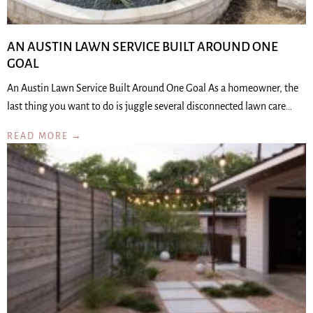
AN AUSTIN LAWN SERVICE BUILT AROUND ONE
GOAL
An Austin Lawn Service Built Around One Goal As a homeowner, the
last thing you want to do is juggle several disconnected lawn care…
READ MORE →