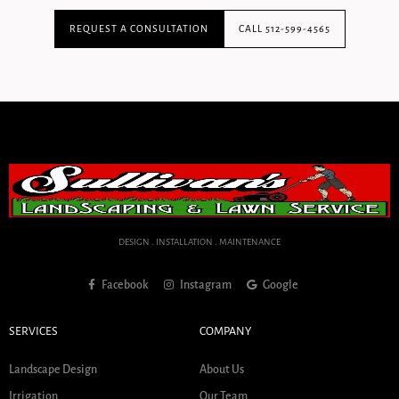
REQUEST A CONSULTATION
CALL 512-599-4565
DESIGN . INSTALLATION . MAINTENANCE
Facebook
Instagram
Google
SERVICES
COMPANY
Landscape Design
About Us
Irrigation
Our Team