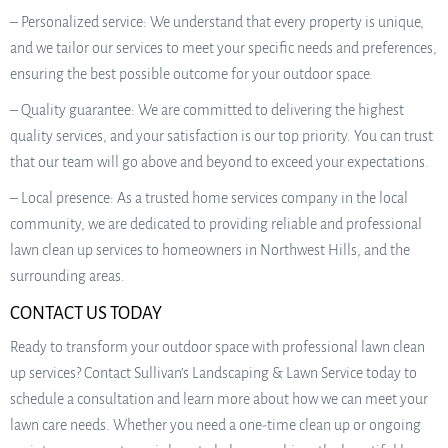
– Personalized service: We understand that every property is unique,
and we tailor our services to meet your specific needs and preferences,
ensuring the best possible outcome for your outdoor space.
– Quality guarantee: We are committed to delivering the highest
quality services, and your satisfaction is our top priority. You can trust
that our team will go above and beyond to exceed your expectations.
– Local presence: As a trusted home services company in the local
community, we are dedicated to providing reliable and professional
lawn clean up services to homeowners in Northwest Hills, and the
surrounding areas.
CONTACT US TODAY
Ready to transform your outdoor space with professional lawn clean
up services? Contact Sullivan’s Landscaping & Lawn Service today to
schedule a consultation and learn more about how we can meet your
lawn care needs. Whether you need a one-time clean up or ongoing