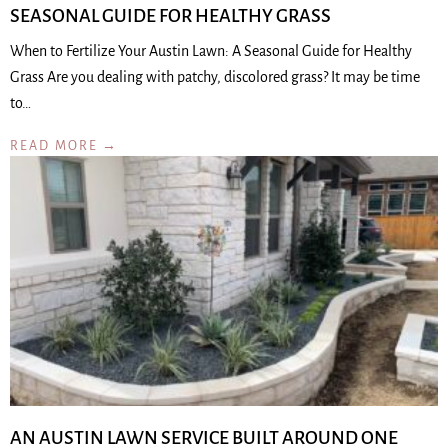
SEASONAL GUIDE FOR HEALTHY GRASS
When to Fertilize Your Austin Lawn: A Seasonal Guide for Healthy
Grass Are you dealing with patchy, discolored grass? It may be time
to…
READ MORE →
AN AUSTIN LAWN SERVICE BUILT AROUND ONE