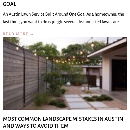
GOAL
An Austin Lawn Service Built Around One Goal As a homeowner, the
last thing you want to do is juggle several disconnected lawn care…
READ MORE →
MOST COMMON LANDSCAPE MISTAKES IN AUSTIN
AND WAYS TO AVOID THEM