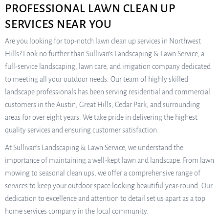
PROFESSIONAL LAWN CLEAN UP
SERVICES NEAR YOU
Are you looking for top-notch lawn clean up services in Northwest
Hills? Look no further than Sullivan’s Landscaping & Lawn Service, a
full-service landscaping, lawn care, and irrigation company dedicated
to meeting all your outdoor needs. Our team of highly skilled
landscape professionals has been serving residential and commercial
customers in the Austin, Great Hills, Cedar Park, and surrounding
areas for over eight years. We take pride in delivering the highest
quality services and ensuring customer satisfaction.
At Sullivan’s Landscaping & Lawn Service, we understand the
importance of maintaining a well-kept lawn and landscape. From lawn
mowing to seasonal clean ups, we offer a comprehensive range of
services to keep your outdoor space looking beautiful year-round. Our
dedication to excellence and attention to detail set us apart as a top
home services company in the local community.