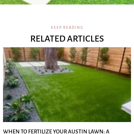
KEEP READING
RELATED ARTICLES
WHEN TO FERTILIZE YOUR AUSTIN LAWN: A