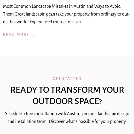
Most Common Landscape Mistakes in Austin and Ways to Avoid
Them Great landscaping can take your property from ordinary to out-
of-this-world! Experienced contractors can…
READ MORE →
GET STARTED
READY TO TRANSFORM YOUR
OUTDOOR SPACE?
Schedule a free consultation with Austin's premier landscape design
and installation team. Discover what's possible for your property.