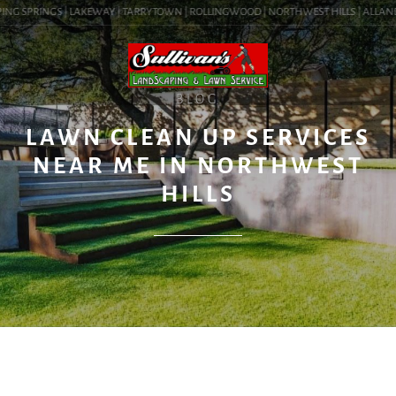
NG SPRINGS | LAKEWAY | TARRYTOWN | ROLLINGWOOD | NORTHWEST HILLS | ALLANDALE
BLOG
LAWN CLEAN UP SERVICES
NEAR ME IN NORTHWEST
HILLS