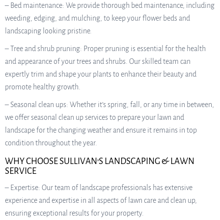
– Bed maintenance: We provide thorough bed maintenance, including
weeding, edging, and mulching, to keep your flower beds and
landscaping looking pristine.
– Tree and shrub pruning: Proper pruning is essential for the health
and appearance of your trees and shrubs. Our skilled team can
expertly trim and shape your plants to enhance their beauty and
promote healthy growth.
– Seasonal clean ups: Whether it’s spring, fall, or any time in between,
we offer seasonal clean up services to prepare your lawn and
landscape for the changing weather and ensure it remains in top
condition throughout the year.
WHY CHOOSE SULLIVAN’S LANDSCAPING & LAWN
SERVICE
– Expertise: Our team of landscape professionals has extensive
experience and expertise in all aspects of lawn care and clean up,
ensuring exceptional results for your property.