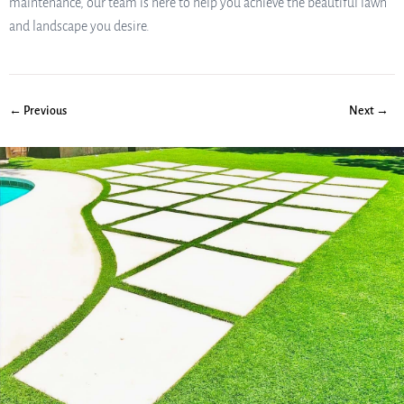
maintenance, our team is here to help you achieve the beautiful lawn
and landscape you desire.
← Previous
Next →