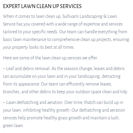
EXPERT LAWN CLEAN UP SERVICES
When it comes to lawn clean up, Sullivan’s Landscaping & Lawn
Service has you covered with a wide range of expertise and services
tailored to your specific needs. Our team can handle everything from
basic lawn maintenance to comprehensive clean up projects, ensuring
your property looks its best at all times.
Here are some of the lawn clean up services we offer:
– Leaf and debris removal: As the seasons change, leaves and debris
can accumulate on your lawn and in your landscaping, detracting
from its appearance. Our team can efficiently remove leaves,
branches, and other debris to keep your outdoor space clean and tidy.
– Lawn dethatching and aeration: Over time, thatch can build up in
your lawn, inhibiting healthy growth. Our dethatching and aeration
services help promote healthy grass growth and maintain a lush,
green lawn.