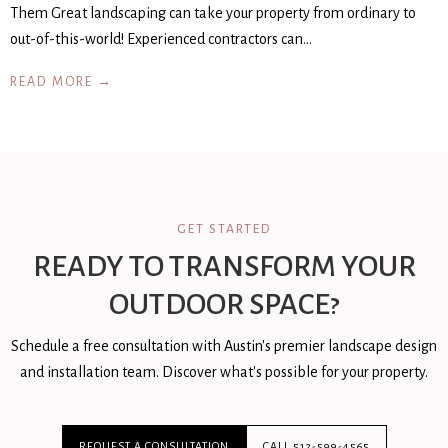
Them Great landscaping can take your property from ordinary to
out-of-this-world! Experienced contractors can…
READ MORE →
GET STARTED
READY TO TRANSFORM YOUR
OUTDOOR SPACE?
Schedule a free consultation with Austin's premier landscape design
and installation team. Discover what's possible for your property.
REQUEST A CONSULTATION
CALL 512-599-4565