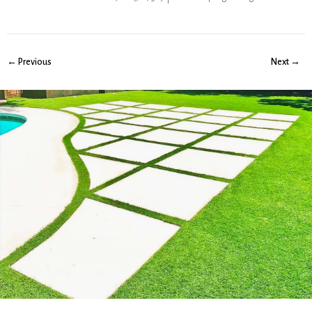
← Previous
Next →