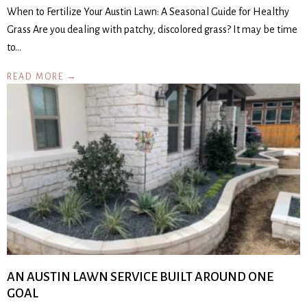
When to Fertilize Your Austin Lawn: A Seasonal Guide for Healthy
Grass Are you dealing with patchy, discolored grass? It may be time
to…
READ MORE →
AN AUSTIN LAWN SERVICE BUILT AROUND ONE
GOAL