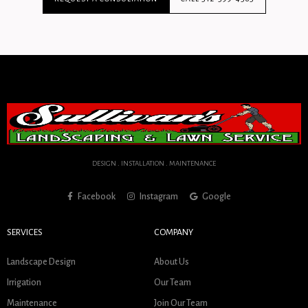
DESIGN . INSTALLATION . MAINTENANCE
Facebook
Instagram
Google
SERVICES
COMPANY
Landscape Design
About Us
Irrigation
Our Team
Maintenance
Join Our Team