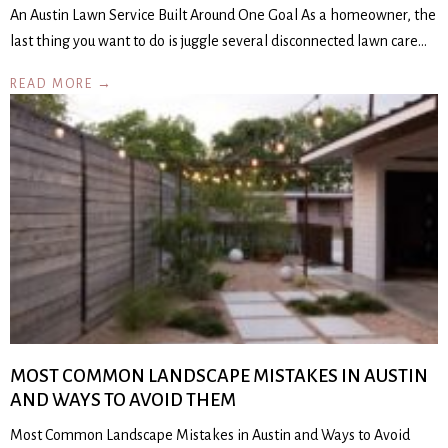
An Austin Lawn Service Built Around One Goal As a homeowner, the
last thing you want to do is juggle several disconnected lawn care…
READ MORE →
MOST COMMON LANDSCAPE MISTAKES IN AUSTIN
AND WAYS TO AVOID THEM
Most Common Landscape Mistakes in Austin and Ways to Avoid