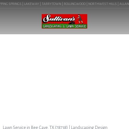
PING SPRINGS | LAKEWAY | TARRYTOWN | ROLLINGWOOD | NORTHWEST HILLS | ALLANDAL
BLOG
LAWN CARE EXPERTS IN BEE
CAVE, TX. CALL FOR FREE
QUOTE. LEARN ABOUT LAWN
SERVICE IN BEE CAVE, TX (
78738).
Lawn Service in Bee Cave, TX (78738) | Landscaping Design