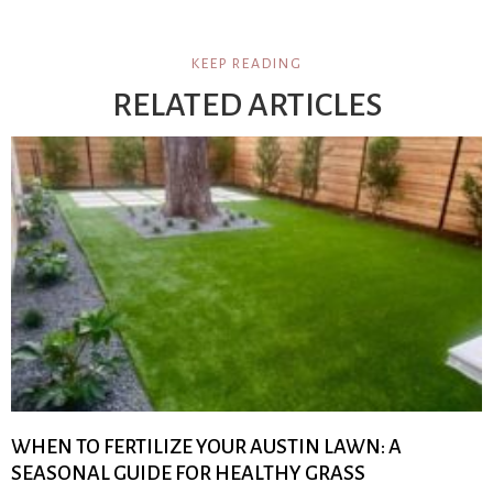
KEEP READING
RELATED ARTICLES
WHEN TO FERTILIZE YOUR AUSTIN LAWN: A
SEASONAL GUIDE FOR HEALTHY GRASS