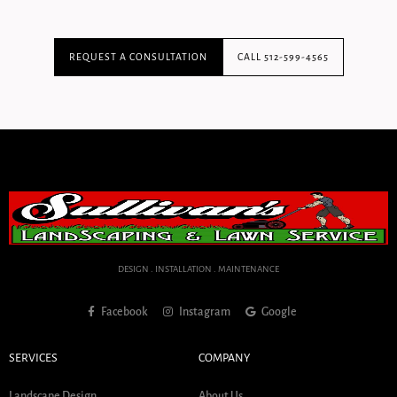
REQUEST A CONSULTATION
CALL 512-599-4565
DESIGN . INSTALLATION . MAINTENANCE
Facebook
Instagram
Google
SERVICES
COMPANY
Landscape Design
About Us