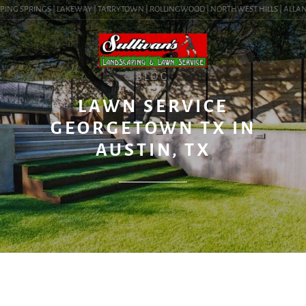
PING SPRINGS | LAKEWAY | TARRYTOWN | ROLLINGWOOD | NORTHWEST HILLS | ALLANDAL
BLOG
LAWN SERVICE
GEORGETOWN TX IN
AUSTIN, TX