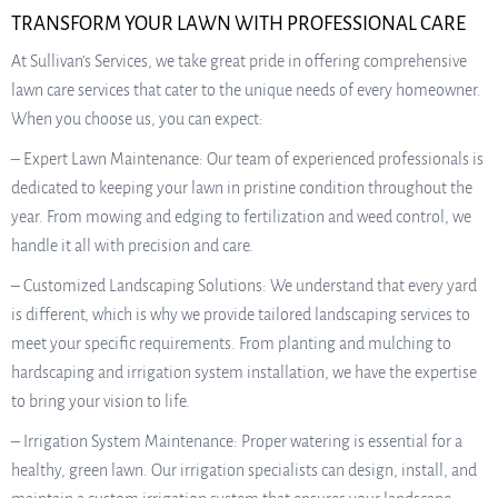
TRANSFORM YOUR LAWN WITH PROFESSIONAL CARE
At Sullivan’s Services, we take great pride in offering comprehensive
lawn care services that cater to the unique needs of every homeowner.
When you choose us, you can expect:
– Expert Lawn Maintenance: Our team of experienced professionals is
dedicated to keeping your lawn in pristine condition throughout the
year. From mowing and edging to fertilization and weed control, we
handle it all with precision and care.
– Customized Landscaping Solutions: We understand that every yard
is different, which is why we provide tailored landscaping services to
meet your specific requirements. From planting and mulching to
hardscaping and irrigation system installation, we have the expertise
to bring your vision to life.
– Irrigation System Maintenance: Proper watering is essential for a
healthy, green lawn. Our irrigation specialists can design, install, and