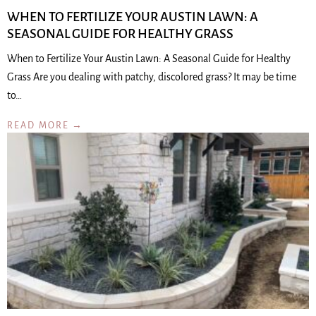
WHEN TO FERTILIZE YOUR AUSTIN LAWN: A
SEASONAL GUIDE FOR HEALTHY GRASS
When to Fertilize Your Austin Lawn: A Seasonal Guide for Healthy
Grass Are you dealing with patchy, discolored grass? It may be time
to…
READ MORE →