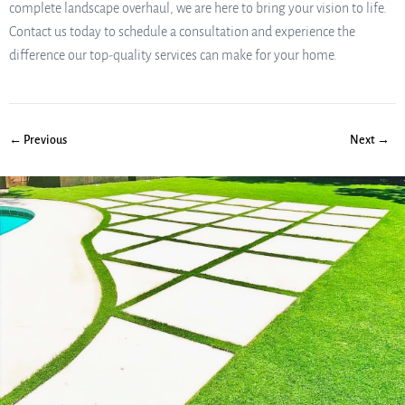
complete landscape overhaul, we are here to bring your vision to life.
Contact us today to schedule a consultation and experience the
difference our top-quality services can make for your home.
← Previous
Next →