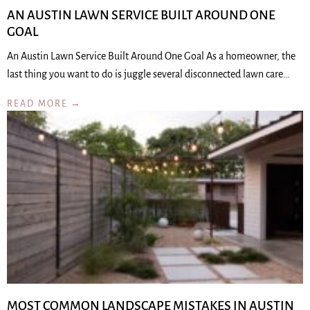
AN AUSTIN LAWN SERVICE BUILT AROUND ONE
GOAL
An Austin Lawn Service Built Around One Goal As a homeowner, the
last thing you want to do is juggle several disconnected lawn care…
READ MORE →
MOST COMMON LANDSCAPE MISTAKES IN AUSTIN