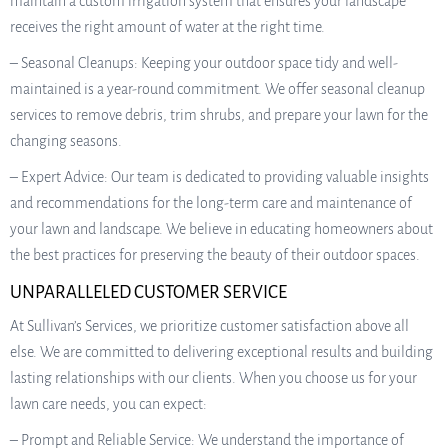
maintain a custom irrigation system that ensures your landscape
receives the right amount of water at the right time.
– Seasonal Cleanups: Keeping your outdoor space tidy and well-
maintained is a year-round commitment. We offer seasonal cleanup
services to remove debris, trim shrubs, and prepare your lawn for the
changing seasons.
– Expert Advice: Our team is dedicated to providing valuable insights
and recommendations for the long-term care and maintenance of
your lawn and landscape. We believe in educating homeowners about
the best practices for preserving the beauty of their outdoor spaces.
UNPARALLELED CUSTOMER SERVICE
At Sullivan’s Services, we prioritize customer satisfaction above all
else. We are committed to delivering exceptional results and building
lasting relationships with our clients. When you choose us for your
lawn care needs, you can expect:
– Prompt and Reliable Service: We understand the importance of