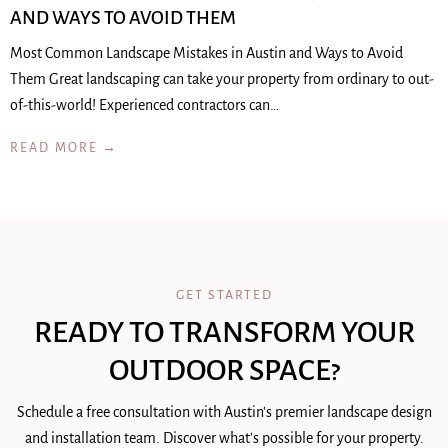
AND WAYS TO AVOID THEM
Most Common Landscape Mistakes in Austin and Ways to Avoid
Them Great landscaping can take your property from ordinary to out-
of-this-world! Experienced contractors can…
READ MORE →
GET STARTED
READY TO TRANSFORM YOUR
OUTDOOR SPACE?
Schedule a free consultation with Austin's premier landscape design
and installation team. Discover what's possible for your property.