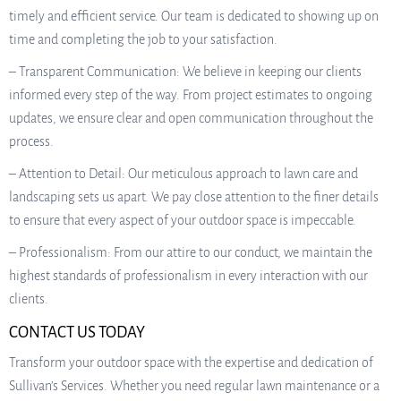
timely and efficient service. Our team is dedicated to showing up on
time and completing the job to your satisfaction.
– Transparent Communication: We believe in keeping our clients
informed every step of the way. From project estimates to ongoing
updates, we ensure clear and open communication throughout the
process.
– Attention to Detail: Our meticulous approach to lawn care and
landscaping sets us apart. We pay close attention to the finer details
to ensure that every aspect of your outdoor space is impeccable.
– Professionalism: From our attire to our conduct, we maintain the
highest standards of professionalism in every interaction with our
clients.
CONTACT US TODAY
Transform your outdoor space with the expertise and dedication of
Sullivan’s Services. Whether you need regular lawn maintenance or a