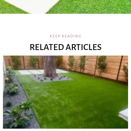
KEEP READING
RELATED ARTICLES