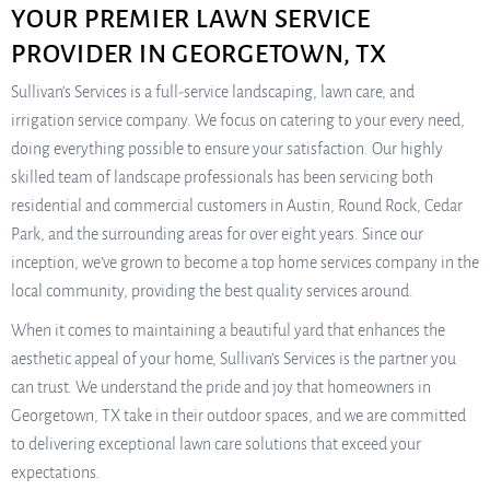
YOUR PREMIER LAWN SERVICE
PROVIDER IN GEORGETOWN, TX
Sullivan’s Services is a full-service landscaping, lawn care, and
irrigation service company. We focus on catering to your every need,
doing everything possible to ensure your satisfaction. Our highly
skilled team of landscape professionals has been servicing both
residential and commercial customers in Austin, Round Rock, Cedar
Park, and the surrounding areas for over eight years. Since our
inception, we’ve grown to become a top home services company in the
local community, providing the best quality services around.
When it comes to maintaining a beautiful yard that enhances the
aesthetic appeal of your home, Sullivan’s Services is the partner you
can trust. We understand the pride and joy that homeowners in
Georgetown, TX take in their outdoor spaces, and we are committed
to delivering exceptional lawn care solutions that exceed your
expectations.