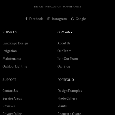
DESIGN . INSTALLATION . MAINTENANCE
Facebook
Instagram
Google
SERVICES
COMPANY
Landscape Design
About Us
Irrigation
Our Team
Maintenance
Join Our Team
Outdoor Lighting
Our Blog
SUPPORT
PORTFOLIO
Contact Us
Design Examples
Service Areas
Photo Gallery
Reviews
Plants
Privacy Policy
Request a Quote