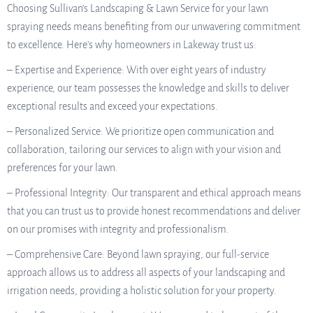
Choosing Sullivan’s Landscaping & Lawn Service for your lawn
spraying needs means benefiting from our unwavering commitment
to excellence. Here’s why homeowners in Lakeway trust us:
– Expertise and Experience: With over eight years of industry
experience, our team possesses the knowledge and skills to deliver
exceptional results and exceed your expectations.
– Personalized Service: We prioritize open communication and
collaboration, tailoring our services to align with your vision and
preferences for your lawn.
– Professional Integrity: Our transparent and ethical approach means
that you can trust us to provide honest recommendations and deliver
on our promises with integrity and professionalism.
– Comprehensive Care: Beyond lawn spraying, our full-service
approach allows us to address all aspects of your landscaping and
irrigation needs, providing a holistic solution for your property.