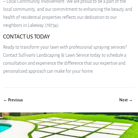
– Local Community Involvement: We are proud to be a part of the
local community, and our commitment to enhancing the beauty and
health of residential properties reflects our dedication to our
neighbors in Lakeway (78734).
CONTACT US TODAY
Ready to transform your lawn with professional spraying services?
Contact Sullivan’s Landscaping & Lawn Service today to schedule a
consultation and experience the difference that our expertise and
personalized approach can make for your home.
← Previous
Next →