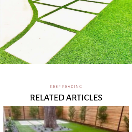
KEEP READING
RELATED ARTICLES