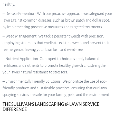
healthy.
– Disease Prevention: With our proactive approach, we safeguard your
lawn against common diseases, such as brown patch and dollar spot,
by implementing preventive measures and targeted treatments.
– Weed Management: We tackle persistent weeds with precision,
employing strategies that eradicate existing weeds and prevent their
reemergence, leaving your lawn lush and weed-free.
– Nutrient Application: Our expert technicians apply balanced
fertilizers and nutrients to promote healthy growth and strengthen
your lawn’s natural resistance to stressors.
– Environmentally Friendly Solutions: We prioritize the use of eco-
friendly products and sustainable practices, ensuring that our lawn
spraying services are safe for your family, pets, and the environment.
THE SULLIVAN’S LANDSCAPING & LAWN SERVICE
DIFFERENCE