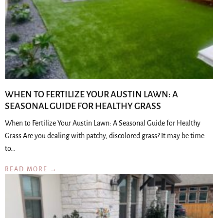
WHEN TO FERTILIZE YOUR AUSTIN LAWN: A
SEASONAL GUIDE FOR HEALTHY GRASS
When to Fertilize Your Austin Lawn: A Seasonal Guide for Healthy
Grass Are you dealing with patchy, discolored grass? It may be time
to…
READ MORE →