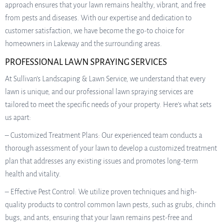
approach ensures that your lawn remains healthy, vibrant, and free
from pests and diseases. With our expertise and dedication to
customer satisfaction, we have become the go-to choice for
homeowners in Lakeway and the surrounding areas.
PROFESSIONAL LAWN SPRAYING SERVICES
At Sullivan’s Landscaping & Lawn Service, we understand that every
lawn is unique, and our professional lawn spraying services are
tailored to meet the specific needs of your property. Here’s what sets
us apart:
– Customized Treatment Plans: Our experienced team conducts a
thorough assessment of your lawn to develop a customized treatment
plan that addresses any existing issues and promotes long-term
health and vitality.
– Effective Pest Control: We utilize proven techniques and high-
quality products to control common lawn pests, such as grubs, chinch
bugs, and ants, ensuring that your lawn remains pest-free and