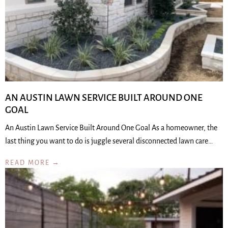
AN AUSTIN LAWN SERVICE BUILT AROUND ONE
GOAL
An Austin Lawn Service Built Around One Goal As a homeowner, the
last thing you want to do is juggle several disconnected lawn care…
READ MORE →