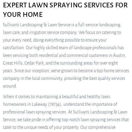
EXPERT LAWN SPRAYING SERVICES FOR
YOUR HOME
Sullivan’s Landscaping & Lawn Service is a full-service landscaping,
lawn care, and irrigation service company. We focus on catering to
your every need, doing everything possible to ensure your
satisfaction. Our highly skilled team of landscape professionals has
been servicing both residential and commercial customers in Austin,
Great Hills, Cedar Park, and the surrounding areas for over eight
years. Since our inception, we’ve grown to become a top home services
company in the local community, providing the best quality services
around.
When it comes to maintaining a beautiful and healthy lawn,
homeowners in Lakeway (78734), understand the importance of
professional lawn spraying services. At Sullivan’s Landscaping & Lawn
Service, we take pride in offering top-notch lawn spraying services that
cater to the unique needs of your property. Our comprehensive