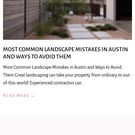
MOST COMMON LANDSCAPE MISTAKES IN AUSTIN
AND WAYS TO AVOID THEM
Most Common Landscape Mistakes in Austin and Ways to Avoid
Them Great landscaping can take your property from ordinary to out-
of-this-world! Experienced contractors can…
READ MORE →