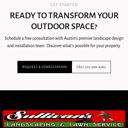
GET STARTED
READY TO TRANSFORM YOUR
OUTDOOR SPACE?
Schedule a free consultation with Austin's premier landscape design
and installation team. Discover what's possible for your property.
REQUEST A CONSULTATION
CALL 512-599-4565