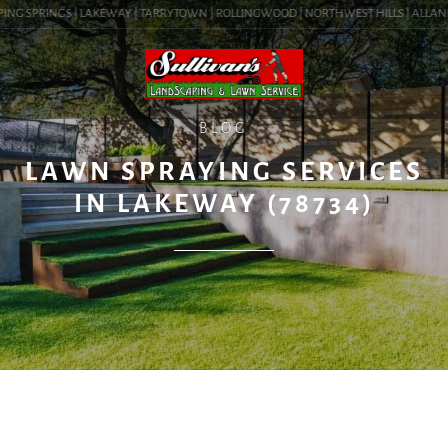
ING SPRINGS | LAKEWAY | TARRYTOWN | ROLLINGWOOD | NORTHWEST HILLS | ALLANDALE
BLOG
LAWN SPRAYING SERVICES
IN LAKEWAY (78734)