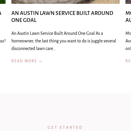
A
AN AUSTIN LAWN SERVICE BUILT AROUND
M
ONE GOAL
A
An Austin Lawn Service Built Around One Goal As a
Mo
ass?
homeowner, the last thing you want to do is juggle several
Av
disconnected lawn care…
ord
READ MORE →
R
GET STARTED