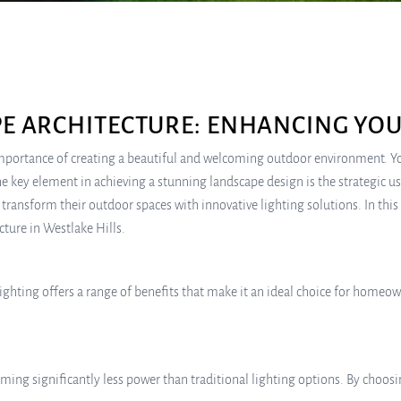
PE ARCHITECTURE: ENHANCING YO
portance of creating a beautiful and welcoming outdoor environment. Your
e key element in achieving a stunning landscape design is the strategic u
transform their outdoor spaces with innovative lighting solutions. In thi
cture in Westlake Hills.
ghting offers a range of benefits that make it an ideal choice for homeow
uming significantly less power than traditional lighting options. By choos