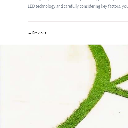
LED technology and carefully considering key factors, yo
← Previous