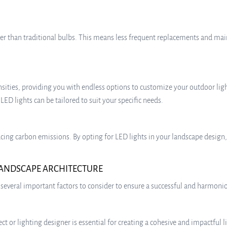
ger than traditional bulbs. This means less frequent replacements and mai
tensities, providing you with endless options to customize your outdoor li
 LED lights can be tailored to suit your specific needs.
ucing carbon emissions. By opting for LED lights in your landscape design,
 LANDSCAPE ARCHITECTURE
several important factors to consider to ensure a successful and harmonio
t or lighting designer is essential for creating a cohesive and impactful li