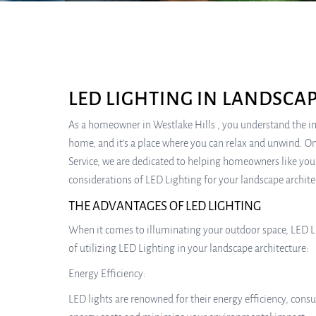
LED LIGHTING IN LANDSCA
As a homeowner in Westlake Hills , you understand the im
home, and it’s a place where you can relax and unwind. On
Service, we are dedicated to helping homeowners like you 
considerations of LED Lighting for your landscape archite
THE ADVANTAGES OF LED LIGHTING
When it comes to illuminating your outdoor space, LED Li
of utilizing LED Lighting in your landscape architecture:
Energy Efficiency:
LED lights are renowned for their energy efficiency, cons