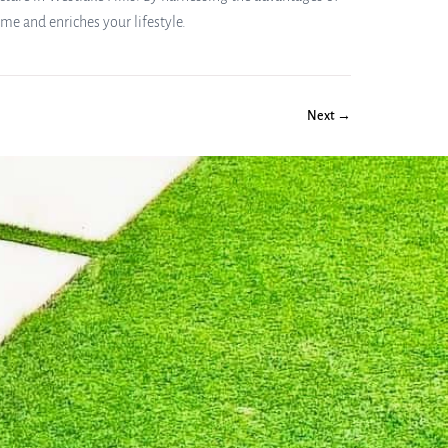
e and enriches your lifestyle.
Next →