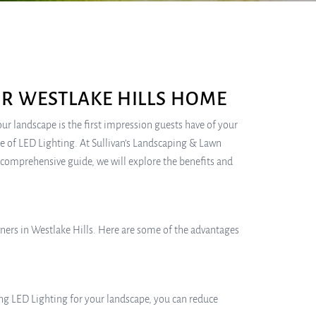
UR WESTLAKE HILLS HOME
 landscape is the first impression guests have of your
se of LED Lighting. At Sullivan’s Landscaping & Lawn
s comprehensive guide, we will explore the benefits and
ners in Westlake Hills. Here are some of the advantages
ing LED Lighting for your landscape, you can reduce