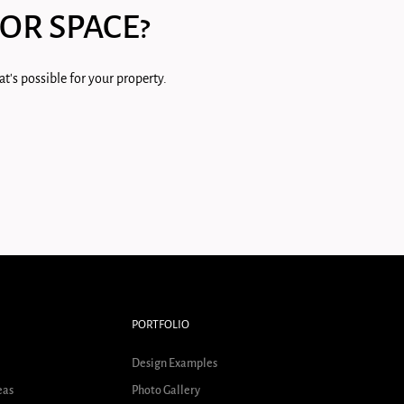
OR SPACE?
t's possible for your property.
PORTFOLIO
Design Examples
eas
Photo Gallery