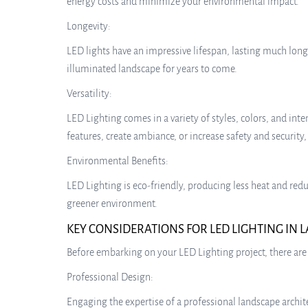
energy costs and minimize your environmental impact.
Longevity:
LED lights have an impressive lifespan, lasting much lon
illuminated landscape for years to come.
Versatility:
LED Lighting comes in a variety of styles, colors, and in
features, create ambiance, or increase safety and security,
Environmental Benefits:
LED Lighting is eco-friendly, producing less heat and red
greener environment.
KEY CONSIDERATIONS FOR LED LIGHTING IN
Before embarking on your LED Lighting project, there are 
Professional Design:
Engaging the expertise of a professional landscape architec