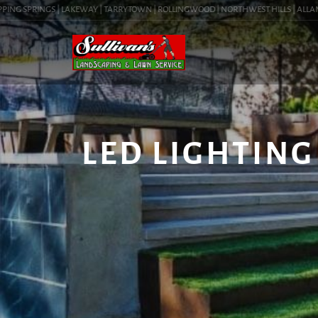
NG SPRINGS | LAKEWAY | TARRYTOWN | ROLLINGWOOD | NORTHWEST HILLS | ALLANDALE 
LED LIGHTING