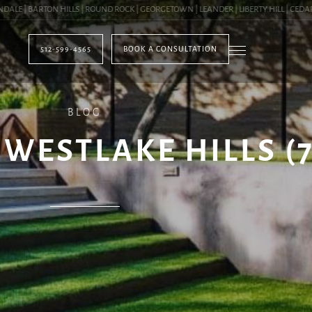
| BARTON HILLS | ROUND ROCK | GEORGETOWN | LEANDER | LIBERTY HILL | CEDAR PA
512-599-4565
BOOK A CONSULTATION
BLOG
 WESTLAKE HILLS (7