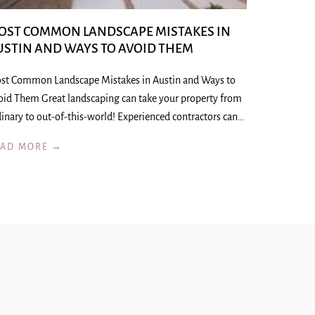
OST COMMON LANDSCAPE MISTAKES IN
USTIN AND WAYS TO AVOID THEM
st Common Landscape Mistakes in Austin and Ways to
oid Them Great landscaping can take your property from
inary to out-of-this-world! Experienced contractors can…
EAD MORE →