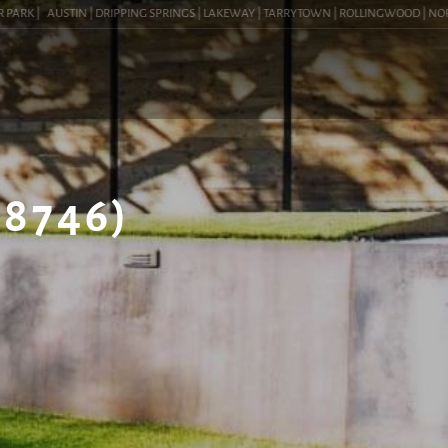
RK |
AUSTIN | DRIPPING SPRINGS | LAKEWAY | TARRYTOWN | ROLLINGWOOD | NORTHWES
8746)