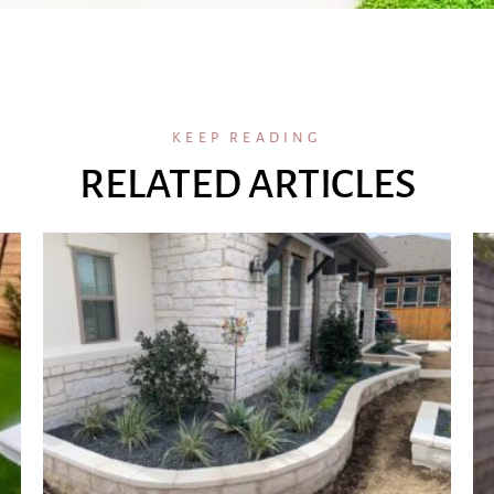
KEEP READING
RELATED ARTICLES