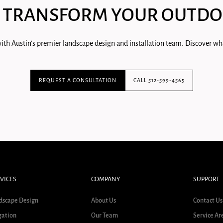
 TRANSFORM YOUR OUTDO
ith Austin's premier landscape design and installation team. Discover wha
REQUEST A CONSULTATION
CALL 512-599-4565
VICES
COMPANY
SUPPORT
dscape Design
About Us
Contact Us
gation
Our Team
Service Ar