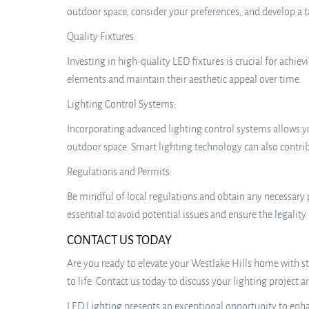
outdoor space, consider your preferences, and develop a t
Quality Fixtures:
Investing in high-quality LED fixtures is crucial for achi
elements and maintain their aesthetic appeal over time.
Lighting Control Systems:
Incorporating advanced lighting control systems allows you
outdoor space. Smart lighting technology can also contri
Regulations and Permits:
Be mindful of local regulations and obtain any necessary
essential to avoid potential issues and ensure the legality
CONTACT US TODAY
Are you ready to elevate your Westlake Hills home with st
to life. Contact us today to discuss your lighting project 
LED Lighting presents an exceptional opportunity to enhan