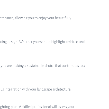
ntenance, allowing you to enjoy your beautifully
ghting design. Whether you want to highlight architectural
 you are making a sustainable choice that contributes to a
us integration with your landscape architecture:
ghting plan. A skilled professional will assess your