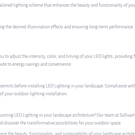
ailored lighting scheme that enhances the beauty and functionality of you
eving the desired illumination effects and ensuring long-term performance. 
 to adjust the intensity, color, and timing of your LED lights, providing 
bute to energy savings and convenience.
 permits before installing LED Lighting in your landscape. Compliance wit
 of your outdoor lighting installation.
unning LED Lighting in your landscape architecture? Our team at Sullivan’
and discover the transformative possibilities for your outdoor space.
ce the beauty, functionality, and sustainability of your landscape archite