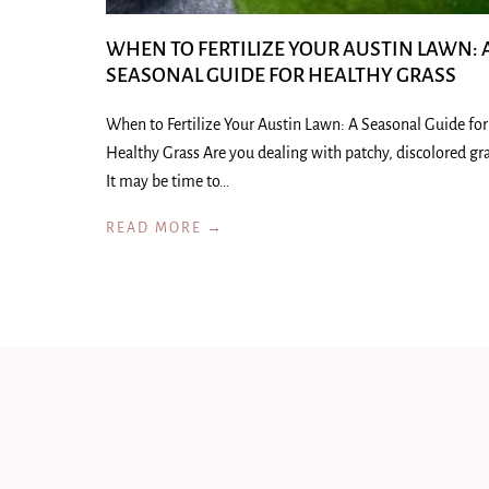
WHEN TO FERTILIZE YOUR AUSTIN LAWN: 
SEASONAL GUIDE FOR HEALTHY GRASS
When to Fertilize Your Austin Lawn: A Seasonal Guide for
Healthy Grass Are you dealing with patchy, discolored gr
It may be time to…
READ MORE →