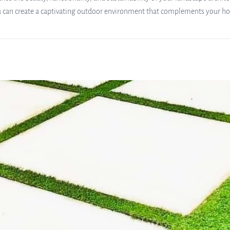
u can create a captivating outdoor environment that complements your hom