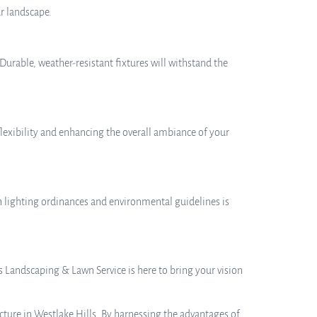
r landscape.
Durable, weather-resistant fixtures will withstand the
flexibility and enhancing the overall ambiance of your
h lighting ordinances and environmental guidelines is
s Landscaping & Lawn Service is here to bring your vision
cture in Westlake Hills. By harnessing the advantages of