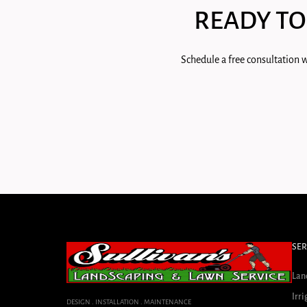
READY TO
Schedule a free consultation w
SER
Lan
Irri
DESIGN . INSTALLATION . MAINTENANCE