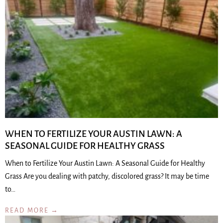
WHEN TO FERTILIZE YOUR AUSTIN LAWN: A
SEASONAL GUIDE FOR HEALTHY GRASS
When to Fertilize Your Austin Lawn: A Seasonal Guide for Healthy
Grass Are you dealing with patchy, discolored grass? It may be time
to…
READ MORE →