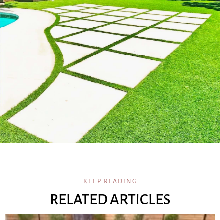
KEEP READING
RELATED ARTICLES