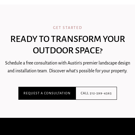
GET STARTED
READY TO TRANSFORM YOUR
OUTDOOR SPACE?
Schedule a free consultation with Austin's premier landscape design
and installation team. Discover what's possible for your property.
REQUEST A CONSULTATION
CALL 512-599-4565