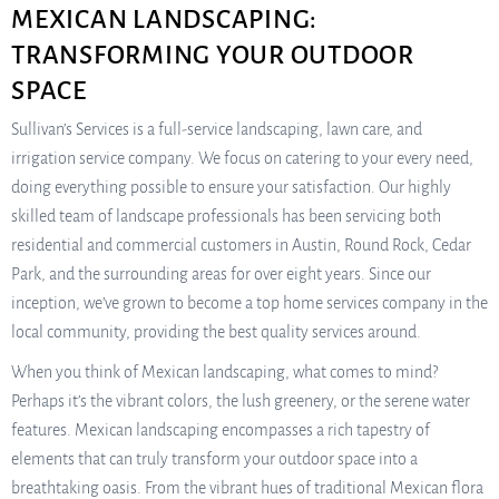
MEXICAN LANDSCAPING:
TRANSFORMING YOUR OUTDOOR
SPACE
Sullivan’s Services is a full-service landscaping, lawn care, and
irrigation service company. We focus on catering to your every need,
doing everything possible to ensure your satisfaction. Our highly
skilled team of landscape professionals has been servicing both
residential and commercial customers in Austin, Round Rock, Cedar
Park, and the surrounding areas for over eight years. Since our
inception, we’ve grown to become a top home services company in the
local community, providing the best quality services around.
When you think of Mexican landscaping, what comes to mind?
Perhaps it’s the vibrant colors, the lush greenery, or the serene water
features. Mexican landscaping encompasses a rich tapestry of
elements that can truly transform your outdoor space into a
breathtaking oasis. From the vibrant hues of traditional Mexican flora