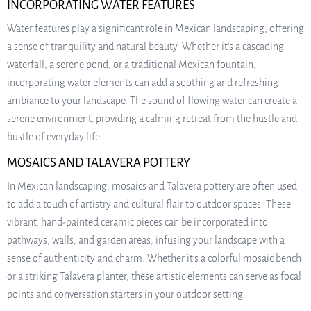
INCORPORATING WATER FEATURES
Water features play a significant role in Mexican landscaping, offering
a sense of tranquility and natural beauty. Whether it’s a cascading
waterfall, a serene pond, or a traditional Mexican fountain,
incorporating water elements can add a soothing and refreshing
ambiance to your landscape. The sound of flowing water can create a
serene environment, providing a calming retreat from the hustle and
bustle of everyday life.
MOSAICS AND TALAVERA POTTERY
In Mexican landscaping, mosaics and Talavera pottery are often used
to add a touch of artistry and cultural flair to outdoor spaces. These
vibrant, hand-painted ceramic pieces can be incorporated into
pathways, walls, and garden areas, infusing your landscape with a
sense of authenticity and charm. Whether it’s a colorful mosaic bench
or a striking Talavera planter, these artistic elements can serve as focal
points and conversation starters in your outdoor setting.