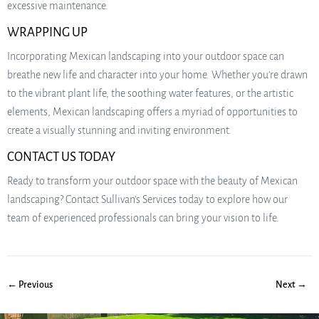
excessive maintenance.
WRAPPING UP
Incorporating Mexican landscaping into your outdoor space can
breathe new life and character into your home. Whether you’re drawn
to the vibrant plant life, the soothing water features, or the artistic
elements, Mexican landscaping offers a myriad of opportunities to
create a visually stunning and inviting environment.
CONTACT US TODAY
Ready to transform your outdoor space with the beauty of Mexican
landscaping? Contact Sullivan’s Services today to explore how our
team of experienced professionals can bring your vision to life.
← Previous
Next →