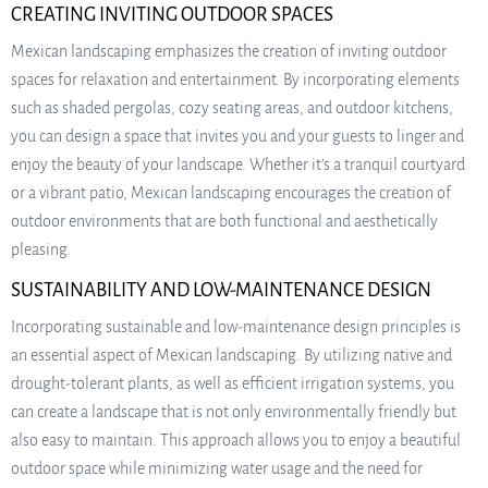
CREATING INVITING OUTDOOR SPACES
Mexican landscaping emphasizes the creation of inviting outdoor
spaces for relaxation and entertainment. By incorporating elements
such as shaded pergolas, cozy seating areas, and outdoor kitchens,
you can design a space that invites you and your guests to linger and
enjoy the beauty of your landscape. Whether it’s a tranquil courtyard
or a vibrant patio, Mexican landscaping encourages the creation of
outdoor environments that are both functional and aesthetically
pleasing.
SUSTAINABILITY AND LOW-MAINTENANCE DESIGN
Incorporating sustainable and low-maintenance design principles is
an essential aspect of Mexican landscaping. By utilizing native and
drought-tolerant plants, as well as efficient irrigation systems, you
can create a landscape that is not only environmentally friendly but
also easy to maintain. This approach allows you to enjoy a beautiful
outdoor space while minimizing water usage and the need for