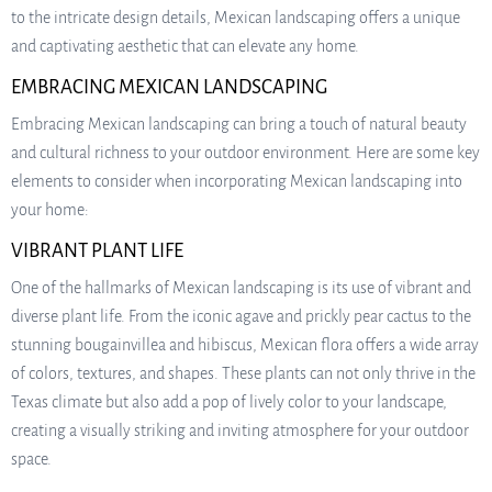
to the intricate design details, Mexican landscaping offers a unique
and captivating aesthetic that can elevate any home.
EMBRACING MEXICAN LANDSCAPING
Embracing Mexican landscaping can bring a touch of natural beauty
and cultural richness to your outdoor environment. Here are some key
elements to consider when incorporating Mexican landscaping into
your home:
VIBRANT PLANT LIFE
One of the hallmarks of Mexican landscaping is its use of vibrant and
diverse plant life. From the iconic agave and prickly pear cactus to the
stunning bougainvillea and hibiscus, Mexican flora offers a wide array
of colors, textures, and shapes. These plants can not only thrive in the
Texas climate but also add a pop of lively color to your landscape,
creating a visually striking and inviting atmosphere for your outdoor
space.