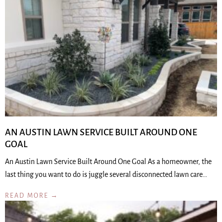
AN AUSTIN LAWN SERVICE BUILT AROUND ONE
GOAL
An Austin Lawn Service Built Around One Goal As a homeowner, the
last thing you want to do is juggle several disconnected lawn care…
READ MORE →