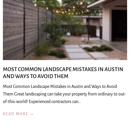
MOST COMMON LANDSCAPE MISTAKES IN AUSTIN
AND WAYS TO AVOID THEM
Most Common Landscape Mistakes in Austin and Ways to Avoid
Them Great landscaping can take your property from ordinary to out-
of-this-world! Experienced contractors can…
READ MORE →