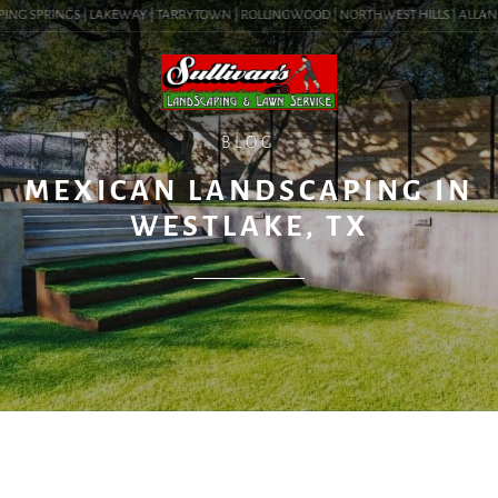
ING SPRINGS | LAKEWAY | TARRYTOWN | ROLLINGWOOD | NORTHWEST HILLS | ALLANDALE
BLOG
MEXICAN LANDSCAPING IN
WESTLAKE, TX