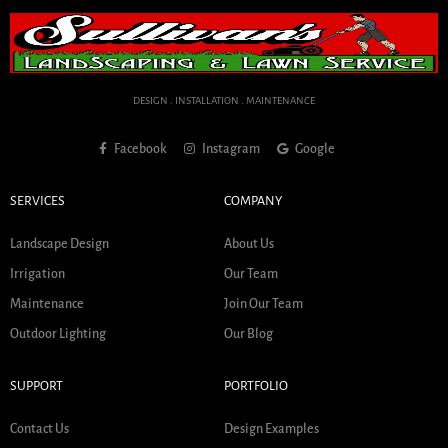
DESIGN . INSTALLATION . MAINTENANCE
Facebook
Instagram
Google
SERVICES
COMPANY
Landscape Design
About Us
Irrigation
Our Team
Maintenance
Join Our Team
Outdoor Lighting
Our Blog
SUPPORT
PORTFOLIO
Contact Us
Design Examples