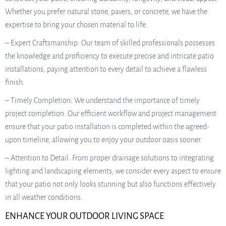
Whether you prefer natural stone, pavers, or concrete, we have the
expertise to bring your chosen material to life.
– Expert Craftsmanship: Our team of skilled professionals possesses
the knowledge and proficiency to execute precise and intricate patio
installations, paying attention to every detail to achieve a flawless
finish.
– Timely Completion: We understand the importance of timely
project completion. Our efficient workflow and project management
ensure that your patio installation is completed within the agreed-
upon timeline, allowing you to enjoy your outdoor oasis sooner.
– Attention to Detail: From proper drainage solutions to integrating
lighting and landscaping elements, we consider every aspect to ensure
that your patio not only looks stunning but also functions effectively
in all weather conditions.
ENHANCE YOUR OUTDOOR LIVING SPACE