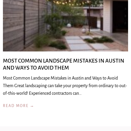
MOST COMMON LANDSCAPE MISTAKES IN AUSTIN
AND WAYS TO AVOID THEM
Most Common Landscape Mistakes in Austin and Ways to Avoid
Them Great landscaping can take your property from ordinary to out-
of-this-world! Experienced contractors can…
READ MORE →