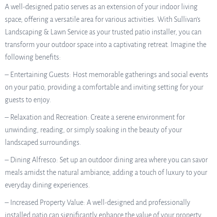
A well-designed patio serves as an extension of your indoor living
space, offering a versatile area for various activities. With Sullivan’s
Landscaping & Lawn Service as your trusted patio installer, you can
transform your outdoor space into a captivating retreat. Imagine the
following benefits:
– Entertaining Guests: Host memorable gatherings and social events
on your patio, providing a comfortable and inviting setting for your
guests to enjoy.
– Relaxation and Recreation: Create a serene environment for
unwinding, reading, or simply soaking in the beauty of your
landscaped surroundings.
– Dining Alfresco: Set up an outdoor dining area where you can savor
meals amidst the natural ambiance, adding a touch of luxury to your
everyday dining experiences.
– Increased Property Value: A well-designed and professionally
installed patio can significantly enhance the value of your property,