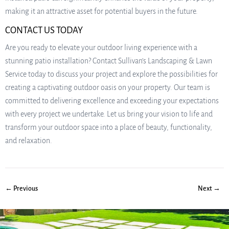
making it an attractive asset for potential buyers in the future.
CONTACT US TODAY
Are you ready to elevate your outdoor living experience with a
stunning patio installation? Contact Sullivan’s Landscaping & Lawn
Service today to discuss your project and explore the possibilities for
creating a captivating outdoor oasis on your property. Our team is
committed to delivering excellence and exceeding your expectations
with every project we undertake. Let us bring your vision to life and
transform your outdoor space into a place of beauty, functionality,
and relaxation.
← Previous
Next →