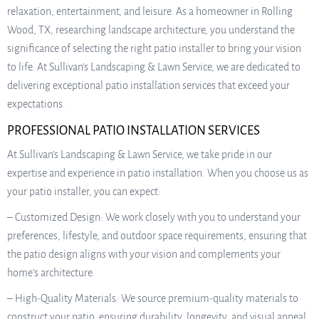
relaxation, entertainment, and leisure. As a homeowner in Rolling
Wood, TX, researching landscape architecture, you understand the
significance of selecting the right patio installer to bring your vision
to life. At Sullivan’s Landscaping & Lawn Service, we are dedicated to
delivering exceptional patio installation services that exceed your
expectations.
PROFESSIONAL PATIO INSTALLATION SERVICES
At Sullivan’s Landscaping & Lawn Service, we take pride in our
expertise and experience in patio installation. When you choose us as
your patio installer, you can expect:
– Customized Design: We work closely with you to understand your
preferences, lifestyle, and outdoor space requirements, ensuring that
the patio design aligns with your vision and complements your
home’s architecture.
– High-Quality Materials: We source premium-quality materials to
construct your patio, ensuring durability, longevity, and visual appeal.