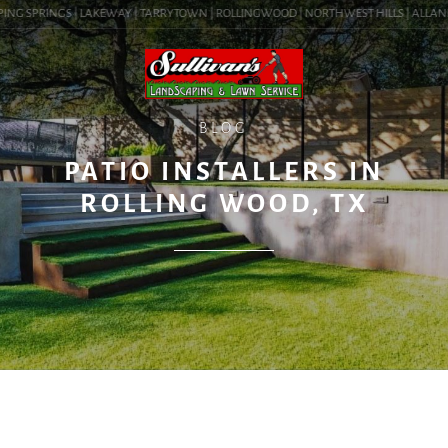
ING SPRINGS | LAKEWAY | TARRYTOWN | ROLLINGWOOD | NORTHWEST HILLS | ALLANDALE
BLOG
PATIO INSTALLERS IN
ROLLING WOOD, TX