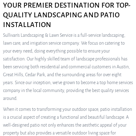
YOUR PREMIER DESTINATION FOR TOP-
QUALITY LANDSCAPING AND PATIO
INSTALLATION
Sullivan’s Landscaping & Lawn Service is a full-service landscaping,
lawn care, and irrigation service company. We focus on catering to
your every need, doing everything possible to ensure your
satisfaction. Our highly skilled team of landscape professionals has
been servicing both residential and commercial customers in Austin,
Great Hills, Cedar Park, and the surrounding areas for over eight
years. Since our inception, we’ve grown to become a top home services
company in the local community, providing the best quality services
around.
When it comes to transforming your outdoor space, patio installation
is a crucial aspect of creating a functional and beautiful landscape. A
well-designed patio not only enhances the aesthetic appeal of your
property but also provides a versatile outdoor living space for