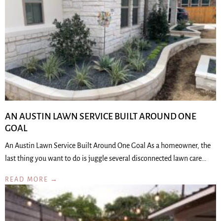
AN AUSTIN LAWN SERVICE BUILT AROUND ONE
GOAL
An Austin Lawn Service Built Around One Goal As a homeowner, the
last thing you want to do is juggle several disconnected lawn care…
READ MORE →