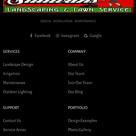
DESIGN . INSTALLATION . MAINTENANCE
Facebook
Instagram
Google
SERVICES
COMPANY
Landscape Design
About Us
Irrigation
Our Team
Maintenance
Join Our Team
Outdoor Lighting
Our Blog
SUPPORT
PORTFOLIO
Contact Us
Design Examples
Service Areas
Photo Gallery