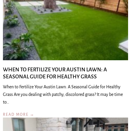
WHEN TO FERTILIZE YOUR AUSTIN LAWN: A
SEASONAL GUIDE FOR HEALTHY GRASS
When to Fertilize Your Austin Lawn: A Seasonal Guide for Healthy
Grass Are you dealing with patchy, discolored grass? It may be time
to…
READ MORE →