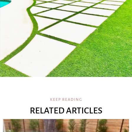
KEEP READING
RELATED ARTICLES