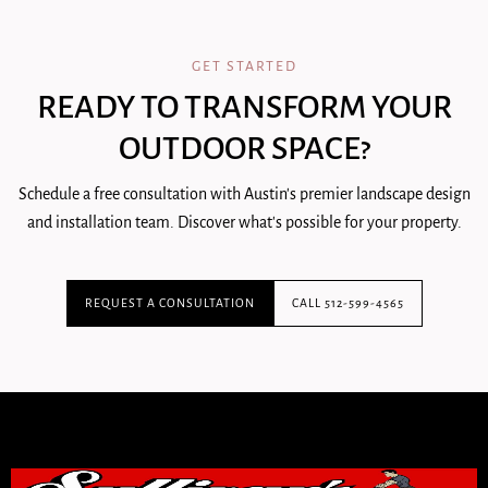
GET STARTED
READY TO TRANSFORM YOUR
OUTDOOR SPACE?
Schedule a free consultation with Austin's premier landscape design
and installation team. Discover what's possible for your property.
REQUEST A CONSULTATION
CALL 512-599-4565