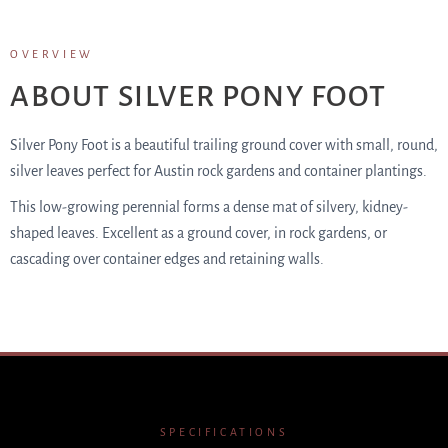
OVERVIEW
ABOUT SILVER PONY FOOT
Silver Pony Foot is a beautiful trailing ground cover with small, round,
silver leaves perfect for Austin rock gardens and container plantings.
This low-growing perennial forms a dense mat of silvery, kidney-
shaped leaves. Excellent as a ground cover, in rock gardens, or
cascading over container edges and retaining walls.
SPECIFICATIONS