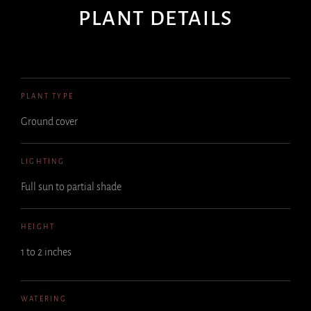
PLANT DETAILS
PLANT TYPE
Ground cover
LIGHTING
Full sun to partial shade
HEIGHT
1 to 2 inches
WATERING