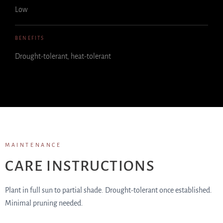
Low
BENEFITS
Drought-tolerant, heat-tolerant
MAINTENANCE
CARE INSTRUCTIONS
Plant in full sun to partial shade. Drought-tolerant once established.
Minimal pruning needed.