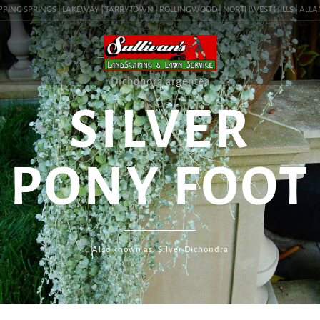
PPING SPRINGS | LAKEWAY | TARRYTOWN | ROLLINGWOOD | NORTHWEST HILLS | ALLANDA
← PLANT LIBRARY
Dichondra argentea
SILVER
PONY FOOT
Also known as: Silver Dichondra