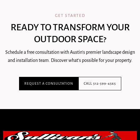
GET STARTED
READY TO TRANSFORM YOUR
OUTDOOR SPACE?
Schedule a free consultation with Austin's premier landscape design
and installation team. Discover what's possible for your property.
REQUEST A CONSULTATION
CALL 512-599-4565