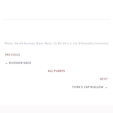
Photo: Derek Ramsey (Ram-Man), CC BY-SA 3.0, via Wikimedia Commons
PREVIOUS
← RUSSIAN SAGE
ALL PLANTS
NEXT
TURK'S CAP MALLOW →