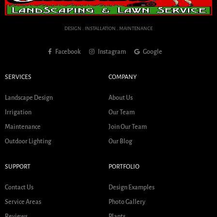
DESIGN . INSTALLATION . MAINTENANCE
Facebook
Instagram
Google
SERVICES
COMPANY
Landscape Design
About Us
Irrigation
Our Team
Maintenance
Join Our Team
Outdoor Lighting
Our Blog
SUPPORT
PORTFOLIO
Contact Us
Design Examples
Service Areas
Photo Gallery
Reviews
Plants