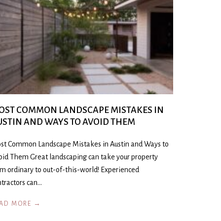
OST COMMON LANDSCAPE MISTAKES IN
USTIN AND WAYS TO AVOID THEM
st Common Landscape Mistakes in Austin and Ways to
oid Them Great landscaping can take your property
om ordinary to out-of-this-world! Experienced
ntractors can…
AD MORE →