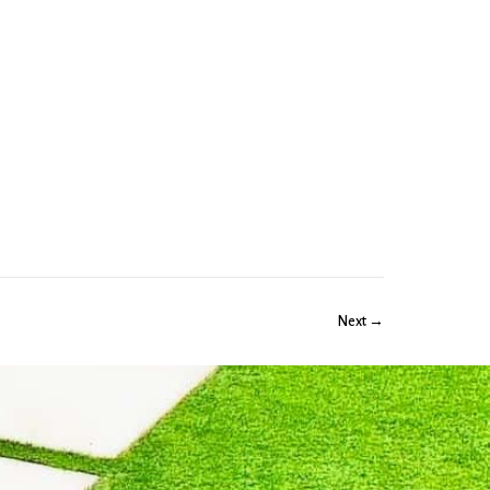
Next →