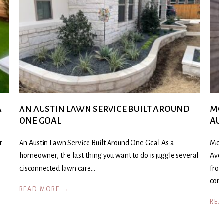
A
AN AUSTIN LAWN SERVICE BUILT AROUND
M
ONE GOAL
A
r
An Austin Lawn Service Built Around One Goal As a
Mo
homeowner, the last thing you want to do is juggle several
Av
disconnected lawn care…
fr
co
READ MORE →
RE