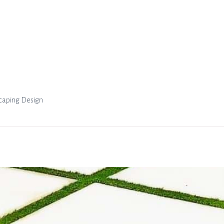
scaping Design