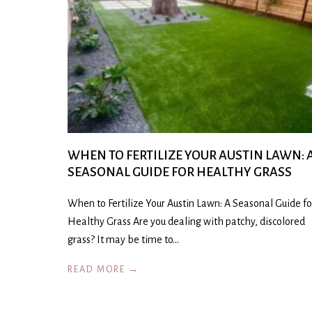
WHEN TO FERTILIZE YOUR AUSTIN LAWN: 
SEASONAL GUIDE FOR HEALTHY GRASS
When to Fertilize Your Austin Lawn: A Seasonal Guide fo
Healthy Grass Are you dealing with patchy, discolored
grass? It may be time to…
READ MORE →