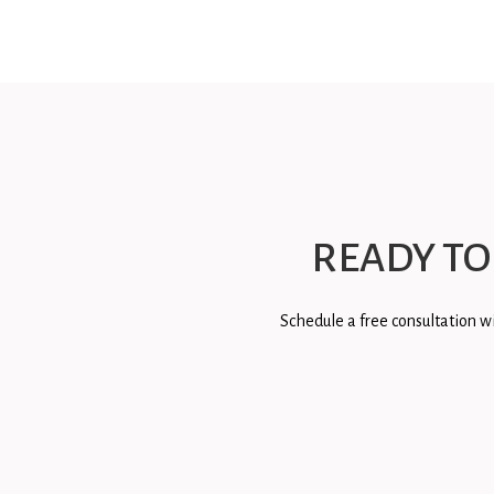
READY TO
Schedule a free consultation wi