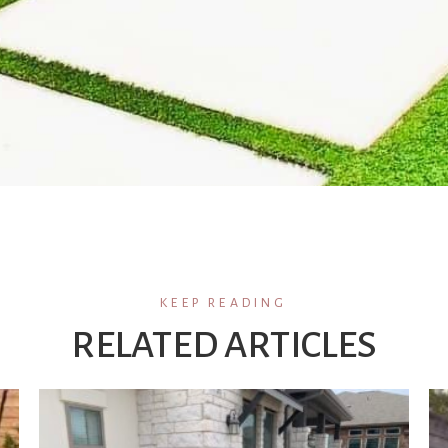
KEEP READING
RELATED ARTICLES