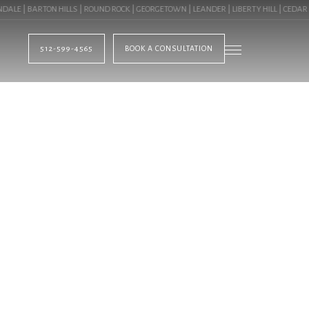
E | BARTON HILLS | ROUND ROCK | GEORGETOWN | LEANDER | LIBERTY HILL | CEDAR PA
512-599-4565
BOOK A CONSULTATION
BLOG
IER LANDSCAPER 
DOOR SPACES. CAL
LEARN ABOUT PROF
N LAKEWAY, TX ( 7