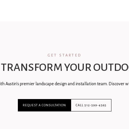
GET STARTED
 TRANSFORM YOUR OUTDO
th Austin's premier landscape design and installation team. Discover wh
REQUEST A CONSULTATION
CALL 512-599-4565