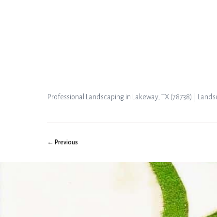
Professional Landscaping in Lakeway, TX (78738) | Land
← Previous