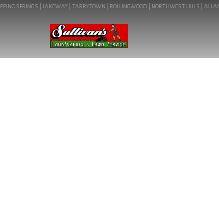
PING SPRINGS | LAKEWAY | TARRYTOWN | ROLLINGWOOD | NORTHWEST HILLS | ALLANDAL
LAKEWAY’S PREM
VIBRANT OUT
CONSULTATION! 
LANDSCAPING I