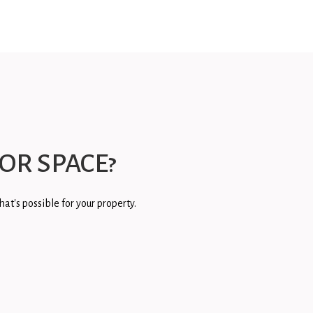
OR SPACE?
at's possible for your property.