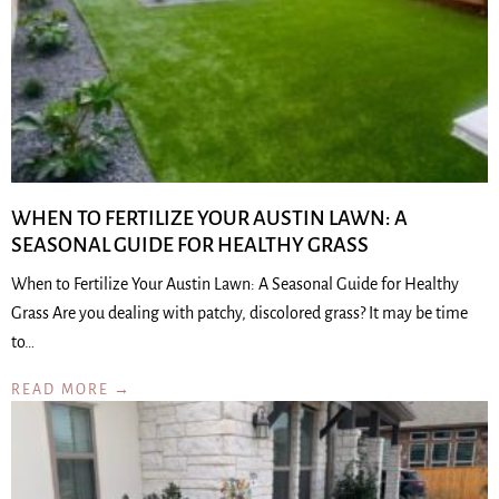
WHEN TO FERTILIZE YOUR AUSTIN LAWN: A
SEASONAL GUIDE FOR HEALTHY GRASS
When to Fertilize Your Austin Lawn: A Seasonal Guide for Healthy
Grass Are you dealing with patchy, discolored grass? It may be time
to…
READ MORE →