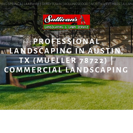
ING SPRINGS | LAKEWAY | TARRYTOWN | ROLLINGWOOD | NORTHWEST HILLS | ALLANDALE
BLOG
PROFESSIONAL
LANDSCAPING IN AUSTIN,
TX (MUELLER 78722) |
COMMERCIAL LANDSCAPING