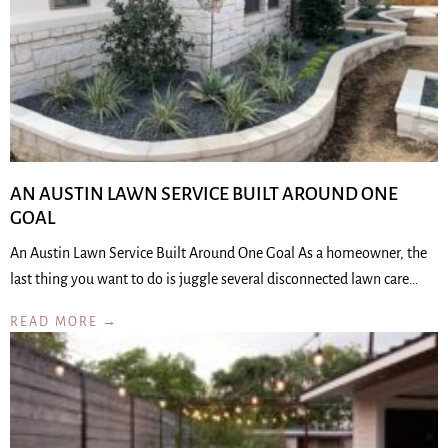
AN AUSTIN LAWN SERVICE BUILT AROUND ONE
GOAL
An Austin Lawn Service Built Around One Goal As a homeowner, the
last thing you want to do is juggle several disconnected lawn care…
READ MORE →