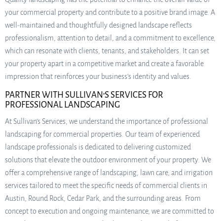
your commercial property and contribute to a positive brand image. A
well-maintained and thoughtfully designed landscape reflects
professionalism, attention to detail, and a commitment to excellence,
which can resonate with clients, tenants, and stakeholders. It can set
your property apart in a competitive market and create a favorable
impression that reinforces your business’s identity and values.
PARTNER WITH SULLIVAN’S SERVICES FOR
PROFESSIONAL LANDSCAPING
At Sullivan’s Services, we understand the importance of professional
landscaping for commercial properties. Our team of experienced
landscape professionals is dedicated to delivering customized
solutions that elevate the outdoor environment of your property. We
offer a comprehensive range of landscaping, lawn care, and irrigation
services tailored to meet the specific needs of commercial clients in
Austin, Round Rock, Cedar Park, and the surrounding areas. From
concept to execution and ongoing maintenance, we are committed to