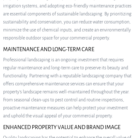
irrigation systems, and adopting eco-friendly maintenance practices
are essential components of sustainable landscaping. By prioritizing
sustainability and conservation, you can reduce water consumption,
minimize the use of chemical inputs, and create an environmentally
responsible outdoor space for your commercial property.
MAINTENANCE AND LONG-TERM CARE
Professional landscaping is an ongoing investment that requires
regular maintenance and long-term care to preserve its beauty and
functionality. Partnering with a reputable landscaping company that
offers comprehensive maintenance services can ensure that your
property’s landscape remains well-maintained throughout the year.
From seasonal clean-ups to pest control and routine inspections,
proactive maintenance measures can help protect your investment
and uphold the visual appeal of your commercial property.
ENHANCED PROPERTY VALUE AND BRAND IMAGE
Quality landscaping has the potential to enhance the overall value of