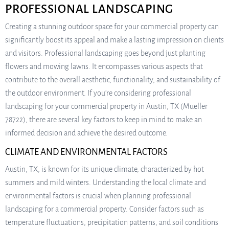
PROFESSIONAL LANDSCAPING
Creating a stunning outdoor space for your commercial property can
significantly boost its appeal and make a lasting impression on clients
and visitors. Professional landscaping goes beyond just planting
flowers and mowing lawns. It encompasses various aspects that
contribute to the overall aesthetic, functionality, and sustainability of
the outdoor environment. If you’re considering professional
landscaping for your commercial property in Austin, TX (Mueller
78722), there are several key factors to keep in mind to make an
informed decision and achieve the desired outcome.
CLIMATE AND ENVIRONMENTAL FACTORS
Austin, TX, is known for its unique climate, characterized by hot
summers and mild winters. Understanding the local climate and
environmental factors is crucial when planning professional
landscaping for a commercial property. Consider factors such as
temperature fluctuations, precipitation patterns, and soil conditions