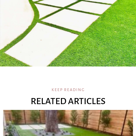
KEEP READING
RELATED ARTICLES