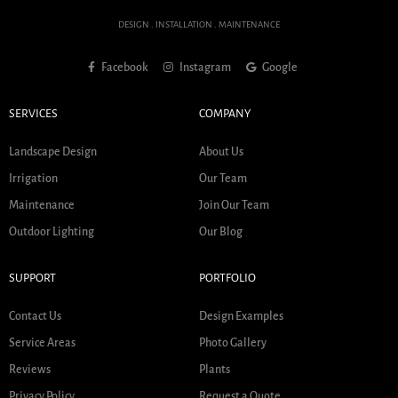
DESIGN . INSTALLATION . MAINTENANCE
Facebook
Instagram
Google
SERVICES
COMPANY
Landscape Design
About Us
Irrigation
Our Team
Maintenance
Join Our Team
Outdoor Lighting
Our Blog
SUPPORT
PORTFOLIO
Contact Us
Design Examples
Service Areas
Photo Gallery
Reviews
Plants
Privacy Policy
Request a Quote