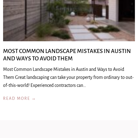
MOST COMMON LANDSCAPE MISTAKES IN AUSTIN
AND WAYS TO AVOID THEM
Most Common Landscape Mistakes in Austin and Ways to Avoid
Them Great landscaping can take your property from ordinary to out-
of-this-world! Experienced contractors can…
READ MORE →