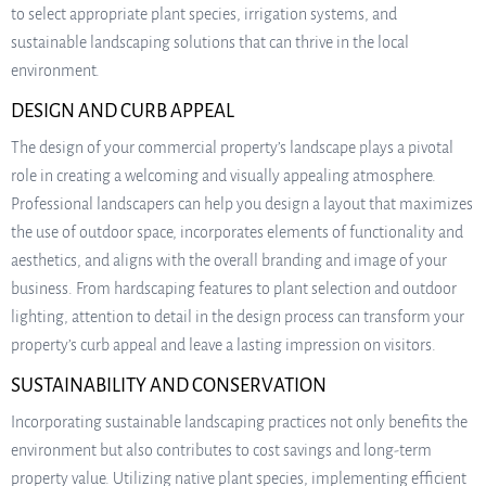
to select appropriate plant species, irrigation systems, and
sustainable landscaping solutions that can thrive in the local
environment.
DESIGN AND CURB APPEAL
The design of your commercial property’s landscape plays a pivotal
role in creating a welcoming and visually appealing atmosphere.
Professional landscapers can help you design a layout that maximizes
the use of outdoor space, incorporates elements of functionality and
aesthetics, and aligns with the overall branding and image of your
business. From hardscaping features to plant selection and outdoor
lighting, attention to detail in the design process can transform your
property’s curb appeal and leave a lasting impression on visitors.
SUSTAINABILITY AND CONSERVATION
Incorporating sustainable landscaping practices not only benefits the
environment but also contributes to cost savings and long-term
property value. Utilizing native plant species, implementing efficient