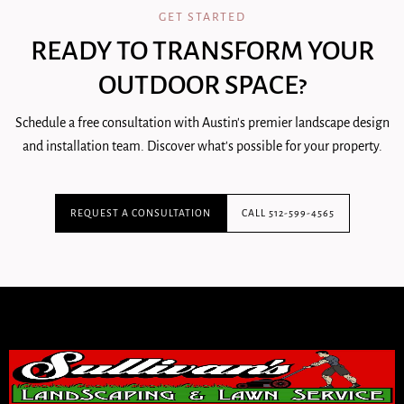
GET STARTED
READY TO TRANSFORM YOUR
OUTDOOR SPACE?
Schedule a free consultation with Austin's premier landscape design
and installation team. Discover what's possible for your property.
REQUEST A CONSULTATION
CALL 512-599-4565