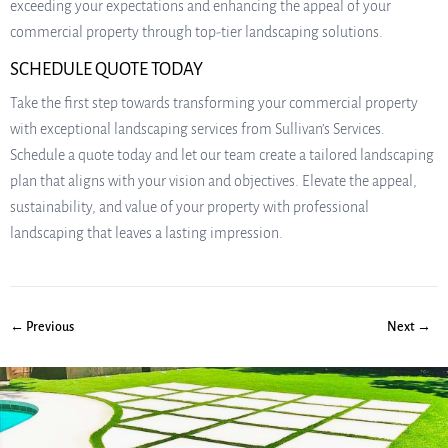
exceeding your expectations and enhancing the appeal of your
commercial property through top-tier landscaping solutions.
SCHEDULE QUOTE TODAY
Take the first step towards transforming your commercial property
with exceptional landscaping services from Sullivan’s Services.
Schedule a quote today and let our team create a tailored landscaping
plan that aligns with your vision and objectives. Elevate the appeal,
sustainability, and value of your property with professional
landscaping that leaves a lasting impression.
← Previous
Next →