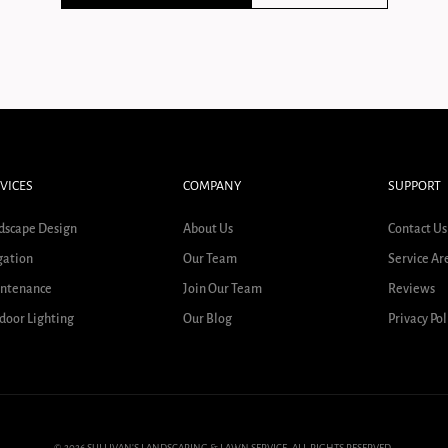
VICES
COMPANY
SUPPORT
dscape Design
About Us
Contact Us
gation
Our Team
Service Ar
ntenance
Join Our Team
Reviews
door Lighting
Our Blog
Privacy Pol
© 2026 SULLIVAN'S LANDSCAPING & LAWN SERVICE. ALL RIGHTS RESERVED.