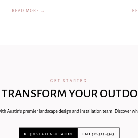
READ MORE →
R
GET STARTED
 TRANSFORM YOUR OUTDO
ith Austin's premier landscape design and installation team. Discover wha
REQUEST A CONSULTATION
CALL 512-599-4565