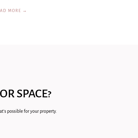
EAD MORE →
OR SPACE?
t's possible for your property.