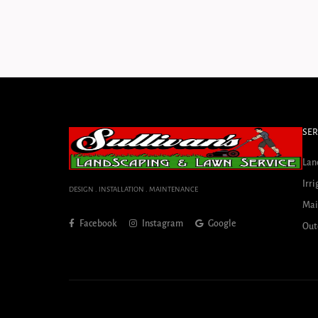
SER
Lan
Irri
DESIGN . INSTALLATION . MAINTENANCE
Mai
Facebook
Instagram
Google
Out