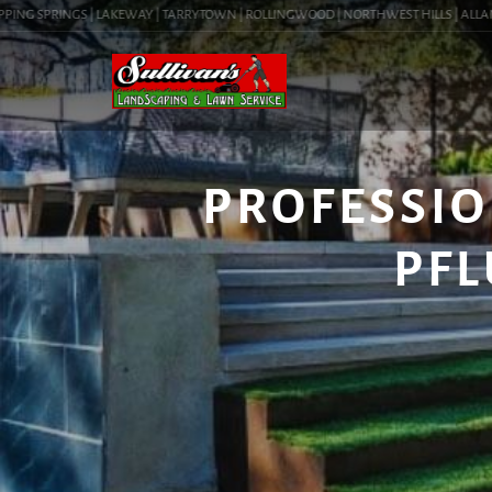
NG SPRINGS | LAKEWAY | TARRYTOWN | ROLLINGWOOD | NORTHWEST HILLS | ALLANDALE
PROFESSIO
PFL