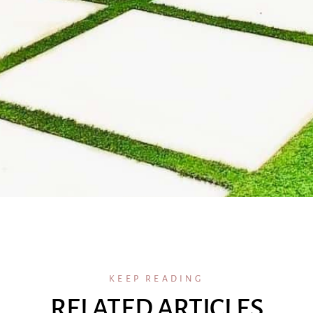
KEEP READING
RELATED ARTICLES