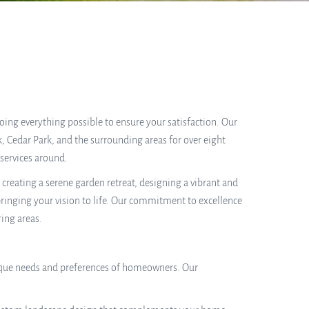
 doing everything possible to ensure your satisfaction. Our
, Cedar Park, and the surrounding areas for over eight
services around.
reating a serene garden retreat, designing a vibrant and
 bringing your vision to life. Our commitment to excellence
ring areas.
 unique needs and preferences of homeowners. Our