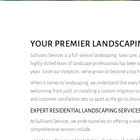
YOUR PREMIER LANDSCAPI
Sullivan’s Services is a full-service landscaping, lawn car
highly skilled team of landscape professionals has been s
years. Since our inception, we’ve grown to become a top 
When it comes to landscaping, we understand that every h
welcoming front yard, or installing a custom irrigation sy
and customer satisfaction sets us apart as the go-to choic
EXPERT RESIDENTIAL LANDSCAPING SERVICE
At Sullivan’s Services, we pride ourselves on offering a 
comprehensive services include: