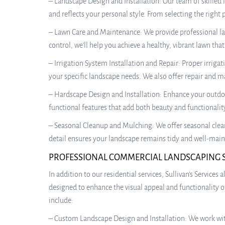
– Landscape Design and Installation: Our team of skilled
and reflects your personal style. From selecting the right
– Lawn Care and Maintenance: We provide professional la
control, we’ll help you achieve a healthy, vibrant lawn tha
– Irrigation System Installation and Repair: Proper irrigat
your specific landscape needs. We also offer repair and m
– Hardscape Design and Installation: Enhance your outdoor
functional features that add both beauty and functionalit
– Seasonal Cleanup and Mulching: We offer seasonal clean
detail ensures your landscape remains tidy and well-main
PROFESSIONAL COMMERCIAL LANDSCAPING 
In addition to our residential services, Sullivan’s Servic
designed to enhance the visual appeal and functionality 
include:
– Custom Landscape Design and Installation: We work wit