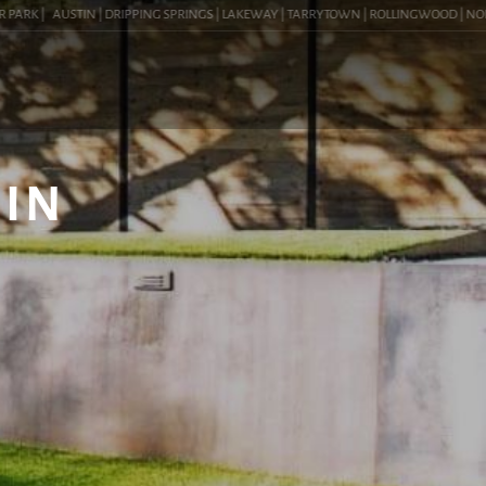
RK |
AUSTIN | DRIPPING SPRINGS | LAKEWAY | TARRYTOWN | ROLLINGWOOD | NORTHWE
 IN