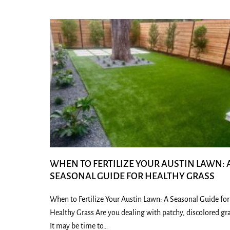
WHEN TO FERTILIZE YOUR AUSTIN LAWN: 
SEASONAL GUIDE FOR HEALTHY GRASS
When to Fertilize Your Austin Lawn: A Seasonal Guide for
Healthy Grass Are you dealing with patchy, discolored gr
It may be time to…