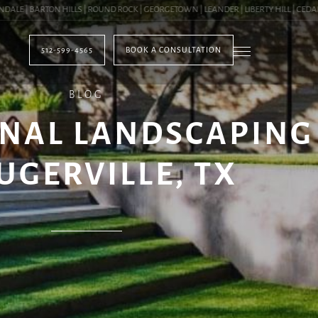
 | BARTON HILLS | ROUND ROCK | GEORGETOWN | LEANDER | LIBERTY HILL | CEDAR PA
512-599-4565
BOOK A CONSULTATION
BLOG
NAL LANDSCAPING
UGERVILLE, TX