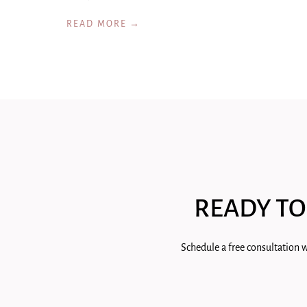
READ MORE →
READY TO
Schedule a free consultation w