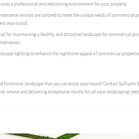
nsures a professional and welcoming environment for your property.
nance services are tailored to meet the unique needs of commercial prop
est year-round.
ial for maintaining a healthy and attractive landscape for commercial pro
nservation.
ndscape lighting to enhance the nighttime appeal of commercial propertie
 functional landscape that you can enjoy year-round? Contact Sullivan’s S
 service and delivering exceptional results for all your landscaping need