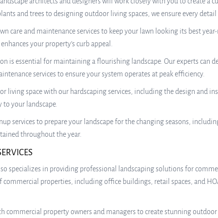
 landscape architects and designers will work closely with you to create
 plants and trees to designing outdoor living spaces, we ensure every detail
wn care and maintenance services to keep your lawn looking its best yea
t enhances your property’s curb appeal.
ion is essential for maintaining a flourishing landscape. Our experts can de
aintenance services to ensure your system operates at peak efficiency.
 living space with our hardscaping services, including the design and inst
y to your landscape.
up services to prepare your landscape for the changing seasons, includin
tained throughout the year.
SERVICES
es also specializes in providing professional landscaping solutions for com
of commercial properties, including office buildings, retail spaces, and
h commercial property owners and managers to create stunning outdoor sp