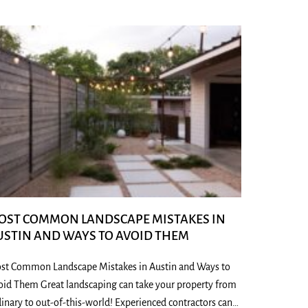
OST COMMON LANDSCAPE MISTAKES IN
USTIN AND WAYS TO AVOID THEM
st Common Landscape Mistakes in Austin and Ways to
oid Them Great landscaping can take your property from
inary to out-of-this-world! Experienced contractors can…