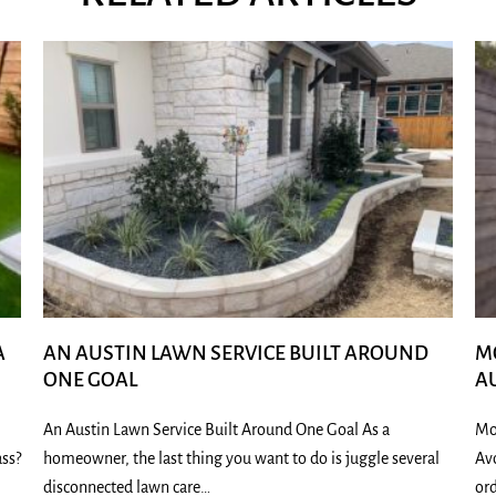
A
AN AUSTIN LAWN SERVICE BUILT AROUND
M
ONE GOAL
A
An Austin Lawn Service Built Around One Goal As a
Mo
ass?
homeowner, the last thing you want to do is juggle several
Av
disconnected lawn care…
ord