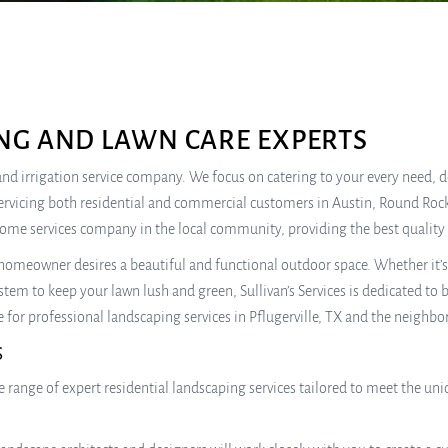
NG AND LAWN CARE EXPERTS
e, and irrigation service company. We focus on catering to your every need,
ervicing both residential and commercial customers in Austin, Round Rock
home services company in the local community, providing the best quality 
omeowner desires a beautiful and functional outdoor space. Whether it’s c
stem to keep your lawn lush and green, Sullivan’s Services is dedicated to
e for professional landscaping services in Pflugerville, TX and the neighbo
S
wide range of expert residential landscaping services tailored to meet the