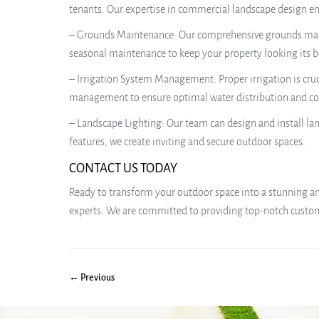
tenants. Our expertise in commercial landscape design e
– Grounds Maintenance: Our comprehensive grounds mainte
seasonal maintenance to keep your property looking its b
– Irrigation System Management: Proper irrigation is cruc
management to ensure optimal water distribution and co
– Landscape Lighting: Our team can design and install la
features, we create inviting and secure outdoor spaces.
CONTACT US TODAY
Ready to transform your outdoor space into a stunning and
experts. We are committed to providing top-notch customer
← Previous