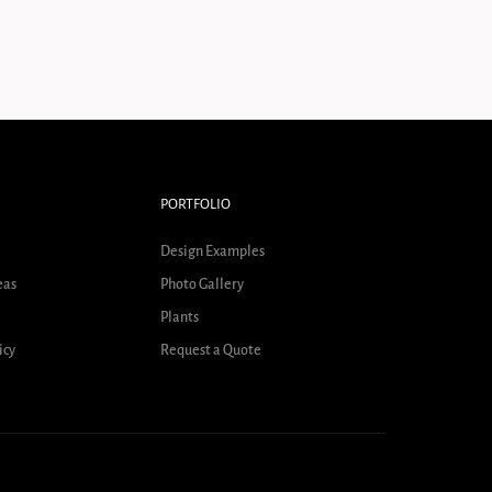
PORTFOLIO
Design Examples
eas
Photo Gallery
Plants
icy
Request a Quote