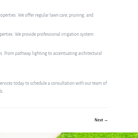
erties. We offer regular lawn care, pruning, and
perties. We provide professional irrigation system
s. From pathway lighting to accentuating architectural
ervices today to schedule a consultation with our team of
s.
Next →