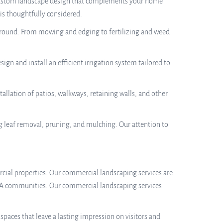
 a custom landscape design that complements your home
 is thoughtfully considered.
r-round. From mowing and edging to fertilizing and weed
sign and install an efficient irrigation system tailored to
allation of patios, walkways, retaining walls, and other
g leaf removal, pruning, and mulching. Our attention to
mercial properties. Our commercial landscaping services are
 HOA communities. Our commercial landscaping services
aces that leave a lasting impression on visitors and