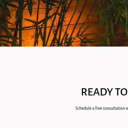
READY TO
Schedule a free consultation w