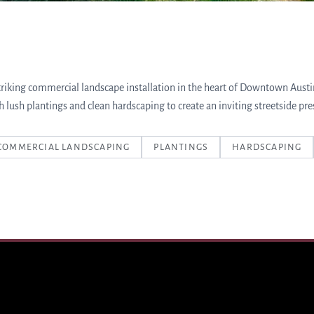
triking commercial landscape installation in the heart of Downtown Aust
h lush plantings and clean hardscaping to create an inviting streetside pre
COMMERCIAL LANDSCAPING
PLANTINGS
HARDSCAPING