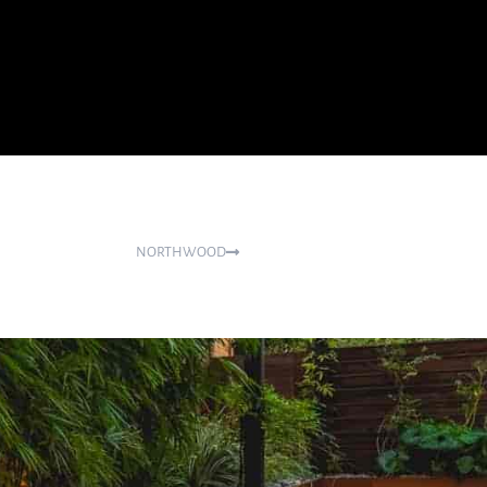
NORTHWOOD