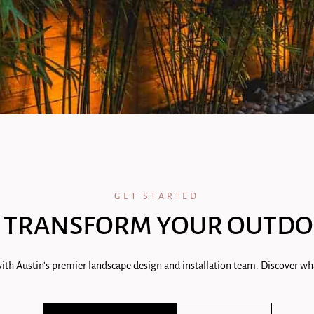
GET STARTED
 TRANSFORM YOUR OUTDO
ith Austin's premier landscape design and installation team. Discover wha