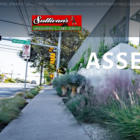
G SPRINGS | LAKEWAY | TARRYTOWN | ROLLINGWOOD | NORTHWEST HILLS | ALLANDALE |
ASS