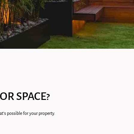
OR SPACE?
t's possible for your property.