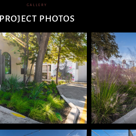
GALLERY
PROJECT PHOTOS