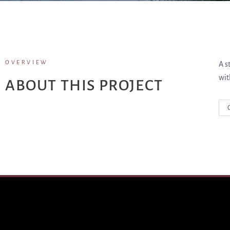
OVERVIEW
A s
wit
ABOUT THIS PROJECT