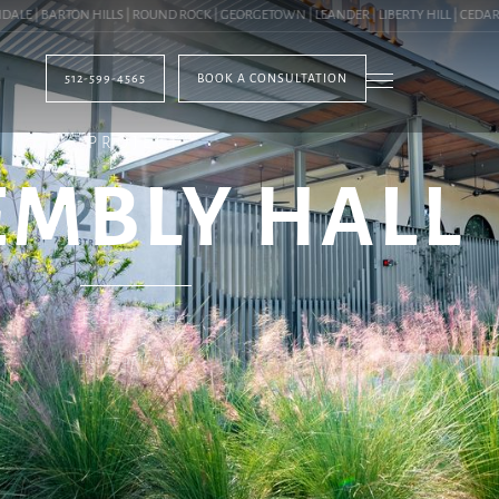
 BARTON HILLS | ROUND ROCK | GEORGETOWN | LEANDER | LIBERTY HILL | CEDAR PARK
512-599-4565
BOOK A CONSULTATION
PROJECT
EMBLY HALL
East 7th Street
Downtown Austin