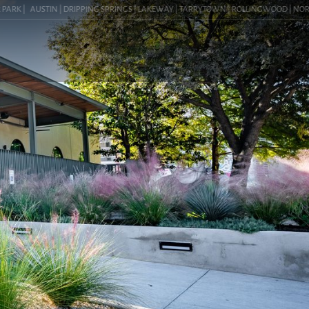
 |
AUSTIN | DRIPPING SPRINGS | LAKEWAY | TARRYTOWN | ROLLINGWOOD | NORTHWEST