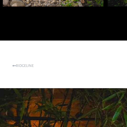
RIDGELINE