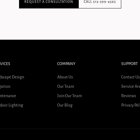
REQUEST A CONSULTATION
CALL 512-599-4565
VICES
COMPANY
SUPPORT
dscape Design
About Us
Contact Us
gation
Our Team
Service Ar
ntenance
Join Our Team
Reviews
door Lighting
Our Blog
Privacy Pol