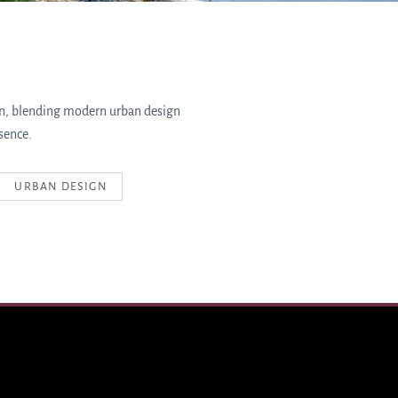
in, blending modern urban design
sence.
URBAN DESIGN