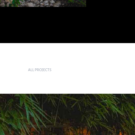
ALL PROJECTS