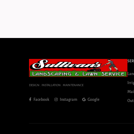
SER
Lan
Irri
DESIGN . INSTALLATION . MAINTENANCE
Mai
Facebook
Instagram
Google
Out