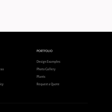
PORTFOLIO
Design Examples
eas
Photo Gallery
Plants
icy
Request a Quote