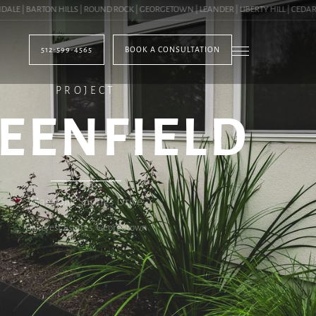
 BARTON HILLS | ROUND ROCK | GEORGETOWN | LEANDER | LIBERTY HILL | CEDAR PAR
512-599-4565
BOOK A CONSULTATION
PROJECT
EENFIELD
Magnolia Springs Drive
Oakcrest Estates, Georgetown