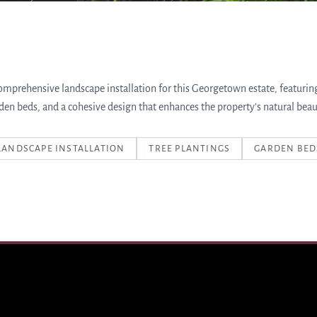
omprehensive landscape installation for this Georgetown estate, featurin
den beds, and a cohesive design that enhances the property’s natural beau
LANDSCAPE INSTALLATION
TREE PLANTINGS
GARDEN BED