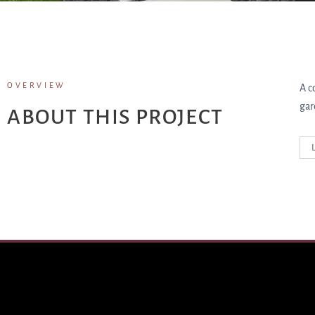
OVERVIEW
A c
gar
ABOUT THIS PROJECT