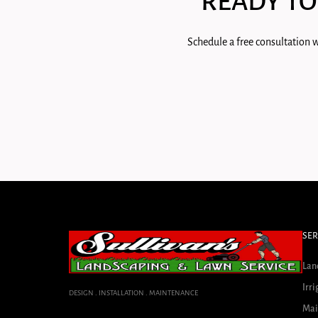
READY TO
Schedule a free consultation w
SER
Lan
Irri
DESIGN . INSTALLATION . MAINTENANCE
Mai