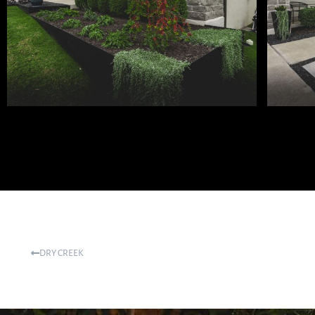
DRY CREEK