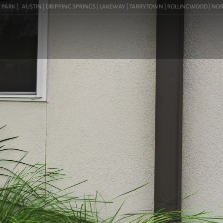
K |
AUSTIN | DRIPPING SPRINGS | LAKEWAY | TARRYTOWN | ROLLINGWOOD | NORTHWEST