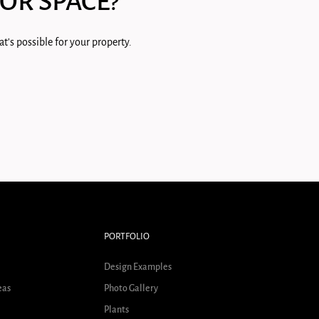
OR SPACE?
t's possible for your property.
PORTFOLIO
Design Examples
eas
Photo Gallery
Plants