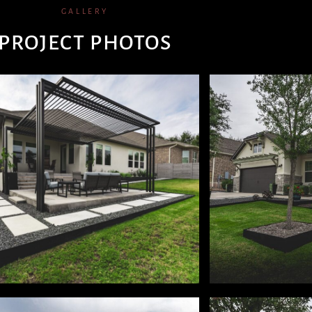
GALLERY
PROJECT PHOTOS