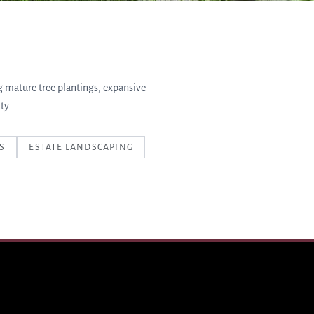
g mature tree plantings, expansive
ty.
S
ESTATE LANDSCAPING