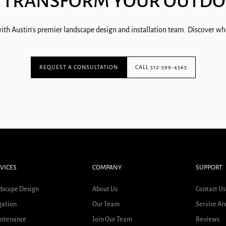
 TRANSFORM YOUR OUTDO
ith Austin's premier landscape design and installation team. Discover wha
REQUEST A CONSULTATION
CALL 512-599-4565
VICES
COMPANY
SUPPORT
dscape Design
About Us
Contact Us
gation
Our Team
Service Ar
ntenance
Join Our Team
Reviews