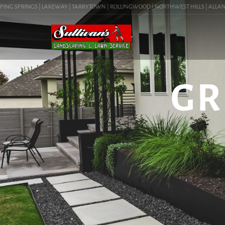
G SPRINGS | LAKEWAY | TARRYTOWN | ROLLINGWOOD | NORTHWEST HILLS | ALLANDALE |
GR