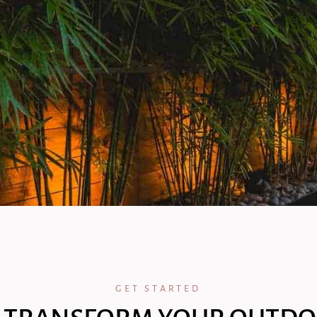
GET STARTED