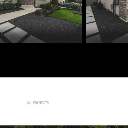
ALL PROJECTS