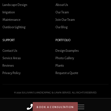
Landscape Design
About Us
Irrigation
Our Team
Maintenance
Join Our Team
Outdoor Lighting
Our Blog
SUPPORT
PORTFOLIO
Contact Us
Design Examples
Service Areas
Photo Gallery
Reviews
Plants
Privacy Policy
Request a Quote
© 2026 SULLIVAN'S LANDSCAPING & LAWN SERVICE. ALL RIGHTS RESERVED.
BOOK A CONSULTATION
HOME