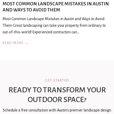
MOST COMMON LANDSCAPE MISTAKES IN AUSTIN
AND WAYS TO AVOID THEM
Most Common Landscape Mistakes in Austin and Ways to Avoid
Them Great landscaping can take your property from ordinary to
out-of-this-world! Experienced contractors can…
READ MORE →
GET STARTED
READY TO TRANSFORM YOUR
OUTDOOR SPACE?
Schedule a free consultation with Austin's premier landscape design