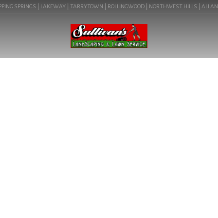
PING SPRINGS | LAKEWAY | TARRYTOWN | ROLLINGWOOD | NORTHWEST HILLS | ALLANDAL
BLOG
TRANSFORM YOUR
OUTDOOR SPACE WITH OUR
EXPERT RESIDENTIAL
LANDSCAPING SERVICES.
LEARN ABOUT RESIDENTIAL
LANDSCAPER IN
PFLUGERVILLE, TX ( 78660).