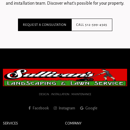
and installation team. Discover what's possible for your property.
REQUEST A CONSULTATION
CALL 512-599-4565
DESIGN . INSTALLATION . MAINTENANCE
Facebook
Instagram
Google
SERVICES
COMPANY