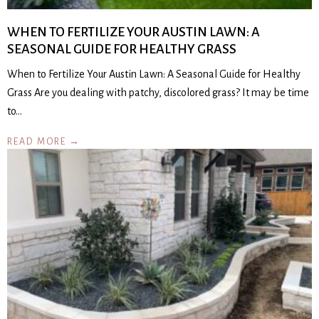
WHEN TO FERTILIZE YOUR AUSTIN LAWN: A
SEASONAL GUIDE FOR HEALTHY GRASS
When to Fertilize Your Austin Lawn: A Seasonal Guide for Healthy
Grass Are you dealing with patchy, discolored grass? It may be time
to…
READ MORE →