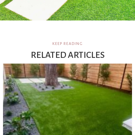
KEEP READING
RELATED ARTICLES