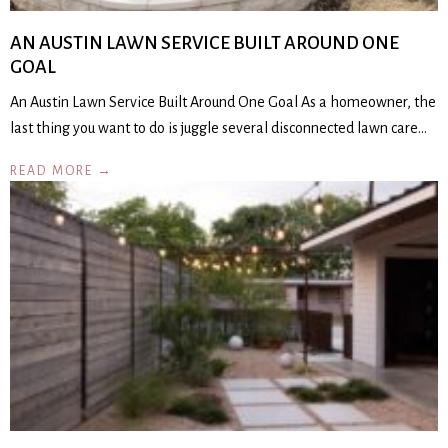
AN AUSTIN LAWN SERVICE BUILT AROUND ONE
GOAL
An Austin Lawn Service Built Around One Goal As a homeowner, the
last thing you want to do is juggle several disconnected lawn care…
READ MORE →