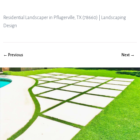
Residential Landscaper in Pflugerville, TX (78660) | Landscaping
Design
← Previous
Next →