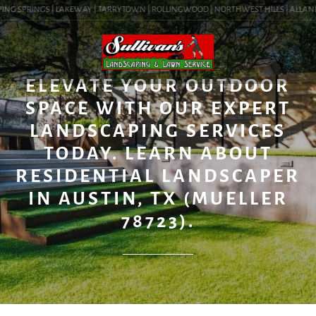
ING SPRINGS | LAKEWAY | TARRYTOWN | ROLLINGWOOD | NORTHWEST HILLS | ALLANDALE
BLOG
ELEVATE YOUR OUTDOOR
SPACE WITH OUR EXPERT
LANDSCAPING SERVICES
TODAY. LEARN ABOUT
RESIDENTIAL LANDSCAPER
IN AUSTIN, TX (MUELLER
78723).