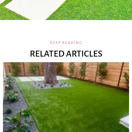
KEEP READING
RELATED ARTICLES