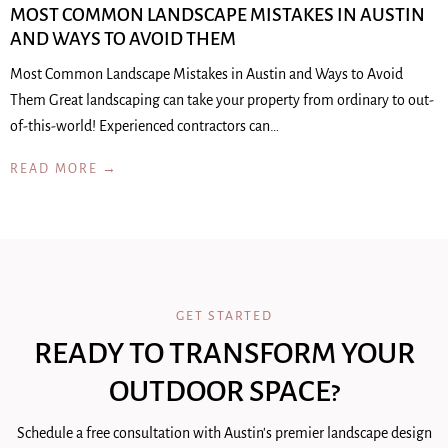
MOST COMMON LANDSCAPE MISTAKES IN AUSTIN
AND WAYS TO AVOID THEM
Most Common Landscape Mistakes in Austin and Ways to Avoid
Them Great landscaping can take your property from ordinary to out-
of-this-world! Experienced contractors can…
READ MORE →
GET STARTED
READY TO TRANSFORM YOUR
OUTDOOR SPACE?
Schedule a free consultation with Austin's premier landscape design