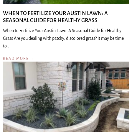
WHEN TO FERTILIZE YOUR AUSTIN LAWN: A
SEASONAL GUIDE FOR HEALTHY GRASS
When to Fertilize Your Austin Lawn: A Seasonal Guide for Healthy
Grass Are you dealing with patchy, discolored grass? It may be time
to…
READ MORE →