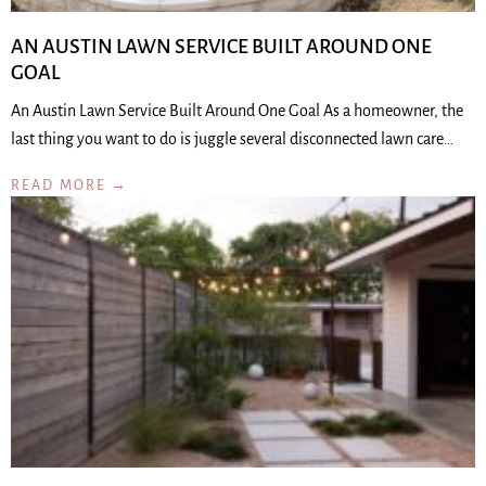
AN AUSTIN LAWN SERVICE BUILT AROUND ONE
GOAL
An Austin Lawn Service Built Around One Goal As a homeowner, the
last thing you want to do is juggle several disconnected lawn care…
READ MORE →