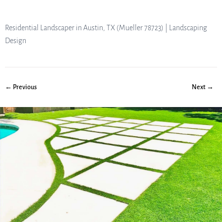
Residential Landscaper in Austin, TX (Mueller 78723) | Landscaping
Design
← Previous
Next →