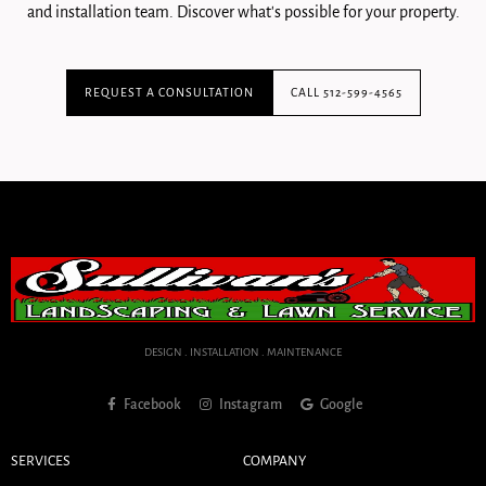
and installation team. Discover what's possible for your property.
REQUEST A CONSULTATION
CALL 512-599-4565
DESIGN . INSTALLATION . MAINTENANCE
Facebook
Instagram
Google
SERVICES
COMPANY