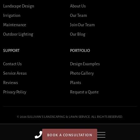
Landscape Design
About Us
Irrigation
Our Team
Maintenance
Join Our Team
Outdoor Lighting
Our Blog
SUPPORT
PORTFOLIO
Contact Us
Design Examples
Service Areas
Photo Gallery
Reviews
Plants
Privacy Policy
Request a Quote
© 2026 SULLIVAN'S LANDSCAPING & LAWN SERVICE. ALL RIGHTS RESERVED.
BOOK A CONSULTATION
HOME