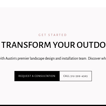
GET STARTED
 TRANSFORM YOUR OUTDO
ith Austin's premier landscape design and installation team. Discover wha
REQUEST A CONSULTATION
CALL 512-599-4565