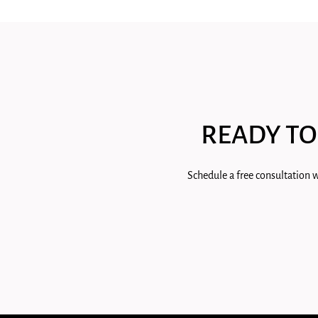
READY TO
Schedule a free consultation w