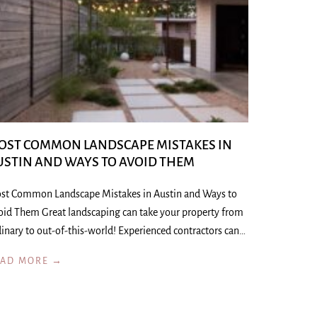
OST COMMON LANDSCAPE MISTAKES IN
USTIN AND WAYS TO AVOID THEM
st Common Landscape Mistakes in Austin and Ways to
oid Them Great landscaping can take your property from
inary to out-of-this-world! Experienced contractors can…
EAD MORE →