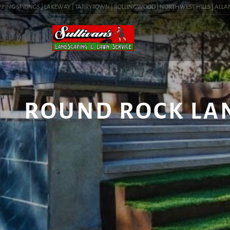
NG SPRINGS | LAKEWAY | TARRYTOWN | ROLLINGWOOD | NORTHWEST HILLS | ALLANDALE
ROUND ROCK LAN