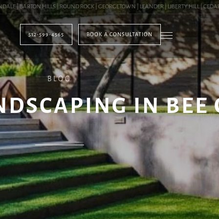
 | BARTON HILLS | ROUND ROCK | GEORGETOWN | LEANDER | LIBERTY HILL | CEDAR PA
512-599-4565
BOOK A CONSULTATION
BLOG
DSCAPING IN BEE 