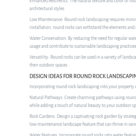
Enhanced Aesthetics: The natural texture and color of rou
architectural styles.
Low Maintenance: Round rock landscaping requires minim
installation, round rocks can withstand the elements and r
Water Conservation: By reducing the need for regular wat
usage and contribute to sustainable landscaping practices
Versatility: Round rocks can be used in a variety of land
their outdoor spaces.
DESIGN IDEAS FOR ROUND ROCK LANDSCAPI
Incorporating round rock landscaping into your property o
Natural Pathways: Create charming pathways using round r
while adding a touch of natural beauty to your outdoor sp
Rock Gardens: Design a captivating rock garden by strateg
low-maintenance landscape feature that can thrive in vari
Water Features: Incorporate round rocks into water feature