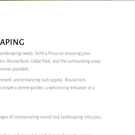
APING
r landscaping needs. With a focus on ensuring your
stin, Round Rock, Cedar Park, and the surrounding areas
rvices available.
ainment, and enhancing curb appeal. Round rock
 create a serene garden, a welcoming entrance, or a
ages of incorporating round rock landscaping into your