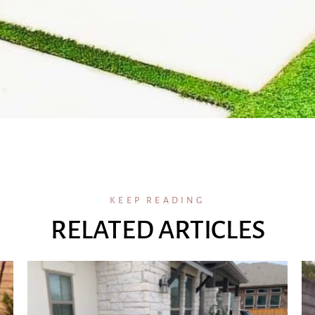
KEEP READING
RELATED ARTICLES