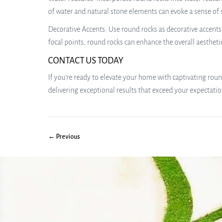
of water and natural stone elements can evoke a sense of 
Decorative Accents: Use round rocks as decorative accents 
focal points, round rocks can enhance the overall aestheti
CONTACT US TODAY
If you’re ready to elevate your home with captivating round
delivering exceptional results that exceed your expectati
← Previous