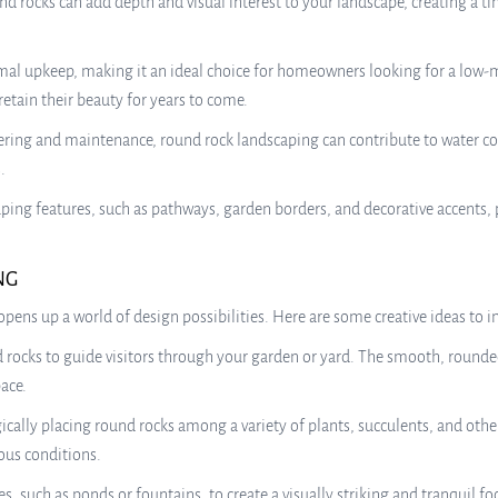
nd rocks can add depth and visual interest to your landscape, creating a 
al upkeep, making it an ideal choice for homeowners looking for a low-
etain their beauty for years to come.
ering and maintenance, round rock landscaping can contribute to water c
.
scaping features, such as pathways, garden borders, and decorative accent
NG
pens up a world of design possibilities. Here are some creative ideas to i
ocks to guide visitors through your garden or yard. The smooth, rounded
ace.
ically placing round rocks among a variety of plants, succulents, and oth
ous conditions.
s, such as ponds or fountains, to create a visually striking and tranquil 