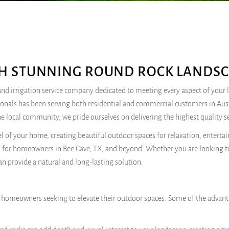
H STUNNING ROUND ROCK LANDSC
re, and irrigation service company dedicated to meeting every aspect of you
sionals has been serving both residential and commercial customers in Au
e local community, we pride ourselves on delivering the highest quality se
l of your home, creating beautiful outdoor spaces for relaxation, entert
n for homeowners in Bee Cave, TX, and beyond. Whether you are looking to
an provide a natural and long-lasting solution.
r homeowners seeking to elevate their outdoor spaces. Some of the advant