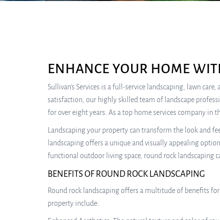
ENHANCE YOUR HOME WIT
Sullivan’s Services is a full-service landscaping, lawn ca
satisfaction, our highly skilled team of landscape profes
for over eight years. As a top home services company in th
Landscaping your property can transform the look and fee
landscaping offers a unique and visually appealing optio
functional outdoor living space, round rock landscaping c
BENEFITS OF ROUND ROCK LANDSCAPING
Round rock landscaping offers a multitude of benefits fo
property include: