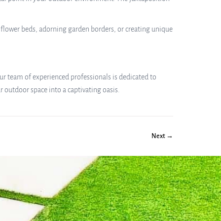
g flower beds, adorning garden borders, or creating unique
 Our team of experienced professionals is dedicated to
 outdoor space into a captivating oasis.
Next →