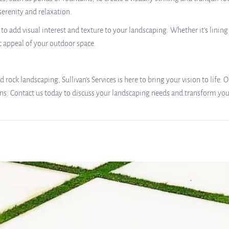
serenity and relaxation.
to add visual interest and texture to your landscaping. Whether it’s linin
c appeal of your outdoor space.
 rock landscaping, Sullivan’s Services is here to bring your vision to life.
ons. Contact us today to discuss your landscaping needs and transform your