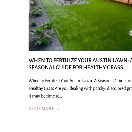
WHEN TO FERTILIZE YOUR AUSTIN LAWN: 
SEASONAL GUIDE FOR HEALTHY GRASS
When to Fertilize Your Austin Lawn: A Seasonal Guide for
Healthy Grass Are you dealing with patchy, discolored gr
It may be time to…
READ MORE →