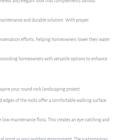
timeless and elegant look that complements various
maintenance and durable solution. With proper
onservation efforts, helping homeowners lower their water
s, providing homeowners with versatile options to enhance
nspire your round rock landscaping project:
 edges of the rocks offer a comfortable walking surface
er low-maintenance flora. This creates an eye-catching and
focal point in your outdoor environment. The juxtaposition