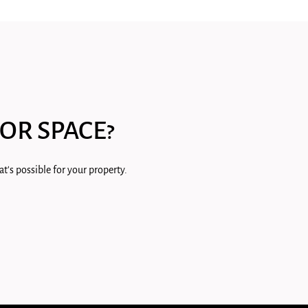
OR SPACE?
t's possible for your property.