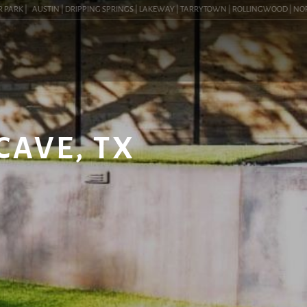
RK |
AUSTIN | DRIPPING SPRINGS | LAKEWAY | TARRYTOWN | ROLLINGWOOD | NORTHWES
CAVE, TX