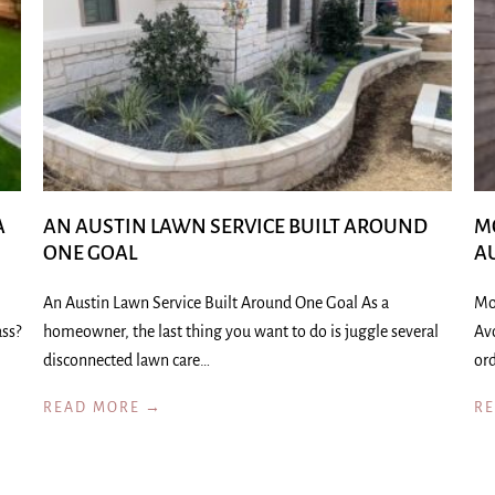
A
AN AUSTIN LAWN SERVICE BUILT AROUND
M
ONE GOAL
A
An Austin Lawn Service Built Around One Goal As a
Mo
ass?
homeowner, the last thing you want to do is juggle several
Av
disconnected lawn care…
ord
READ MORE →
R