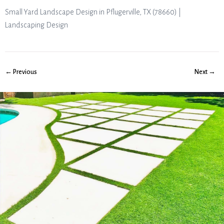
Small Yard Landscape Design in Pflugerville, TX (78660) |
Landscaping Design
← Previous
Next →