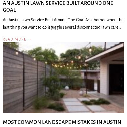
AN AUSTIN LAWN SERVICE BUILT AROUND ONE
GOAL
An Austin Lawn Service Built Around One Goal As a homeowner, the
last thing you want to do is juggle several disconnected lawn care…
READ MORE →
MOST COMMON LANDSCAPE MISTAKES IN AUSTIN