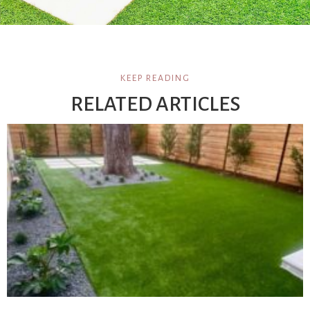
KEEP READING
RELATED ARTICLES