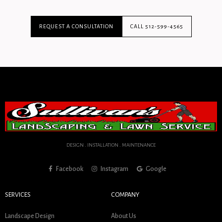
REQUEST A CONSULTATION
CALL 512-599-4565
DESIGN . INSTALLATION . MAINTENANCE
Facebook
Instagram
Google
SERVICES
COMPANY
Landscape Design
About Us