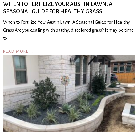
WHEN TO FERTILIZE YOUR AUSTIN LAWN: A
SEASONAL GUIDE FOR HEALTHY GRASS
When to Fertilize Your Austin Lawn: A Seasonal Guide for Healthy
Grass Are you dealing with patchy, discolored grass? It may be time
to…
READ MORE →