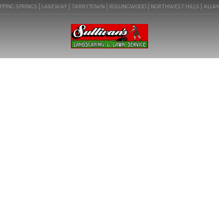
PING SPRINGS | LAKEWAY | TARRYTOWN | ROLLINGWOOD | NORTHWEST HILLS | ALLANDAL
BLOG
TRANSFORM YOUR SMALL
YARD INTO A STUNNING
OUTDOOR OASIS TODAY!
LEARN ABOUT SMALL YARD
LANDSCAPE DESIGN IN
PFLUGERVILLE, TX ( 78660).