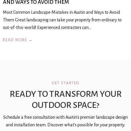
AND WAYS TO AVOID THEM
Most Common Landscape Mistakes in Austin and Ways to Avoid
Them Great landscaping can take your property from ordinary to
out-of-this-world! Experienced contractors can…
READ MORE →
GET STARTED
READY TO TRANSFORM YOUR
OUTDOOR SPACE?
Schedule a free consultation with Austin's premier landscape design
and installation team. Discover what's possible for your property.