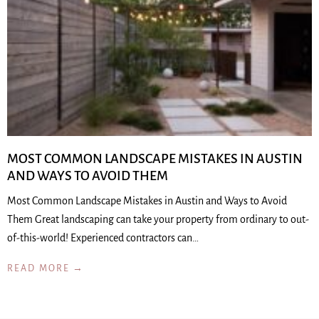
MOST COMMON LANDSCAPE MISTAKES IN AUSTIN
AND WAYS TO AVOID THEM
Most Common Landscape Mistakes in Austin and Ways to Avoid
Them Great landscaping can take your property from ordinary to out-
of-this-world! Experienced contractors can…
READ MORE →