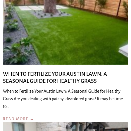
WHEN TO FERTILIZE YOUR AUSTIN LAWN: A
SEASONAL GUIDE FOR HEALTHY GRASS
When to Fertilize Your Austin Lawn: A Seasonal Guide for Healthy
Grass Are you dealing with patchy, discolored grass? It may be time
to…
READ MORE →