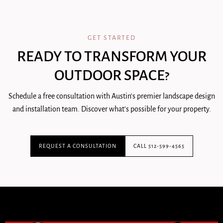
GET STARTED
READY TO TRANSFORM YOUR
OUTDOOR SPACE?
Schedule a free consultation with Austin's premier landscape design
and installation team. Discover what's possible for your property.
REQUEST A CONSULTATION
CALL 512-599-4565