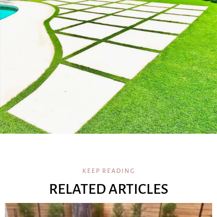
KEEP READING
RELATED ARTICLES