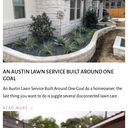
AN AUSTIN LAWN SERVICE BUILT AROUND ONE
GOAL
An Austin Lawn Service Built Around One Goal As a homeowner, the
last thing you want to do is juggle several disconnected lawn care…
READ MORE →