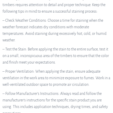
timbers requires attention to detail and proper technique. Keep the
following tips in mind to ensure a successful staining process:
– Check Weather Conditions: Choose a time for staining when the
weather forecast indicates dry conditions with moderate
temperatures. Avoid staining during excessively hot, cold, or humid
weather.
– Test the Stain: Before applying the stain to the entire surface, test it
on a small, inconspicuous area of the timbers to ensure that the color
and finish meet your expectations.
– Proper Ventilation: When applying the stain, ensure adequate
ventilation in the work area to minimize exposure to fumes. Work in a
well-ventilated outdoor space to promote air circulation.
– Follow Manufacturer’s Instructions: Always read and follow the
manufacturer’s instructions for the specific stain product you are
using. This includes application techniques, drying times, and safety