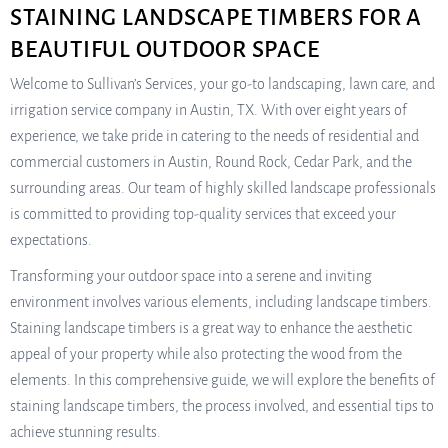
STAINING LANDSCAPE TIMBERS FOR A
BEAUTIFUL OUTDOOR SPACE
Welcome to Sullivan’s Services, your go-to landscaping, lawn care, and
irrigation service company in Austin, TX. With over eight years of
experience, we take pride in catering to the needs of residential and
commercial customers in Austin, Round Rock, Cedar Park, and the
surrounding areas. Our team of highly skilled landscape professionals
is committed to providing top-quality services that exceed your
expectations.
Transforming your outdoor space into a serene and inviting
environment involves various elements, including landscape timbers.
Staining landscape timbers is a great way to enhance the aesthetic
appeal of your property while also protecting the wood from the
elements. In this comprehensive guide, we will explore the benefits of
staining landscape timbers, the process involved, and essential tips to
achieve stunning results.