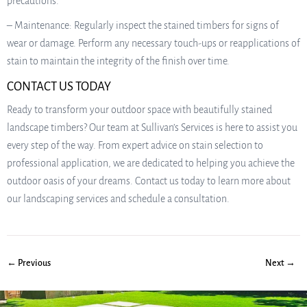
precautions.
– Maintenance: Regularly inspect the stained timbers for signs of
wear or damage. Perform any necessary touch-ups or reapplications of
stain to maintain the integrity of the finish over time.
CONTACT US TODAY
Ready to transform your outdoor space with beautifully stained
landscape timbers? Our team at Sullivan’s Services is here to assist you
every step of the way. From expert advice on stain selection to
professional application, we are dedicated to helping you achieve the
outdoor oasis of your dreams. Contact us today to learn more about
our landscaping services and schedule a consultation.
← Previous
Next →