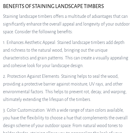
BENEFITS OF STAINING LANDSCAPE TIMBERS
Staining landscape timbers offers a multitude of advantages that can
significantly enhance the overall appeal and longevity of your outdoor
space. Consider the following benefits:
1. Enhances Aesthetic Appeal: Stained landscape timbers add depth
and richness to the natural wood, bringing out the unique
characteristics and grain patterns. This can create a visually appealing
and cohesive look for your landscape design.
2. Protection Against Elements: Staining helps to seal the wood,
providing a protective barrier against moisture, UV rays, and other
environmental factors. This helps to prevent rot, decay, and warping,
ultimately extending the lifespan of the timbers.
3. Color Customization: With a wide range of stain colors available,
you have the flexibility to choose a hue that complements the overall
design scheme of your outdoor space. From natural wood tones to