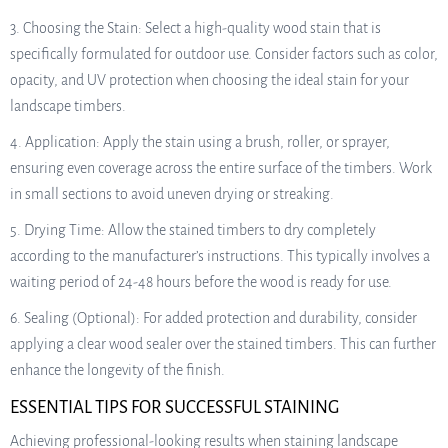
3. Choosing the Stain: Select a high-quality wood stain that is
specifically formulated for outdoor use. Consider factors such as color,
opacity, and UV protection when choosing the ideal stain for your
landscape timbers.
4. Application: Apply the stain using a brush, roller, or sprayer,
ensuring even coverage across the entire surface of the timbers. Work
in small sections to avoid uneven drying or streaking.
5. Drying Time: Allow the stained timbers to dry completely
according to the manufacturer’s instructions. This typically involves a
waiting period of 24-48 hours before the wood is ready for use.
6. Sealing (Optional): For added protection and durability, consider
applying a clear wood sealer over the stained timbers. This can further
enhance the longevity of the finish.
ESSENTIAL TIPS FOR SUCCESSFUL STAINING
Achieving professional-looking results when staining landscape