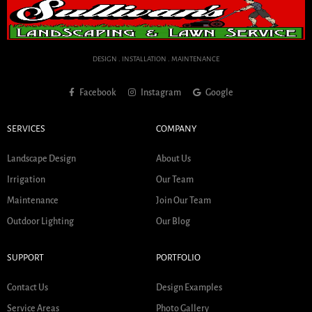
DESIGN . INSTALLATION . MAINTENANCE
Facebook
Instagram
Google
SERVICES
COMPANY
Landscape Design
About Us
Irrigation
Our Team
Maintenance
Join Our Team
Outdoor Lighting
Our Blog
SUPPORT
PORTFOLIO
Contact Us
Design Examples
Service Areas
Photo Gallery