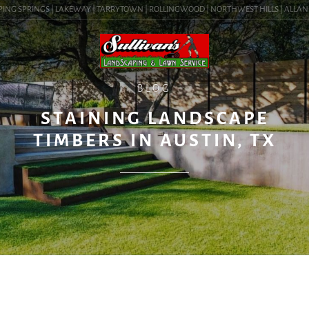
ING SPRINGS | LAKEWAY | TARRYTOWN | ROLLINGWOOD | NORTHWEST HILLS | ALLANDALE
BLOG
STAINING LANDSCAPE
TIMBERS IN AUSTIN, TX