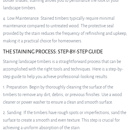
bolder shades, staining allows you to personalize the look of your
landscape timbers.
4. Low Maintenance: Stained timbers typically require minimal
maintenance compared to untreated wood. The protective seal
provided by the stain reduces the frequency of refinishing and upkeep,
making it a practical choice for homeowners.
THE STAINING PROCESS: STEP-BY-STEP GUIDE
Staining landscape timbers is a straightforward process that can be
accomplished with the right tools and techniques. Here is a step-by-
step guide to help you achieve professional-looking results:
1. Preparation: Begin by thoroughly cleaning the surface of the
timbers to remove any dirt, debris, or previous finishes. Use a wood
cleaner or power washer to ensure a clean and smooth surface.
2. Sanding: If the timbers have rough spots or imperfections, sand the
surface to create a smooth and even texture. This step is crucial for
achieving a uniform absorption of the stain.