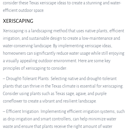
consider these Texas xeriscape ideas to create a stunning and water-
efficient outdoor space.
XERISCAPING
Xeriscaping is a landscaping method that uses native plants, efficient
irrigation, and sustainable design to create a low-maintenance and
water-conserving landscape. By implementing xeriscape ideas,
homeowners can significantly reduce water usage while still enjoying
a visually appealing outdoor environment. Here are some key
principles of xeriscaping to consider:
– Drought-Tolerant Plants: Selecting native and drought-tolerant
plants that can thrive in the Texas climate is essential for xeriscaping.
Consider using plants such as Texas sage, agave, and purple
coneflower to create a vibrant and resilient landscape.
– Efficient Irrigation: Implementing efficient irrigation systems, such
as drip irrigation and smart controllers, can help minimize water
waste and ensure that plants receive the right amount of water