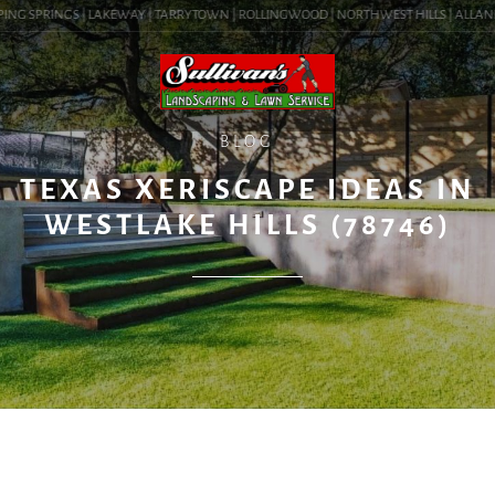
ING SPRINGS | LAKEWAY | TARRYTOWN | ROLLINGWOOD | NORTHWEST HILLS | ALLANDALE
BLOG
TEXAS XERISCAPE IDEAS IN
WESTLAKE HILLS (78746)