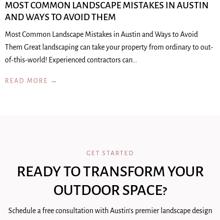
MOST COMMON LANDSCAPE MISTAKES IN AUSTIN
AND WAYS TO AVOID THEM
Most Common Landscape Mistakes in Austin and Ways to Avoid
Them Great landscaping can take your property from ordinary to out-
of-this-world! Experienced contractors can…
READ MORE →
GET STARTED
READY TO TRANSFORM YOUR
OUTDOOR SPACE?
Schedule a free consultation with Austin's premier landscape design