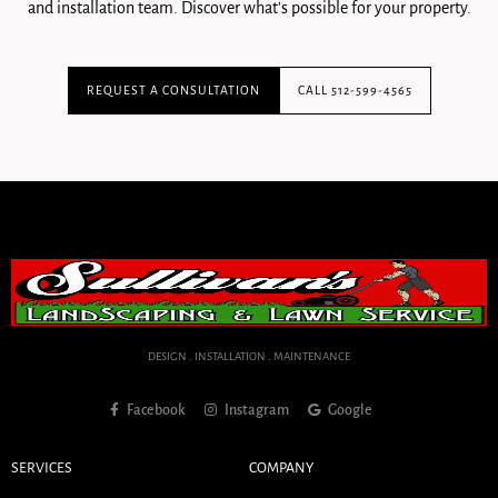
and installation team. Discover what's possible for your property.
REQUEST A CONSULTATION
CALL 512-599-4565
DESIGN . INSTALLATION . MAINTENANCE
Facebook
Instagram
Google
SERVICES
COMPANY