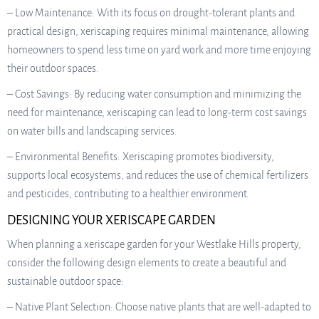
– Low Maintenance: With its focus on drought-tolerant plants and
practical design, xeriscaping requires minimal maintenance, allowing
homeowners to spend less time on yard work and more time enjoying
their outdoor spaces.
– Cost Savings: By reducing water consumption and minimizing the
need for maintenance, xeriscaping can lead to long-term cost savings
on water bills and landscaping services.
– Environmental Benefits: Xeriscaping promotes biodiversity,
supports local ecosystems, and reduces the use of chemical fertilizers
and pesticides, contributing to a healthier environment.
DESIGNING YOUR XERISCAPE GARDEN
When planning a xeriscape garden for your Westlake Hills property,
consider the following design elements to create a beautiful and
sustainable outdoor space:
– Native Plant Selection: Choose native plants that are well-adapted to