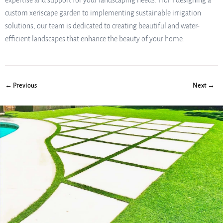
expertise and support for your landscaping needs. From designing a
custom xeriscape garden to implementing sustainable irrigation
solutions, our team is dedicated to creating beautiful and water-
efficient landscapes that enhance the beauty of your home.
← Previous
Next →