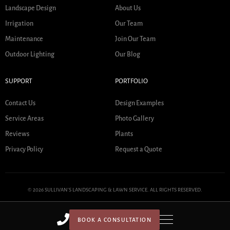
Landscape Design
About Us
Irrigation
Our Team
Maintenance
Join Our Team
Outdoor Lighting
Our Blog
SUPPORT
PORTFOLIO
Contact Us
Design Examples
Service Areas
Photo Gallery
Reviews
Plants
Privacy Policy
Request a Quote
© 2026 SULLIVAN'S LANDSCAPING & LAWN SERVICE. ALL RIGHTS RESERVED.
BOOK A CONSULTATION
HOME