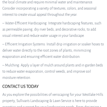
the local climate and require minimal water and maintenance.
Consider incorporating a variety of textures, colors, and seasonal
interest to create visual appeal throughout the year.
– Water-Efficient Hardscaping: Integrate hardscaping features, such
as permeable paving, dry river beds, and decorative rocks, to add
visual interest and reduce water usage in your landscape.
– Efficient Irrigation Systems: Install drip irrigation or soaker hoses to
deliver water directly to the root zones of plants, minimizing
evaporation and ensuring efficient water distribution.
– Mulching: Apply a layer of mulch around plants and in garden beds
to reduce water evaporation, control weeds, and improve soil
moisture retention.
CONTACT US TODAY
As you explore the possibilities of xeriscaping for your Westlake Hills
property, Sullivan’s Landscaping & Lawn Service is here to provide