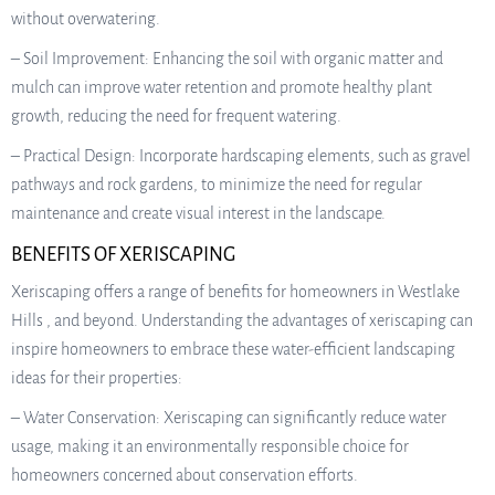
without overwatering.
– Soil Improvement: Enhancing the soil with organic matter and
mulch can improve water retention and promote healthy plant
growth, reducing the need for frequent watering.
– Practical Design: Incorporate hardscaping elements, such as gravel
pathways and rock gardens, to minimize the need for regular
maintenance and create visual interest in the landscape.
BENEFITS OF XERISCAPING
Xeriscaping offers a range of benefits for homeowners in Westlake
Hills , and beyond. Understanding the advantages of xeriscaping can
inspire homeowners to embrace these water-efficient landscaping
ideas for their properties:
– Water Conservation: Xeriscaping can significantly reduce water
usage, making it an environmentally responsible choice for
homeowners concerned about conservation efforts.