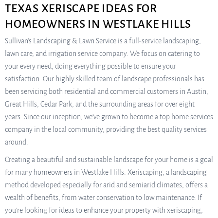
TEXAS XERISCAPE IDEAS FOR
HOMEOWNERS IN WESTLAKE HILLS
Sullivan’s Landscaping & Lawn Service is a full-service landscaping,
lawn care, and irrigation service company. We focus on catering to
your every need, doing everything possible to ensure your
satisfaction. Our highly skilled team of landscape professionals has
been servicing both residential and commercial customers in Austin,
Great Hills, Cedar Park, and the surrounding areas for over eight
years. Since our inception, we’ve grown to become a top home services
company in the local community, providing the best quality services
around.
Creating a beautiful and sustainable landscape for your home is a goal
for many homeowners in Westlake Hills. Xeriscaping, a landscaping
method developed especially for arid and semiarid climates, offers a
wealth of benefits, from water conservation to low maintenance. If
you’re looking for ideas to enhance your property with xeriscaping,