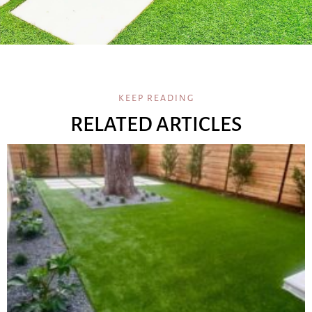
KEEP READING
RELATED ARTICLES