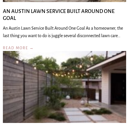
AN AUSTIN LAWN SERVICE BUILT AROUND ONE
GOAL
An Austin Lawn Service Built Around One Goal As a homeowner, the
last thing you want to do is juggle several disconnected lawn care…
READ MORE →