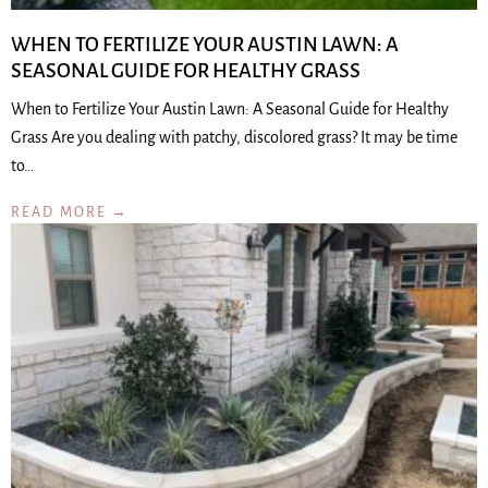
WHEN TO FERTILIZE YOUR AUSTIN LAWN: A
SEASONAL GUIDE FOR HEALTHY GRASS
When to Fertilize Your Austin Lawn: A Seasonal Guide for Healthy
Grass Are you dealing with patchy, discolored grass? It may be time
to…
READ MORE →