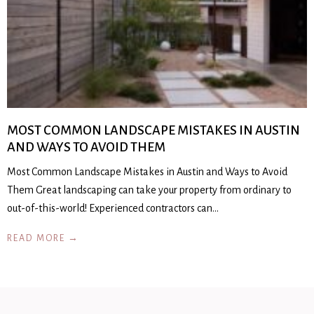
MOST COMMON LANDSCAPE MISTAKES IN AUSTIN
AND WAYS TO AVOID THEM
Most Common Landscape Mistakes in Austin and Ways to Avoid
Them Great landscaping can take your property from ordinary to
out-of-this-world! Experienced contractors can…
READ MORE →