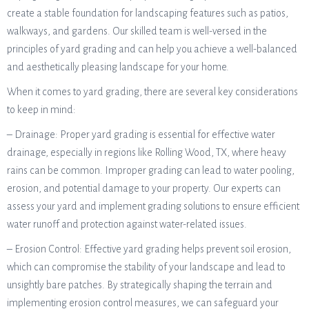
create a stable foundation for landscaping features such as patios,
walkways, and gardens. Our skilled team is well-versed in the
principles of yard grading and can help you achieve a well-balanced
and aesthetically pleasing landscape for your home.
When it comes to yard grading, there are several key considerations
to keep in mind:
– Drainage: Proper yard grading is essential for effective water
drainage, especially in regions like Rolling Wood, TX, where heavy
rains can be common. Improper grading can lead to water pooling,
erosion, and potential damage to your property. Our experts can
assess your yard and implement grading solutions to ensure efficient
water runoff and protection against water-related issues.
– Erosion Control: Effective yard grading helps prevent soil erosion,
which can compromise the stability of your landscape and lead to
unsightly bare patches. By strategically shaping the terrain and
implementing erosion control measures, we can safeguard your