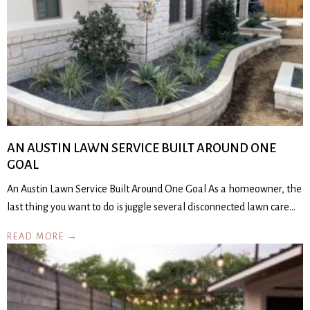
AN AUSTIN LAWN SERVICE BUILT AROUND ONE
GOAL
An Austin Lawn Service Built Around One Goal As a homeowner, the
last thing you want to do is juggle several disconnected lawn care…
READ MORE →