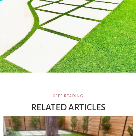
KEEP READING
RELATED ARTICLES