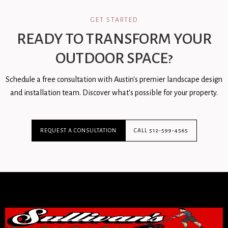
GET STARTED
READY TO TRANSFORM YOUR
OUTDOOR SPACE?
Schedule a free consultation with Austin's premier landscape design
and installation team. Discover what's possible for your property.
REQUEST A CONSULTATION
CALL 512-599-4565