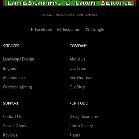
DESIGN . INSTALLATION . MAINTENANCE
Facebook
Instagram
Google
SERVICES
COMPANY
Landscape Design
About Us
Irrigation
Our Team
Maintenance
Join Our Team
Outdoor Lighting
Our Blog
SUPPORT
PORTFOLIO
Contact Us
Design Examples
Service Areas
Photo Gallery
Reviews
Plants