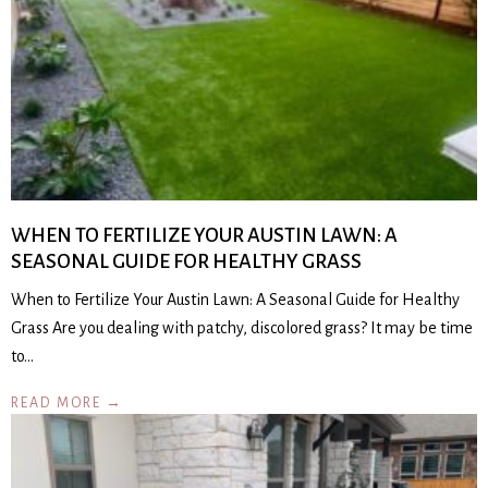
WHEN TO FERTILIZE YOUR AUSTIN LAWN: A
SEASONAL GUIDE FOR HEALTHY GRASS
When to Fertilize Your Austin Lawn: A Seasonal Guide for Healthy
Grass Are you dealing with patchy, discolored grass? It may be time
to…
READ MORE →