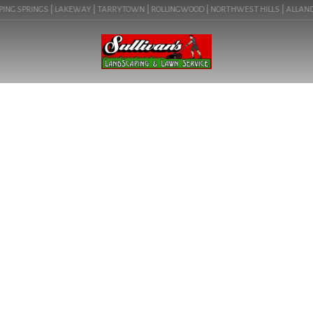
ING SPRINGS | LAKEWAY | TARRYTOWN | ROLLINGWOOD | NORTHWEST HILLS | ALLANDALE 
BLOG
YARD GRADING IN ROLLING
WOOD, TX