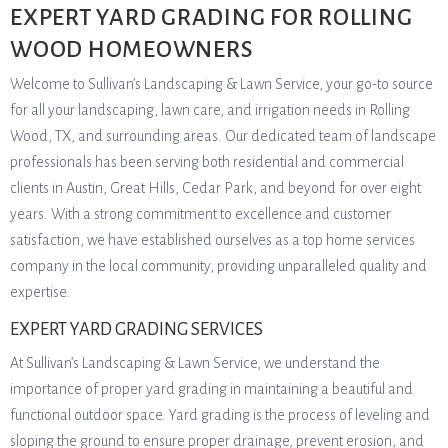
EXPERT YARD GRADING FOR ROLLING
WOOD HOMEOWNERS
Welcome to Sullivan’s Landscaping & Lawn Service, your go-to source
for all your landscaping, lawn care, and irrigation needs in Rolling
Wood, TX, and surrounding areas. Our dedicated team of landscape
professionals has been serving both residential and commercial
clients in Austin, Great Hills, Cedar Park, and beyond for over eight
years. With a strong commitment to excellence and customer
satisfaction, we have established ourselves as a top home services
company in the local community, providing unparalleled quality and
expertise.
EXPERT YARD GRADING SERVICES
At Sullivan’s Landscaping & Lawn Service, we understand the
importance of proper yard grading in maintaining a beautiful and
functional outdoor space. Yard grading is the process of leveling and
sloping the ground to ensure proper drainage, prevent erosion, and