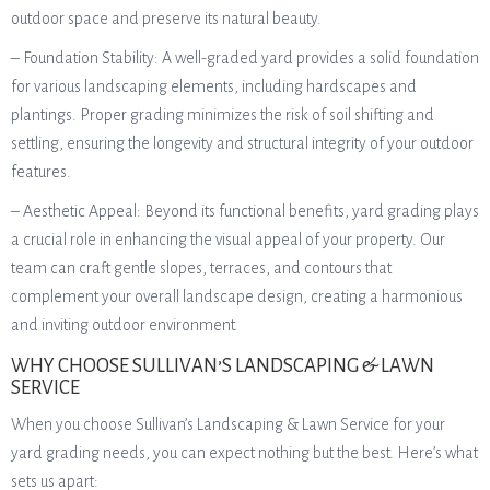
outdoor space and preserve its natural beauty.
– Foundation Stability: A well-graded yard provides a solid foundation
for various landscaping elements, including hardscapes and
plantings. Proper grading minimizes the risk of soil shifting and
settling, ensuring the longevity and structural integrity of your outdoor
features.
– Aesthetic Appeal: Beyond its functional benefits, yard grading plays
a crucial role in enhancing the visual appeal of your property. Our
team can craft gentle slopes, terraces, and contours that
complement your overall landscape design, creating a harmonious
and inviting outdoor environment.
WHY CHOOSE SULLIVAN’S LANDSCAPING & LAWN
SERVICE
When you choose Sullivan’s Landscaping & Lawn Service for your
yard grading needs, you can expect nothing but the best. Here’s what
sets us apart: