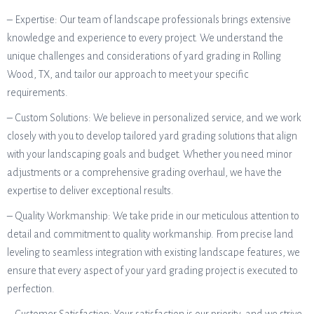
– Expertise: Our team of landscape professionals brings extensive
knowledge and experience to every project. We understand the
unique challenges and considerations of yard grading in Rolling
Wood, TX, and tailor our approach to meet your specific
requirements.
– Custom Solutions: We believe in personalized service, and we work
closely with you to develop tailored yard grading solutions that align
with your landscaping goals and budget. Whether you need minor
adjustments or a comprehensive grading overhaul, we have the
expertise to deliver exceptional results.
– Quality Workmanship: We take pride in our meticulous attention to
detail and commitment to quality workmanship. From precise land
leveling to seamless integration with existing landscape features, we
ensure that every aspect of your yard grading project is executed to
perfection.