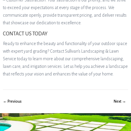
– Customer Satisfaction: Your satisfaction is our priority, and we strive
to exceed your expectations at every stage of the process. We
communicate openly, provide transparent pricing, and deliver results
that showcase our dedication to excellence.
CONTACT US TODAY
Ready to enhance the beauty and functionality of your outdoor space
with expert yard grading? Contact Sullivan’s Landscaping & Lawn
Service today to learn more about our comprehensive landscaping,
lawn care, and irrigation services. Let us help you achieve a landscape
that reflects your vision and enhances the value of your home.
← Previous
Next →