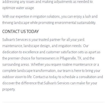
addressing any issues and making adjustments as needed to
optimize water usage.
With our expertise in irrigation solutions, you can enjoy a lush and
thriving landscape while promoting environmental sustainability.
CONTACT US TODAY
Sullivan’s Services is your trusted partner for all your yard
maintenance, landscape design, and irrigation needs. Our
dedication to excellence and customer satisfaction sets us apart as
the premier choice for homeowners in Pflugerville, TX, and the
surrounding areas. Whether you require routine maintenance or a
complete landscape transformation, our team is here to bring your
outdoor vision to life. Contact us today to schedule a consultation and
discover the difference that Sullivan’s Services can make for your
property.