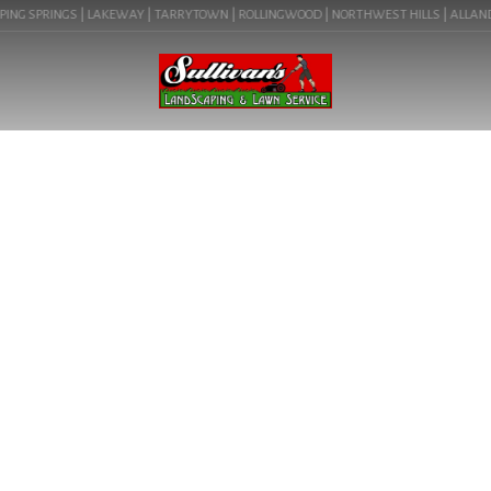
ING SPRINGS | LAKEWAY | TARRYTOWN | ROLLINGWOOD | NORTHWEST HILLS | ALLANDALE
BLOG
YARD MAINTENANCE
AUSTIN IN PFLUGERVILLE,
TX