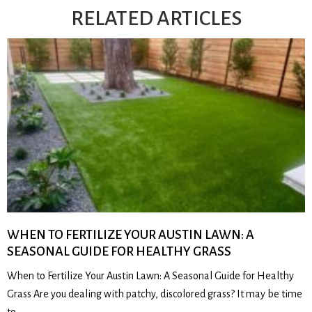
RELATED ARTICLES
WHEN TO FERTILIZE YOUR AUSTIN LAWN: A
SEASONAL GUIDE FOR HEALTHY GRASS
When to Fertilize Your Austin Lawn: A Seasonal Guide for Healthy
Grass Are you dealing with patchy, discolored grass? It may be time