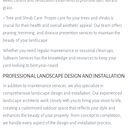
weed control and fertilization treatments to promote lush, vibrant
grass.
– Tree and Shrub Care: Proper care for your trees and shrubs is
crucial for their health and overall aesthetic appeal. Our team offers
pruning, trimming, and disease prevention services to maintain the
beauty of your landscape.
Whether you need regular maintenance or seasonal clean-ups,
Sullivan’s Services has the knowledge and resources to keep your
yard looking its best year-round.
PROFESSIONAL LANDSCAPE DESIGN AND INSTALLATION
In addition to maintenance services, we also specialize in
comprehensive landscape design and installation. Our experienced
landscape architects work closely with you to bring your vision to life,
creating a customized outdoor space that reflects your style and
enhances the beauty of your property. From concept to completion,
we handle every aspect of the design and installation process,