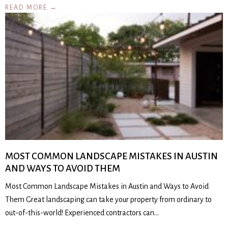
READ MORE →
MOST COMMON LANDSCAPE MISTAKES IN AUSTIN
AND WAYS TO AVOID THEM
Most Common Landscape Mistakes in Austin and Ways to Avoid
Them Great landscaping can take your property from ordinary to
out-of-this-world! Experienced contractors can…