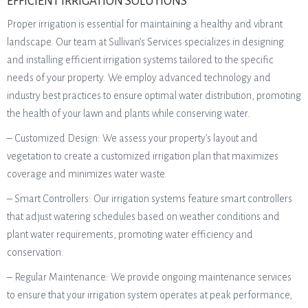
EFFICIENT IRRIGATION SOLUTIONS
Proper irrigation is essential for maintaining a healthy and vibrant
landscape. Our team at Sullivan’s Services specializes in designing
and installing efficient irrigation systems tailored to the specific
needs of your property. We employ advanced technology and
industry best practices to ensure optimal water distribution, promoting
the health of your lawn and plants while conserving water.
– Customized Design: We assess your property’s layout and
vegetation to create a customized irrigation plan that maximizes
coverage and minimizes water waste.
– Smart Controllers: Our irrigation systems feature smart controllers
that adjust watering schedules based on weather conditions and
plant water requirements, promoting water efficiency and
conservation.
– Regular Maintenance: We provide ongoing maintenance services
to ensure that your irrigation system operates at peak performance,