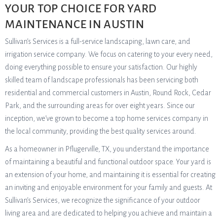
YOUR TOP CHOICE FOR YARD
MAINTENANCE IN AUSTIN
Sullivan’s Services is a full-service landscaping, lawn care, and
irrigation service company. We focus on catering to your every need,
doing everything possible to ensure your satisfaction. Our highly
skilled team of landscape professionals has been servicing both
residential and commercial customers in Austin, Round Rock, Cedar
Park, and the surrounding areas for over eight years. Since our
inception, we’ve grown to become a top home services company in
the local community, providing the best quality services around.
As a homeowner in Pflugerville, TX, you understand the importance
of maintaining a beautiful and functional outdoor space. Your yard is
an extension of your home, and maintaining it is essential for creating
an inviting and enjoyable environment for your family and guests. At
Sullivan’s Services, we recognize the significance of your outdoor
living area and are dedicated to helping you achieve and maintain a