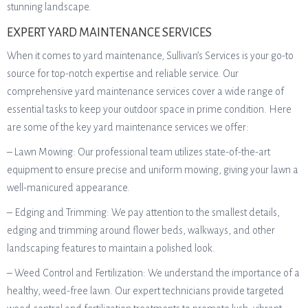
stunning landscape.
EXPERT YARD MAINTENANCE SERVICES
When it comes to yard maintenance, Sullivan’s Services is your go-to
source for top-notch expertise and reliable service. Our
comprehensive yard maintenance services cover a wide range of
essential tasks to keep your outdoor space in prime condition. Here
are some of the key yard maintenance services we offer:
– Lawn Mowing: Our professional team utilizes state-of-the-art
equipment to ensure precise and uniform mowing, giving your lawn a
well-manicured appearance.
– Edging and Trimming: We pay attention to the smallest details,
edging and trimming around flower beds, walkways, and other
landscaping features to maintain a polished look.
– Weed Control and Fertilization: We understand the importance of a
healthy, weed-free lawn. Our expert technicians provide targeted