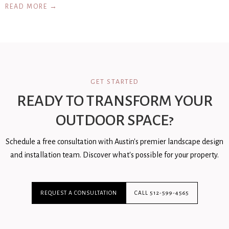
READ MORE →
GET STARTED
READY TO TRANSFORM YOUR
OUTDOOR SPACE?
Schedule a free consultation with Austin's premier landscape design
and installation team. Discover what's possible for your property.
REQUEST A CONSULTATION
CALL 512-599-4565