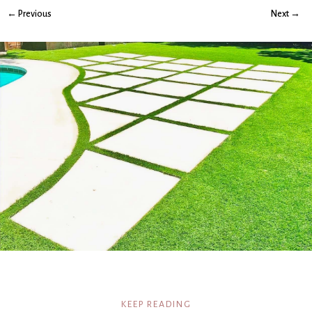
← Previous
Next →
KEEP READING