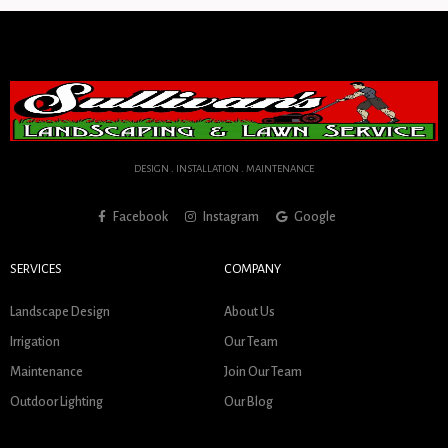
DESIGN . INSTALLATION . MAINTENANCE
Facebook
Instagram
Google
SERVICES
COMPANY
Landscape Design
About Us
Irrigation
Our Team
Maintenance
Join Our Team
Outdoor Lighting
Our Blog