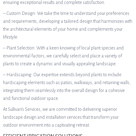
ensuring exceptional results and complete satisfaction.
– Custom Design: We take the time to understand your preferences
and requirements, developing a tailored design that harmonizes with
the architectural elements of your home and complements your
lifestyle.
– Plant Selection: With a keen knowing of local plant species and
environmental factors, we carefully select and place a variety of
plants to create a dynamic and visually appealing landscape.
– Hardscaping: Our expertise extends beyond plants to include
hardscaping elements such as patios, walkways, and retaining walls,
integrating them seamlessly into the overall design for a cohesive
and functional outdoor space.
At Sullivan’s Services, we are committed to delivering superior
landscape design and installation services that transform your
outdoor environment into a captivating retreat.