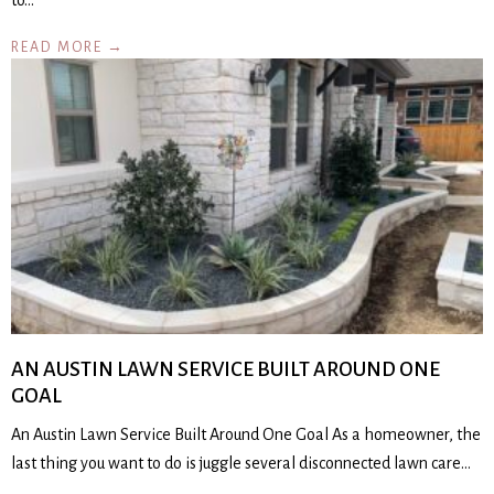
to…
READ MORE →
AN AUSTIN LAWN SERVICE BUILT AROUND ONE
GOAL
An Austin Lawn Service Built Around One Goal As a homeowner, the
last thing you want to do is juggle several disconnected lawn care…