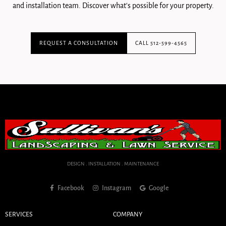
and installation team. Discover what's possible for your property.
REQUEST A CONSULTATION
CALL 512-599-4565
DESIGN . INSTALLATION . MAINTENANCE
Facebook
Instagram
Google
SERVICES
COMPANY