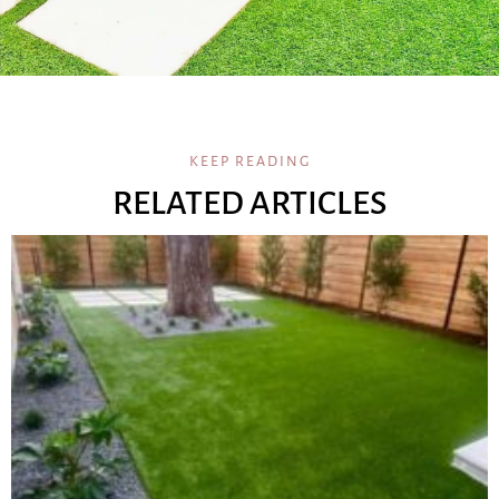
KEEP READING
RELATED ARTICLES