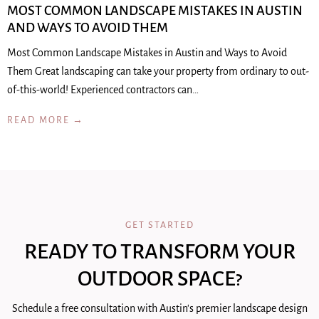
MOST COMMON LANDSCAPE MISTAKES IN AUSTIN
AND WAYS TO AVOID THEM
Most Common Landscape Mistakes in Austin and Ways to Avoid
Them Great landscaping can take your property from ordinary to out-
of-this-world! Experienced contractors can…
READ MORE →
GET STARTED
READY TO TRANSFORM YOUR
OUTDOOR SPACE?
Schedule a free consultation with Austin's premier landscape design