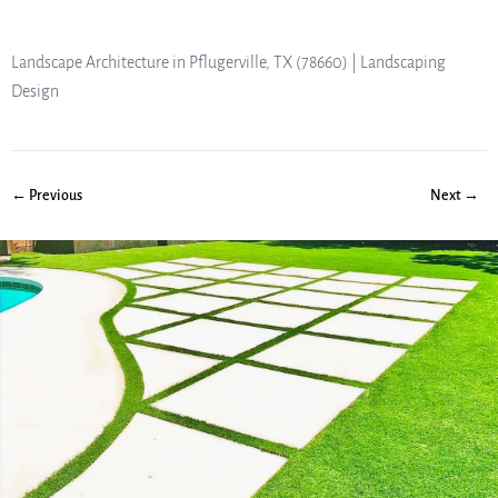
Landscape Architecture in Pflugerville, TX (78660) | Landscaping
Design
← Previous
Next →