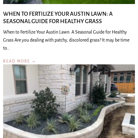
WHEN TO FERTILIZE YOUR AUSTIN LAWN: A
SEASONAL GUIDE FOR HEALTHY GRASS
When to Fertilize Your Austin Lawn: A Seasonal Guide for Healthy
Grass Are you dealing with patchy, discolored grass? It may be time
to…
READ MORE →