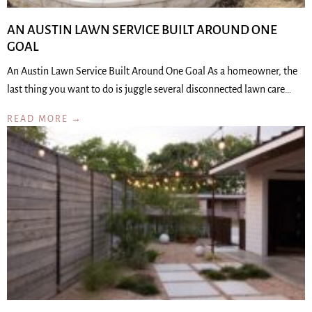
AN AUSTIN LAWN SERVICE BUILT AROUND ONE
GOAL
An Austin Lawn Service Built Around One Goal As a homeowner, the
last thing you want to do is juggle several disconnected lawn care…
READ MORE →