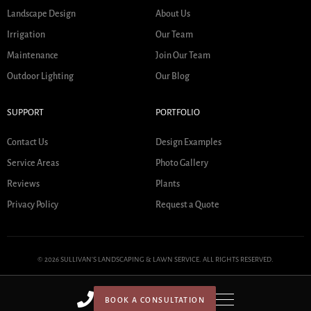
Landscape Design
About Us
Irrigation
Our Team
Maintenance
Join Our Team
Outdoor Lighting
Our Blog
SUPPORT
PORTFOLIO
Contact Us
Design Examples
Service Areas
Photo Gallery
Reviews
Plants
Privacy Policy
Request a Quote
© 2026 SULLIVAN'S LANDSCAPING & LAWN SERVICE. ALL RIGHTS RESERVED.
BOOK A CONSULTATION
HOME