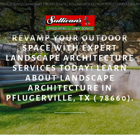
PING SPRINGS | LAKEWAY | TARRYTOWN | ROLLINGWOOD | NORTHWEST HILLS | ALLANDAL
BLOG
REVAMP YOUR OUTDOOR
SPACE WITH EXPERT
LANDSCAPE ARCHITECTURE
SERVICES TODAY! LEARN
ABOUT LANDSCAPE
ARCHITECTURE IN
PFLUGERVILLE, TX ( 78660).