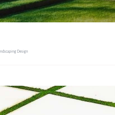
Landscaping Design