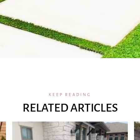
KEEP READING
RELATED ARTICLES