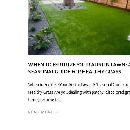
WHEN TO FERTILIZE YOUR AUSTIN LAWN: 
SEASONAL GUIDE FOR HEALTHY GRASS
When to Fertilize Your Austin Lawn: A Seasonal Guide for
Healthy Grass Are you dealing with patchy, discolored gr
It may be time to…
READ MORE →