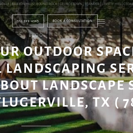
 | BARTON HILLS | ROUND ROCK | GEORGETOWN | LEANDER | LIBERTY HILL | CEDAR PA
512-599-4565
BOOK A CONSULTATION
BLOG
UR OUTDOOR SPAC
 LANDSCAPING SE
ABOUT LANDSCAPE 
LUGERVILLE, TX ( 7