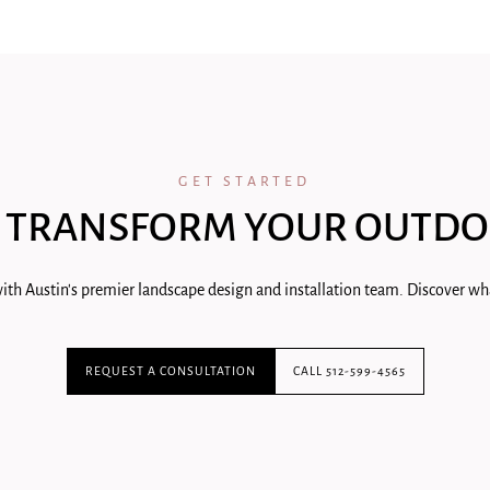
GET STARTED
 TRANSFORM YOUR OUTDO
ith Austin's premier landscape design and installation team. Discover wha
REQUEST A CONSULTATION
CALL 512-599-4565