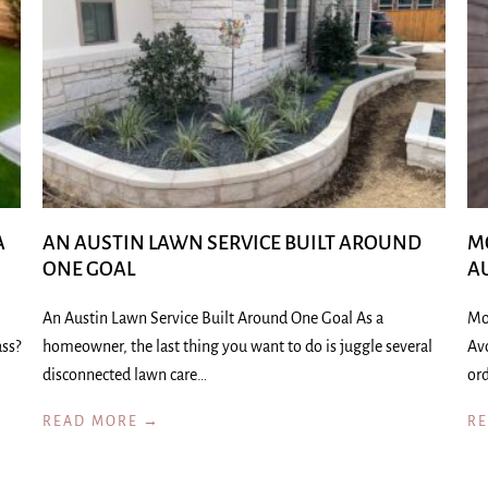
A
AN AUSTIN LAWN SERVICE BUILT AROUND
M
ONE GOAL
A
An Austin Lawn Service Built Around One Goal As a
Mo
ass?
homeowner, the last thing you want to do is juggle several
Av
disconnected lawn care…
ord
READ MORE →
R