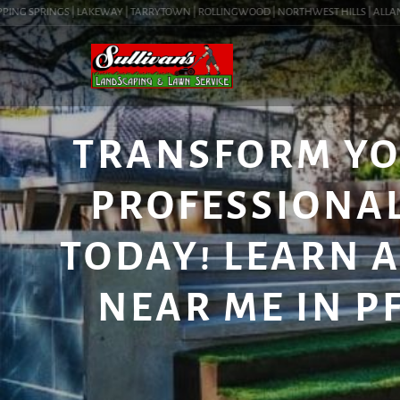
NG SPRINGS | LAKEWAY | TARRYTOWN | ROLLINGWOOD | NORTHWEST HILLS | ALLANDALE
TRANSFORM YO
PROFESSIONAL
TODAY! LEARN 
NEAR ME IN PF