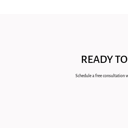
READY TO
Schedule a free consultation w