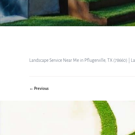
Landscape Service Near Me in Pflugerville, TX (78660) | 
← Previous