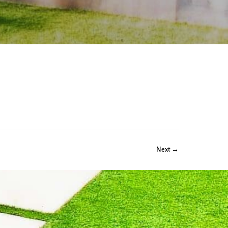
Next →