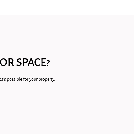
OR SPACE?
t's possible for your property.