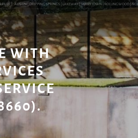
RK |
AUSTIN | DRIPPING SPRINGS | LAKEWAY | TARRYTOWN | ROLLINGWOOD | NORTHWE
E WITH
RVICES
SERVICE
8660).