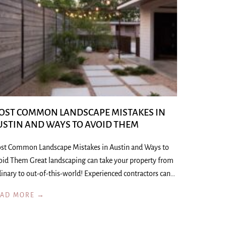
OST COMMON LANDSCAPE MISTAKES IN
USTIN AND WAYS TO AVOID THEM
st Common Landscape Mistakes in Austin and Ways to
oid Them Great landscaping can take your property from
inary to out-of-this-world! Experienced contractors can…
EAD MORE →