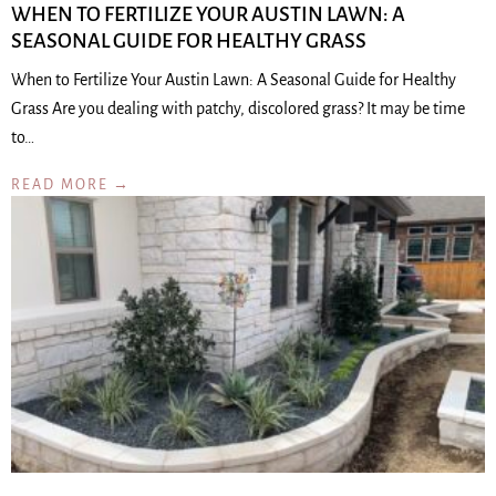
WHEN TO FERTILIZE YOUR AUSTIN LAWN: A
SEASONAL GUIDE FOR HEALTHY GRASS
When to Fertilize Your Austin Lawn: A Seasonal Guide for Healthy
Grass Are you dealing with patchy, discolored grass? It may be time
to…
READ MORE →