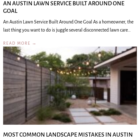
AN AUSTIN LAWN SERVICE BUILT AROUND ONE
GOAL
An Austin Lawn Service Built Around One Goal As a homeowner, the
last thing you want to do is juggle several disconnected lawn care…
READ MORE →
MOST COMMON LANDSCAPE MISTAKES IN AUSTIN