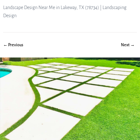
Landscape Design Near Me in Lakeway, TX (78734) | Landscaping
Design
← Previous
Next →