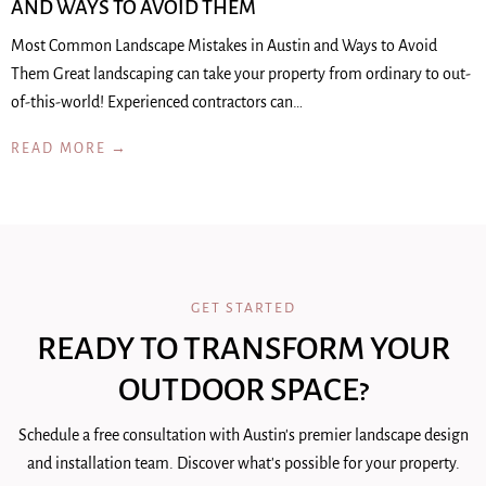
AND WAYS TO AVOID THEM
Most Common Landscape Mistakes in Austin and Ways to Avoid
Them Great landscaping can take your property from ordinary to out-
of-this-world! Experienced contractors can…
READ MORE →
GET STARTED
READY TO TRANSFORM YOUR
OUTDOOR SPACE?
Schedule a free consultation with Austin's premier landscape design
and installation team. Discover what's possible for your property.