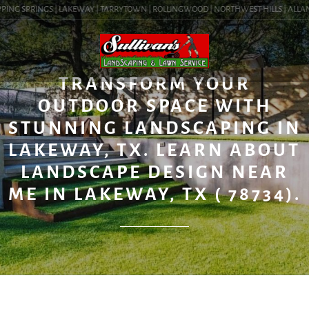
PING SPRINGS | LAKEWAY | TARRYTOWN | ROLLINGWOOD | NORTHWEST HILLS | ALLANDAL
BLOG
TRANSFORM YOUR
OUTDOOR SPACE WITH
STUNNING LANDSCAPING IN
LAKEWAY, TX. LEARN ABOUT
LANDSCAPE DESIGN NEAR
ME IN LAKEWAY, TX ( 78734).