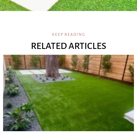
KEEP READING
RELATED ARTICLES