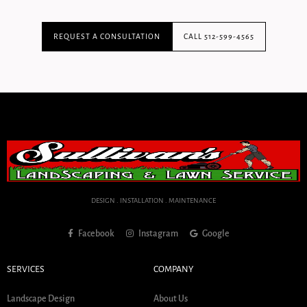
REQUEST A CONSULTATION
CALL 512-599-4565
DESIGN . INSTALLATION . MAINTENANCE
Facebook
Instagram
Google
SERVICES
COMPANY
Landscape Design
About Us