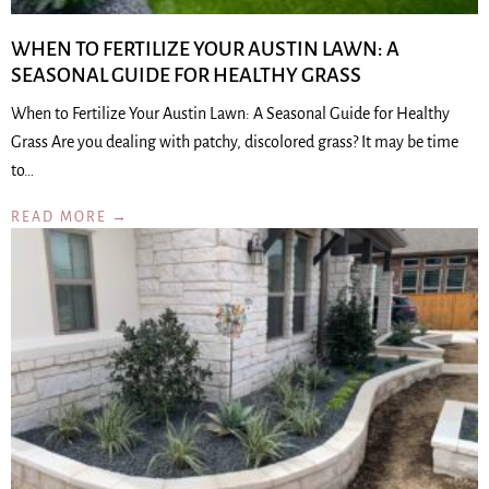
WHEN TO FERTILIZE YOUR AUSTIN LAWN: A
SEASONAL GUIDE FOR HEALTHY GRASS
When to Fertilize Your Austin Lawn: A Seasonal Guide for Healthy
Grass Are you dealing with patchy, discolored grass? It may be time
to…
READ MORE →