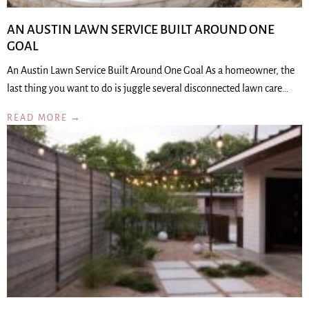
AN AUSTIN LAWN SERVICE BUILT AROUND ONE
GOAL
An Austin Lawn Service Built Around One Goal As a homeowner, the
last thing you want to do is juggle several disconnected lawn care…
READ MORE →