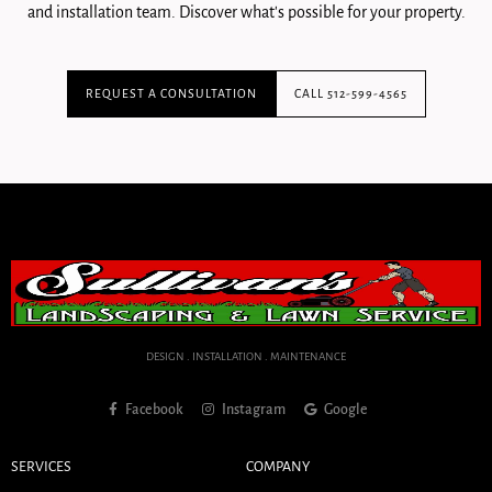
and installation team. Discover what's possible for your property.
REQUEST A CONSULTATION
CALL 512-599-4565
DESIGN . INSTALLATION . MAINTENANCE
Facebook
Instagram
Google
SERVICES
COMPANY