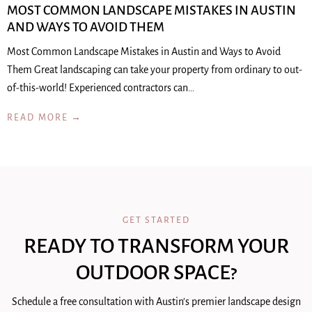
MOST COMMON LANDSCAPE MISTAKES IN AUSTIN
AND WAYS TO AVOID THEM
Most Common Landscape Mistakes in Austin and Ways to Avoid
Them Great landscaping can take your property from ordinary to out-
of-this-world! Experienced contractors can…
READ MORE →
GET STARTED
READY TO TRANSFORM YOUR
OUTDOOR SPACE?
Schedule a free consultation with Austin's premier landscape design