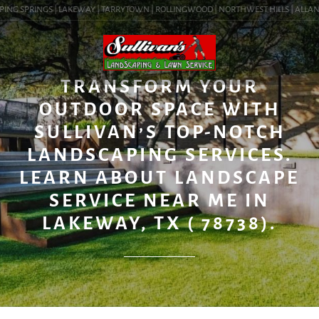
ING SPRINGS | LAKEWAY | TARRYTOWN | ROLLINGWOOD | NORTHWEST HILLS | ALLANDAL
BLOG
TRANSFORM YOUR
OUTDOOR SPACE WITH
SULLIVAN’S TOP-NOTCH
LANDSCAPING SERVICES.
LEARN ABOUT LANDSCAPE
SERVICE NEAR ME IN
LAKEWAY, TX ( 78738).