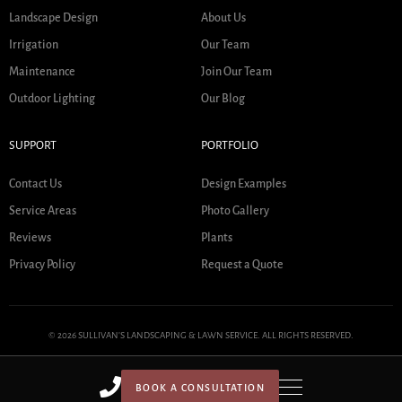
Landscape Design
About Us
Irrigation
Our Team
Maintenance
Join Our Team
Outdoor Lighting
Our Blog
SUPPORT
PORTFOLIO
Contact Us
Design Examples
Service Areas
Photo Gallery
Reviews
Plants
Privacy Policy
Request a Quote
© 2026 SULLIVAN'S LANDSCAPING & LAWN SERVICE. ALL RIGHTS RESERVED.
BOOK A CONSULTATION
HOME