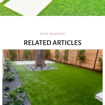
KEEP READING
RELATED ARTICLES