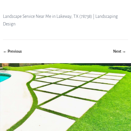
Landscape Service Near Me in Lakeway, TX (78738) | Landscaping
Design
← Previous
Next →