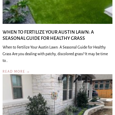
WHEN TO FERTILIZE YOUR AUSTIN LAWN: A
SEASONAL GUIDE FOR HEALTHY GRASS
When to Fertilize Your Austin Lawn: A Seasonal Guide for Healthy
Grass Are you dealing with patchy, discolored grass? It may be time
to…
READ MORE →