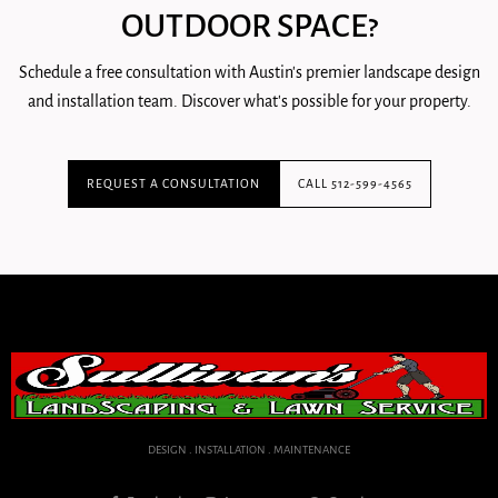
OUTDOOR SPACE?
Schedule a free consultation with Austin's premier landscape design
and installation team. Discover what's possible for your property.
REQUEST A CONSULTATION
CALL 512-599-4565
DESIGN . INSTALLATION . MAINTENANCE