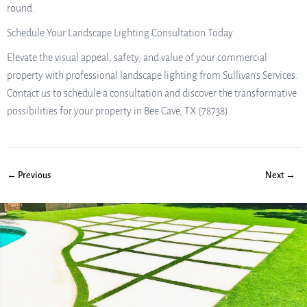
round.
Schedule Your Landscape Lighting Consultation Today
Elevate the visual appeal, safety, and value of your commercial
property with professional landscape lighting from Sullivan’s Services.
Contact us to schedule a consultation and discover the transformative
possibilities for your property in Bee Cave, TX (78738).
← Previous
Next →