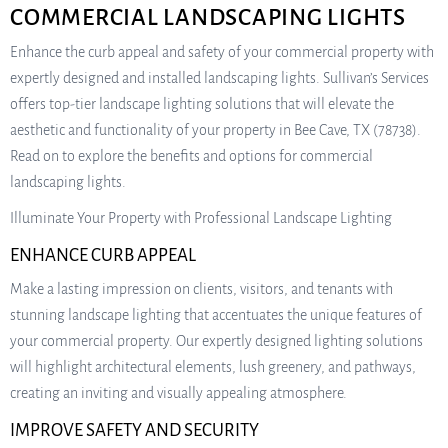
COMMERCIAL LANDSCAPING LIGHTS
Enhance the curb appeal and safety of your commercial property with
expertly designed and installed landscaping lights. Sullivan’s Services
offers top-tier landscape lighting solutions that will elevate the
aesthetic and functionality of your property in Bee Cave, TX (78738).
Read on to explore the benefits and options for commercial
landscaping lights.
Illuminate Your Property with Professional Landscape Lighting
ENHANCE CURB APPEAL
Make a lasting impression on clients, visitors, and tenants with
stunning landscape lighting that accentuates the unique features of
your commercial property. Our expertly designed lighting solutions
will highlight architectural elements, lush greenery, and pathways,
creating an inviting and visually appealing atmosphere.
IMPROVE SAFETY AND SECURITY