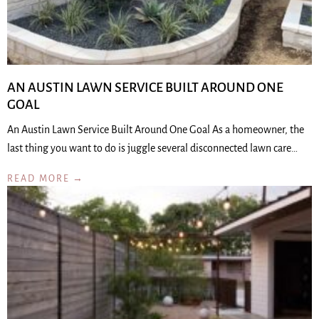
AN AUSTIN LAWN SERVICE BUILT AROUND ONE
GOAL
An Austin Lawn Service Built Around One Goal As a homeowner, the
last thing you want to do is juggle several disconnected lawn care…
READ MORE →