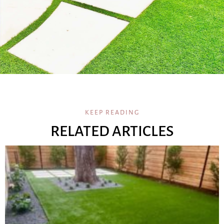
KEEP READING
RELATED ARTICLES