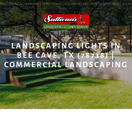
ING SPRINGS | LAKEWAY | TARRYTOWN | ROLLINGWOOD | NORTHWEST HILLS | ALLANDALE
BLOG
LANDSCAPING LIGHTS IN
BEE CAVE, TX (78738) |
COMMERCIAL LANDSCAPING