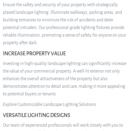
Ensure the safety and security of your property with strategically
placed landscape lighting. Illuminate walkways, parking areas, and
building entrances to minimize the risk of accidents and deter
potential intruders. Our professional-grade lighting fixtures provide
reliable illumination, promoting a sense of safety for anyone on your
property after dark.
INCREASE PROPERTY VALUE
Investing in high-quality landscape lighting can significantly increase
the value of your commercial property. A well-lit exterior not only
enhances the overall attractiveness of the property but also
demonstrates attention to detail and care, making it more appealing
to potential buyers or tenants.
Explore Customizable Landscape Lighting Solutions
VERSATILE LIGHTING DESIGNS
Our team of experienced professionals will work closely with you to