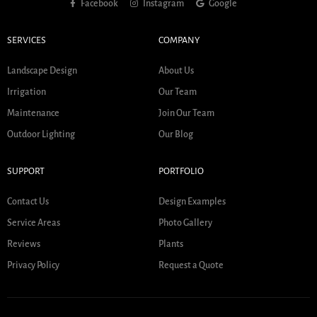
Facebook
Instagram
Google
SERVICES
COMPANY
Landscape Design
About Us
Irrigation
Our Team
Maintenance
Join Our Team
Outdoor Lighting
Our Blog
SUPPORT
PORTFOLIO
Contact Us
Design Examples
Service Areas
Photo Gallery
Reviews
Plants
Privacy Policy
Request a Quote