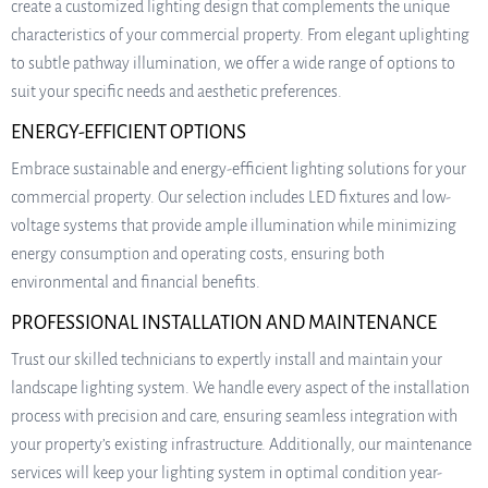
create a customized lighting design that complements the unique
characteristics of your commercial property. From elegant uplighting
to subtle pathway illumination, we offer a wide range of options to
suit your specific needs and aesthetic preferences.
ENERGY-EFFICIENT OPTIONS
Embrace sustainable and energy-efficient lighting solutions for your
commercial property. Our selection includes LED fixtures and low-
voltage systems that provide ample illumination while minimizing
energy consumption and operating costs, ensuring both
environmental and financial benefits.
PROFESSIONAL INSTALLATION AND MAINTENANCE
Trust our skilled technicians to expertly install and maintain your
landscape lighting system. We handle every aspect of the installation
process with precision and care, ensuring seamless integration with
your property’s existing infrastructure. Additionally, our maintenance
services will keep your lighting system in optimal condition year-