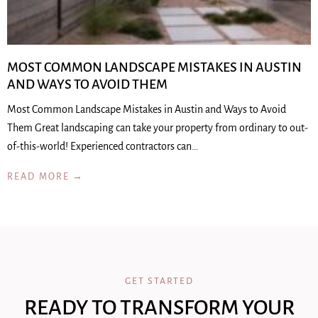
MOST COMMON LANDSCAPE MISTAKES IN AUSTIN
AND WAYS TO AVOID THEM
Most Common Landscape Mistakes in Austin and Ways to Avoid
Them Great landscaping can take your property from ordinary to out-
of-this-world! Experienced contractors can…
READ MORE →
GET STARTED
READY TO TRANSFORM YOUR