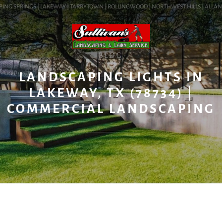
ING SPRINGS | LAKEWAY | TARRYTOWN | ROLLINGWOOD | NORTHWEST HILLS | ALLANDALE
BLOG
LANDSCAPING LIGHTS IN
LAKEWAY, TX (78734) |
COMMERCIAL LANDSCAPING