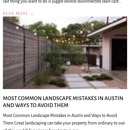
last thing you want to do is juggle several disconnected lawn care…
READ MORE →
MOST COMMON LANDSCAPE MISTAKES IN AUSTIN
AND WAYS TO AVOID THEM
Most Common Landscape Mistakes in Austin and Ways to Avoid
Them Great landscaping can take your property from ordinary to out-