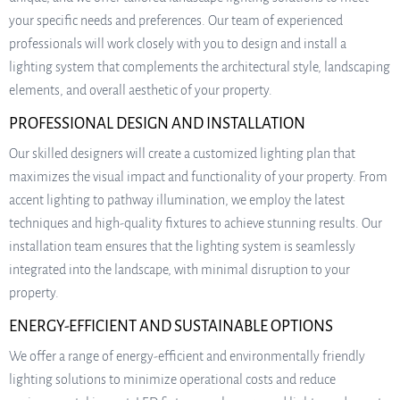
your specific needs and preferences. Our team of experienced
professionals will work closely with you to design and install a
lighting system that complements the architectural style, landscaping
elements, and overall aesthetic of your property.
PROFESSIONAL DESIGN AND INSTALLATION
Our skilled designers will create a customized lighting plan that
maximizes the visual impact and functionality of your property. From
accent lighting to pathway illumination, we employ the latest
techniques and high-quality fixtures to achieve stunning results. Our
installation team ensures that the lighting system is seamlessly
integrated into the landscape, with minimal disruption to your
property.
ENERGY-EFFICIENT AND SUSTAINABLE OPTIONS
We offer a range of energy-efficient and environmentally friendly
lighting solutions to minimize operational costs and reduce