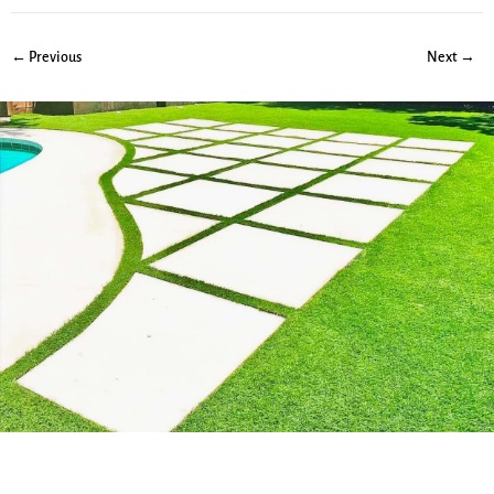
← Previous
Next →