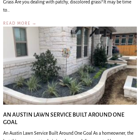
Grass Are you dealing with patchy, discolored grass? It may be time
to…
READ MORE →
AN AUSTIN LAWN SERVICE BUILT AROUND ONE
GOAL
An Austin Lawn Service Built Around One Goal As a homeowner, the