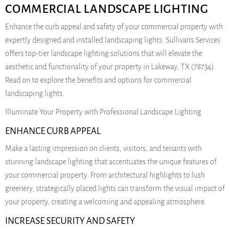
COMMERCIAL LANDSCAPE LIGHTING
Enhance the curb appeal and safety of your commercial property with
expertly designed and installed landscaping lights. Sullivan’s Services
offers top-tier landscape lighting solutions that will elevate the
aesthetic and functionality of your property in Lakeway, TX (78734).
Read on to explore the benefits and options for commercial
landscaping lights.
Illuminate Your Property with Professional Landscape Lighting
ENHANCE CURB APPEAL
Make a lasting impression on clients, visitors, and tenants with
stunning landscape lighting that accentuates the unique features of
your commercial property. From architectural highlights to lush
greenery, strategically placed lights can transform the visual impact of
your property, creating a welcoming and appealing atmosphere.
INCREASE SECURITY AND SAFETY