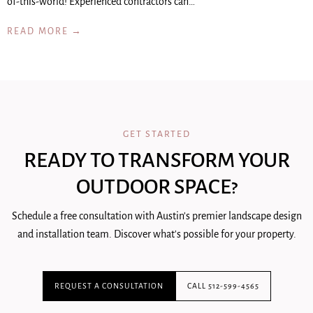
of-this-world! Experienced contractors can…
READ MORE →
GET STARTED
READY TO TRANSFORM YOUR
OUTDOOR SPACE?
Schedule a free consultation with Austin's premier landscape design
and installation team. Discover what's possible for your property.
REQUEST A CONSULTATION
CALL 512-599-4565