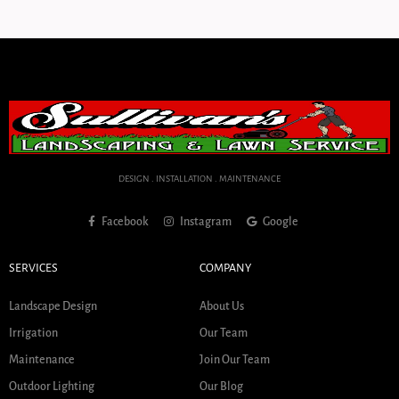
DESIGN . INSTALLATION . MAINTENANCE
Facebook
Instagram
Google
SERVICES
COMPANY
Landscape Design
About Us
Irrigation
Our Team
Maintenance
Join Our Team
Outdoor Lighting
Our Blog