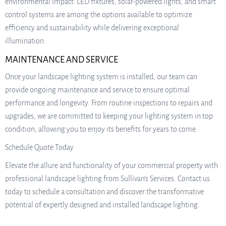
environmental impact. LED fixtures, solar-powered lights, and smart
control systems are among the options available to optimize
efficiency and sustainability while delivering exceptional
illumination.
MAINTENANCE AND SERVICE
Once your landscape lighting system is installed, our team can
provide ongoing maintenance and service to ensure optimal
performance and longevity. From routine inspections to repairs and
upgrades, we are committed to keeping your lighting system in top
condition, allowing you to enjoy its benefits for years to come.
Schedule Quote Today
Elevate the allure and functionality of your commercial property with
professional landscape lighting from Sullivan’s Services. Contact us
today to schedule a consultation and discover the transformative
potential of expertly designed and installed landscape lighting.