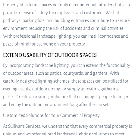
Properly lit exterior spaces not only deter potential intruders but also
provide a sense of safety for employees and customers. Well-lit
pathways, parking lots, and building entrances contribute to a secure
environment, reducing the risk of accidents and criminal activities.
With professional landscape lighting, you can instill confidence and
peace of mind for everyone on your property.
EXTEND USABILITY OF OUTDOOR SPACES
By incorporating landscape lighting, you can extend the functionality
of outdoor areas, such as patios, courtyards, and gardens. With
carefully designed lighting schemes, these spaces can be utilized for
evening events, outdoor dining, or simply as inviting gathering
places. Create an inviting ambiance that encourages people to linger
and enjoy the outdoor environment long after the sun sets.
Customized Solutions for Your Commercial Property
At Sullivan’s Services, we understand that every commercial property is
unique, and we offer tailored landscape lighting solutions to meet