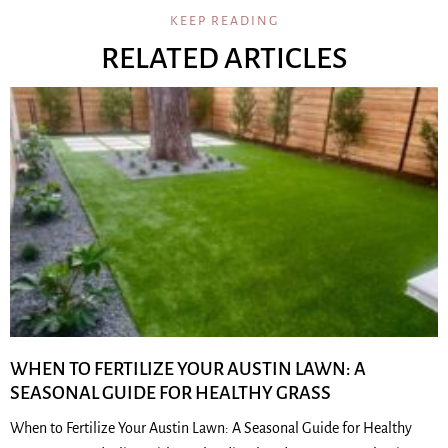
KEEP READING
RELATED ARTICLES
WHEN TO FERTILIZE YOUR AUSTIN LAWN: A
SEASONAL GUIDE FOR HEALTHY GRASS
When to Fertilize Your Austin Lawn: A Seasonal Guide for Healthy