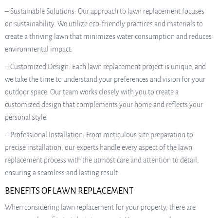
– Sustainable Solutions: Our approach to lawn replacement focuses
on sustainability. We utilize eco-friendly practices and materials to
create a thriving lawn that minimizes water consumption and reduces
environmental impact.
– Customized Design: Each lawn replacement project is unique, and
we take the time to understand your preferences and vision for your
outdoor space. Our team works closely with you to create a
customized design that complements your home and reflects your
personal style.
– Professional Installation: From meticulous site preparation to
precise installation, our experts handle every aspect of the lawn
replacement process with the utmost care and attention to detail,
ensuring a seamless and lasting result.
BENEFITS OF LAWN REPLACEMENT
When considering lawn replacement for your property, there are