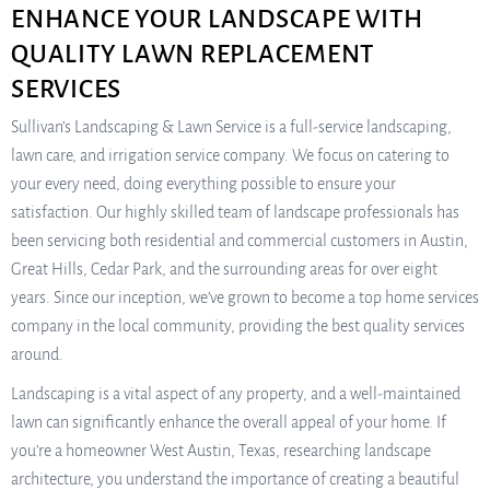
ENHANCE YOUR LANDSCAPE WITH
QUALITY LAWN REPLACEMENT
SERVICES
Sullivan’s Landscaping & Lawn Service is a full-service landscaping,
lawn care, and irrigation service company. We focus on catering to
your every need, doing everything possible to ensure your
satisfaction. Our highly skilled team of landscape professionals has
been servicing both residential and commercial customers in Austin,
Great Hills, Cedar Park, and the surrounding areas for over eight
years. Since our inception, we’ve grown to become a top home services
company in the local community, providing the best quality services
around.
Landscaping is a vital aspect of any property, and a well-maintained
lawn can significantly enhance the overall appeal of your home. If
you’re a homeowner West Austin, Texas, researching landscape
architecture, you understand the importance of creating a beautiful