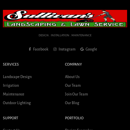
DESIGN . INSTALLATION . MAINTENANCE
Facebook
Instagram
Google
SERVICES
COMPANY
Landscape Design
About Us
Irrigation
Our Team
Maintenance
Join Our Team
Outdoor Lighting
Our Blog
SUPPORT
PORTFOLIO