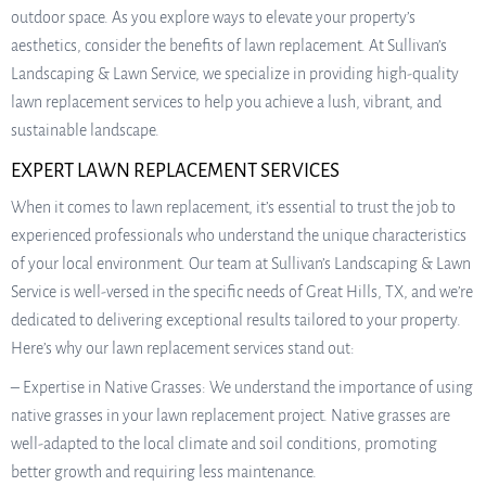
outdoor space. As you explore ways to elevate your property’s
aesthetics, consider the benefits of lawn replacement. At Sullivan’s
Landscaping & Lawn Service, we specialize in providing high-quality
lawn replacement services to help you achieve a lush, vibrant, and
sustainable landscape.
EXPERT LAWN REPLACEMENT SERVICES
When it comes to lawn replacement, it’s essential to trust the job to
experienced professionals who understand the unique characteristics
of your local environment. Our team at Sullivan’s Landscaping & Lawn
Service is well-versed in the specific needs of Great Hills, TX, and we’re
dedicated to delivering exceptional results tailored to your property.
Here’s why our lawn replacement services stand out:
– Expertise in Native Grasses: We understand the importance of using
native grasses in your lawn replacement project. Native grasses are
well-adapted to the local climate and soil conditions, promoting
better growth and requiring less maintenance.