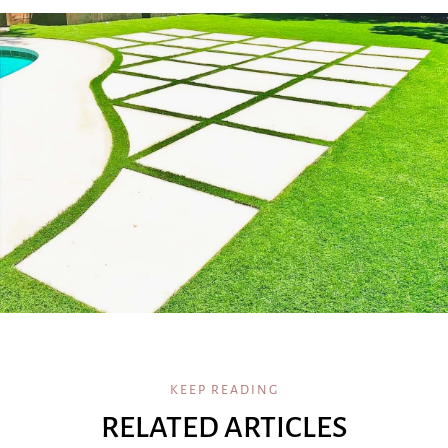
KEEP READING
RELATED ARTICLES