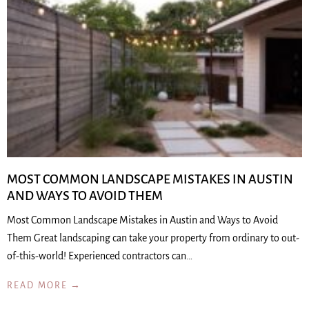
MOST COMMON LANDSCAPE MISTAKES IN AUSTIN
AND WAYS TO AVOID THEM
Most Common Landscape Mistakes in Austin and Ways to Avoid
Them Great landscaping can take your property from ordinary to out-
of-this-world! Experienced contractors can…
READ MORE →