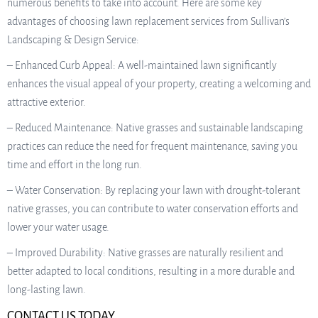
numerous benefits to take into account. Here are some key
advantages of choosing lawn replacement services from Sullivan’s
Landscaping & Design Service:
– Enhanced Curb Appeal: A well-maintained lawn significantly
enhances the visual appeal of your property, creating a welcoming and
attractive exterior.
– Reduced Maintenance: Native grasses and sustainable landscaping
practices can reduce the need for frequent maintenance, saving you
time and effort in the long run.
– Water Conservation: By replacing your lawn with drought-tolerant
native grasses, you can contribute to water conservation efforts and
lower your water usage.
– Improved Durability: Native grasses are naturally resilient and
better adapted to local conditions, resulting in a more durable and
long-lasting lawn.
CONTACT US TODAY