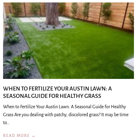
WHEN TO FERTILIZE YOUR AUSTIN LAWN: A
SEASONAL GUIDE FOR HEALTHY GRASS
When to Fertilize Your Austin Lawn: A Seasonal Guide for Healthy
Grass Are you dealing with patchy, discolored grass? It may be time
to…
READ MORE →