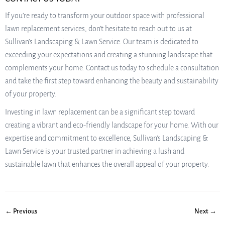
If you’re ready to transform your outdoor space with professional
lawn replacement services, don’t hesitate to reach out to us at
Sullivan’s Landscaping & Lawn Service. Our team is dedicated to
exceeding your expectations and creating a stunning landscape that
complements your home. Contact us today to schedule a consultation
and take the first step toward enhancing the beauty and sustainability
of your property.
Investing in lawn replacement can be a significant step toward
creating a vibrant and eco-friendly landscape for your home. With our
expertise and commitment to excellence, Sullivan’s Landscaping &
Lawn Service is your trusted partner in achieving a lush and
sustainable lawn that enhances the overall appeal of your property.
← Previous
Next →