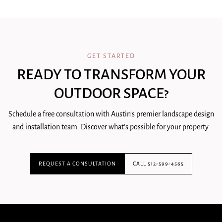
GET STARTED
READY TO TRANSFORM YOUR
OUTDOOR SPACE?
Schedule a free consultation with Austin's premier landscape design
and installation team. Discover what's possible for your property.
REQUEST A CONSULTATION
CALL 512-599-4565