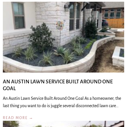
AN AUSTIN LAWN SERVICE BUILT AROUND ONE
GOAL
An Austin Lawn Service Built Around One Goal As a homeowner, the
last thing you want to do is juggle several disconnected lawn care…
READ MORE →