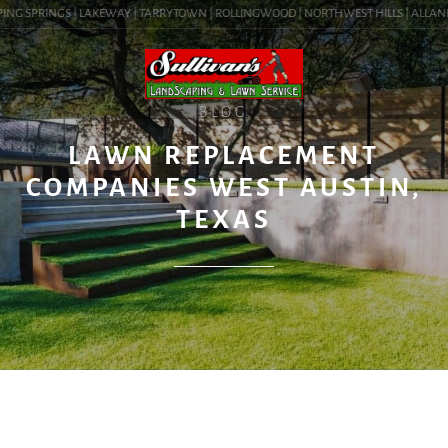
NG SPRINGS | LAKEWAY | TARRYTOWN | ROLLINGWOOD | NORTHWEST HILLS | ALLANDALE
BLOG
LAWN REPLACEMENT
COMPANIES WEST AUSTIN,
TEXAS