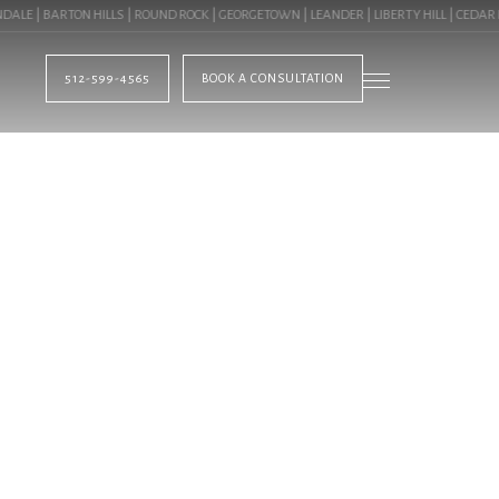
 | BARTON HILLS | ROUND ROCK | GEORGETOWN | LEANDER | LIBERTY HILL | CEDAR PA
512-599-4565
BOOK A CONSULTATION
BLOG
GN NORTHWEST HI