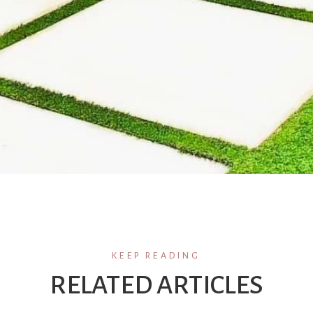
KEEP READING
RELATED ARTICLES