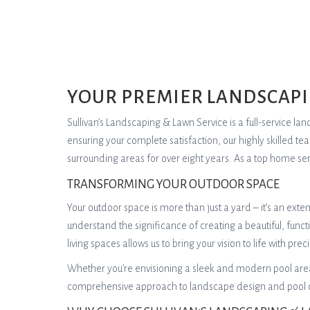
YOUR PREMIER LANDSCAPI
Sullivan’s Landscaping & Lawn Service is a full-service 
ensuring your complete satisfaction, our highly skilled t
surrounding areas for over eight years. As a top home ser
TRANSFORMING YOUR OUTDOOR SPACE
Your outdoor space is more than just a yard – it’s an ext
understand the significance of creating a beautiful, func
living spaces allows us to bring your vision to life with preci
Whether you’re envisioning a sleek and modern pool area,
comprehensive approach to landscape design and pool con