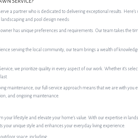
AWN SERVICE?
rve a partner who is dedicated to delivering exceptional results. Here’
eir landscaping and pool design needs:
er has unique preferences and requirements. Our team takes the time to
ience serving the local community, our team brings a wealth of knowledge
vice, we prioritize quality in every aspect of our work. Whether it’s selec
last.
oing maintenance, our full-service approach means that we are with you ev
ation, and ongoing maintenance.
 your lifestyle and elevate your home’s value. With our expertise in lan
cts your unique style and enhances your everyday living experience.
 outdoor space, including: