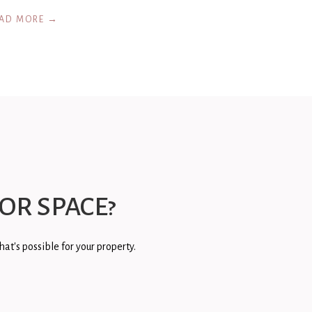
AD MORE →
OR SPACE?
at's possible for your property.