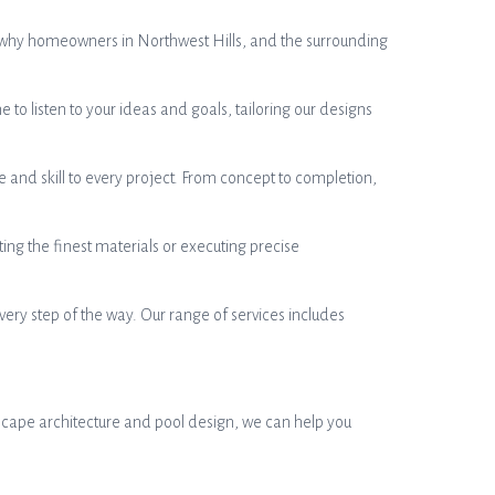
s why homeowners in Northwest Hills, and the surrounding
 listen to your ideas and goals, tailoring our designs
 and skill to every project. From concept to completion,
ting the finest materials or executing precise
ery step of the way. Our range of services includes
dscape architecture and pool design, we can help you