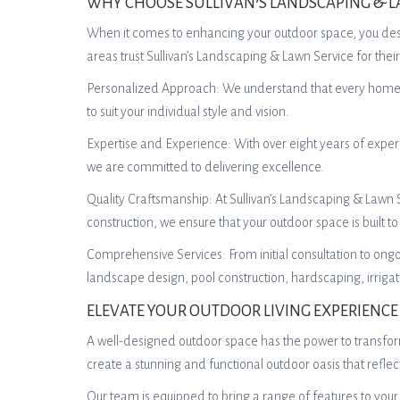
WHY CHOOSE SULLIVAN’S LANDSCAPING & L
When it comes to enhancing your outdoor space, you dese
areas trust Sullivan’s Landscaping & Lawn Service for th
Personalized Approach: We understand that every homeown
to suit your individual style and vision.
Expertise and Experience: With over eight years of exper
we are committed to delivering excellence.
Quality Craftsmanship: At Sullivan’s Landscaping & Lawn Ser
construction, we ensure that your outdoor space is built to 
Comprehensive Services: From initial consultation to ong
landscape design, pool construction, hardscaping, irrig
ELEVATE YOUR OUTDOOR LIVING EXPERIENCE
A well-designed outdoor space has the power to transform
create a stunning and functional outdoor oasis that refle
Our team is equipped to bring a range of features to your