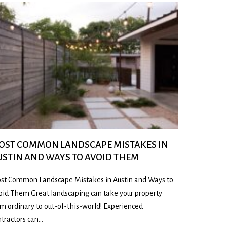
OST COMMON LANDSCAPE MISTAKES IN
USTIN AND WAYS TO AVOID THEM
st Common Landscape Mistakes in Austin and Ways to
oid Them Great landscaping can take your property
om ordinary to out-of-this-world! Experienced
ntractors can…