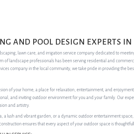
NG AND POOL DESIGN EXPERTS IN
landscaping, lawn care, and irrigation service company dedicated to meeti
eam of landscape professionals has been serving residential and commerci
vices company in the local community, we take pride in providing the best 
ension of your home, a place for relaxation, entertainment, and enjoyment
tional, and inviting outdoor environment for you and your family. Our expe
sion and artistry.
 a lush and vibrant garden, or a dynamic outdoor entertainment space, o
struction ensures that every aspect of your outdoor space is thoughtfu