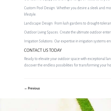
Custom Pool Design: Whether you desire a sleek and mode
lifestyle.
Landscape Design: From lush gardens to drought-tolerant x
Outdoor Living Spaces: Create the ultimate outdoor ente
Irrigation Solutions: Our expertise in irrigation system
CONTACT US TODAY
Ready to elevate your outdoor space with exceptional la
discover the endless possibilities for transforming your h
← Previous