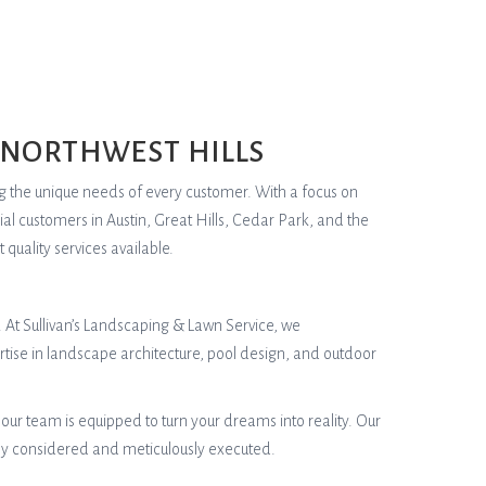
 NORTHWEST HILLS
ng the unique needs of every customer. With a focus on
al customers in Austin, Great Hills, Cedar Park, and the
quality services available.
. At Sullivan’s Landscaping & Lawn Service, we
rtise in landscape architecture, pool design, and outdoor
ur team is equipped to turn your dreams into reality. Our
lly considered and meticulously executed.