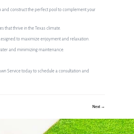
n and construct the perfect pool to complement your
 that thrive in the Texas climate.
, designed to maximize enjoyment and relaxation.
g water and minimizing maintenance.
awn Service today to schedule a consultation and
Next →