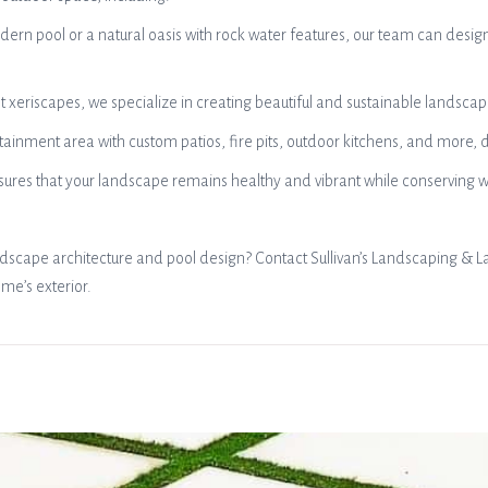
rn pool or a natural oasis with rock water features, our team can desig
eriscapes, we specialize in creating beautiful and sustainable landscapes
rtainment area with custom patios, fire pits, outdoor kitchens, and more
s ensures that your landscape remains healthy and vibrant while conservin
ndscape architecture and pool design? Contact Sullivan’s Landscaping & L
ome’s exterior.