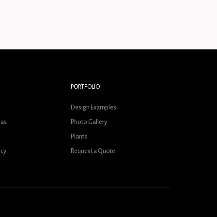
PORTFOLIO
s
Design Examples
eas
Photo Gallery
Plants
icy
Request a Quote