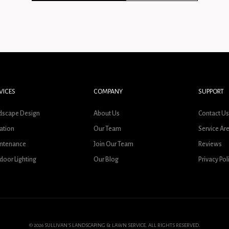
VICES
COMPANY
SUPPORT
dscape Design
About Us
Contact U
gation
Our Team
Service Ar
ntenance
Join Our Team
Reviews
door Lighting
Our Blog
Privacy Pol
© 2026 SULLIVAN'S LANDSCAPING & LAWN SERVICE. ALL RIGHTS RESERVED.