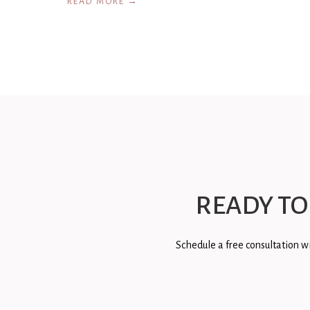
READ MORE →
READY TO
Schedule a free consultation wi