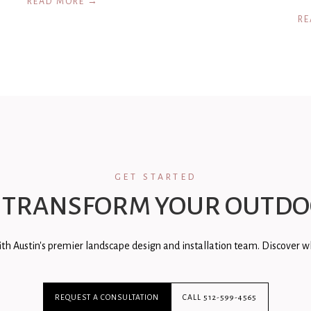
READ MORE →
RE
GET STARTED
 TRANSFORM YOUR OUTDO
th Austin's premier landscape design and installation team. Discover wh
REQUEST A CONSULTATION
CALL 512-599-4565