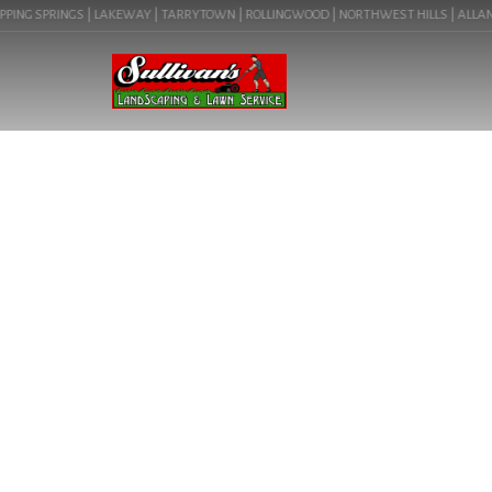
ING SPRINGS | LAKEWAY | TARRYTOWN | ROLLINGWOOD | NORTHWEST HILLS | ALLANDALE
POOL DESI