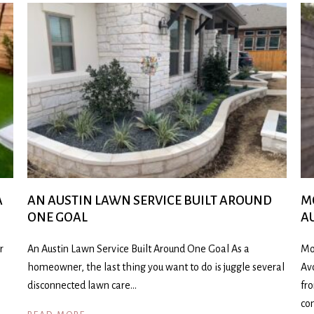
A
AN AUSTIN LAWN SERVICE BUILT AROUND
M
ONE GOAL
A
r
An Austin Lawn Service Built Around One Goal As a
Mo
homeowner, the last thing you want to do is juggle several
Av
disconnected lawn care…
fr
co