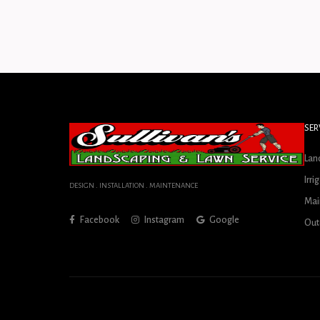
SER
Lan
Irri
DESIGN . INSTALLATION . MAINTENANCE
Mai
Facebook
Instagram
Google
Out