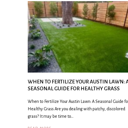
WHEN TO FERTILIZE YOUR AUSTIN LAWN: 
SEASONAL GUIDE FOR HEALTHY GRASS
When to Fertilize Your Austin Lawn: A Seasonal Guide fo
Healthy Grass Are you dealing with patchy, discolored
grass? It may be time to…