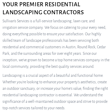
YOUR PREMIER RESIDENTIAL
LANDSCAPING CONTRACTORS
Sullivan’s Services is a full-service landscaping, lawn care, and
irrigation service company. We focus on catering to your every need,
doing everything possible to ensure your satisfaction. Our highly
skilled team of landscape professionals has been servicing both
residential and commercial customers in Austin, Round Rock, Cedar
Park, and the surrounding areas for over eight years. Since our
inception, we’ve grown to become a top home services company in the
local community, providing the best quality services around.
Landscaping is a crucial aspect of a beautiful and functional home.
Whether you’re looking to enhance your property’s aesthetics, create
an outdoor sanctuary, or increase your home’s value, finding the right
residential landscaping contractor is essential. We understand the
significance of a well-maintained outdoor space and strive to provide
top-notch services tailored to your needs.