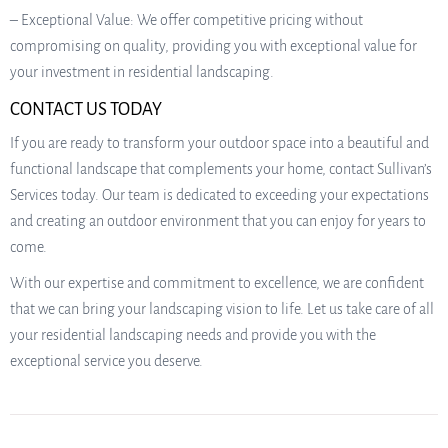
– Exceptional Value: We offer competitive pricing without
compromising on quality, providing you with exceptional value for
your investment in residential landscaping.
CONTACT US TODAY
If you are ready to transform your outdoor space into a beautiful and
functional landscape that complements your home, contact Sullivan’s
Services today. Our team is dedicated to exceeding your expectations
and creating an outdoor environment that you can enjoy for years to
come.
With our expertise and commitment to excellence, we are confident
that we can bring your landscaping vision to life. Let us take care of all
your residential landscaping needs and provide you with the
exceptional service you deserve.