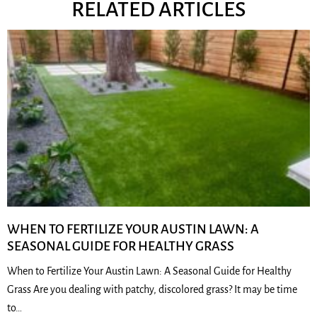
RELATED ARTICLES
WHEN TO FERTILIZE YOUR AUSTIN LAWN: A
SEASONAL GUIDE FOR HEALTHY GRASS
When to Fertilize Your Austin Lawn: A Seasonal Guide for Healthy
Grass Are you dealing with patchy, discolored grass? It may be time
to…