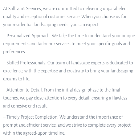
At Sullivan’s Services, we are committed to delivering unparalleled
quality and exceptional customer service. When you choose us for
your residential landscaping needs, you can expect:
– Personalized Approach: We take the time to understand your unique
requirements and tailor our services to meet your specific goals and
preferences.
– Skilled Professionals: Our team of landscape experts is dedicated to
excellence, with the expertise and creativity to bring your landscaping
dreams to life.
– Attention to Detail: From the initial design phase to the final
touches, we pay close attention to every detail, ensuring a flawless
and cohesive end result.
– Timely Project Completion: We understand the importance of
prompt and efficient service, and we strive to complete every project
within the agreed-upon timeline.