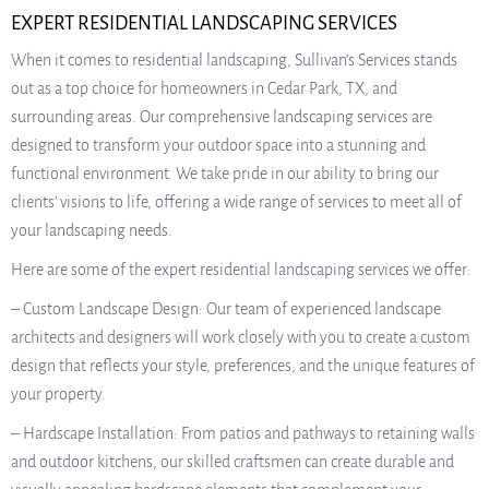
EXPERT RESIDENTIAL LANDSCAPING SERVICES
When it comes to residential landscaping, Sullivan’s Services stands
out as a top choice for homeowners in Cedar Park, TX, and
surrounding areas. Our comprehensive landscaping services are
designed to transform your outdoor space into a stunning and
functional environment. We take pride in our ability to bring our
clients’ visions to life, offering a wide range of services to meet all of
your landscaping needs.
Here are some of the expert residential landscaping services we offer:
– Custom Landscape Design: Our team of experienced landscape
architects and designers will work closely with you to create a custom
design that reflects your style, preferences, and the unique features of
your property.
– Hardscape Installation: From patios and pathways to retaining walls
and outdoor kitchens, our skilled craftsmen can create durable and