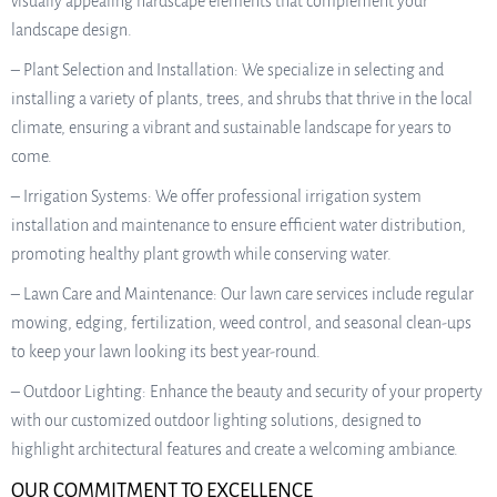
visually appealing hardscape elements that complement your
landscape design.
– Plant Selection and Installation: We specialize in selecting and
installing a variety of plants, trees, and shrubs that thrive in the local
climate, ensuring a vibrant and sustainable landscape for years to
come.
– Irrigation Systems: We offer professional irrigation system
installation and maintenance to ensure efficient water distribution,
promoting healthy plant growth while conserving water.
– Lawn Care and Maintenance: Our lawn care services include regular
mowing, edging, fertilization, weed control, and seasonal clean-ups
to keep your lawn looking its best year-round.
– Outdoor Lighting: Enhance the beauty and security of your property
with our customized outdoor lighting solutions, designed to
highlight architectural features and create a welcoming ambiance.
OUR COMMITMENT TO EXCELLENCE