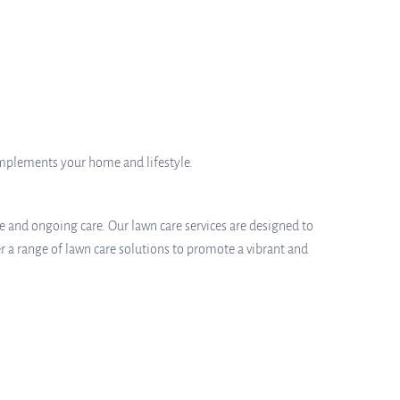
omplements your home and lifestyle.
e and ongoing care. Our lawn care services are designed to
r a range of lawn care solutions to promote a vibrant and