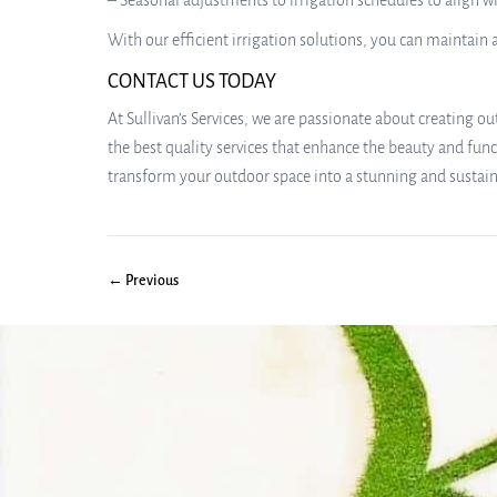
– Seasonal adjustments to irrigation schedules to align 
With our efficient irrigation solutions, you can maintai
CONTACT US TODAY
At Sullivan’s Services, we are passionate about creating
the best quality services that enhance the beauty and func
transform your outdoor space into a stunning and sustai
← Previous