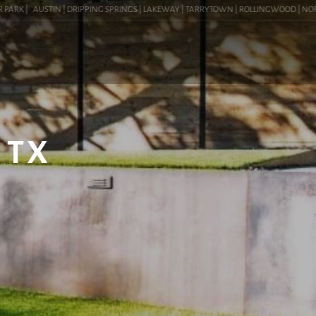
RK |
AUSTIN | DRIPPING SPRINGS | LAKEWAY | TARRYTOWN | ROLLINGWOOD | NORTHWE
 TX