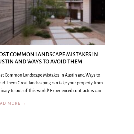
OST COMMON LANDSCAPE MISTAKES IN
USTIN AND WAYS TO AVOID THEM
st Common Landscape Mistakes in Austin and Ways to
oid Them Great landscaping can take your property from
inary to out-of-this-world! Experienced contractors can…
EAD MORE →