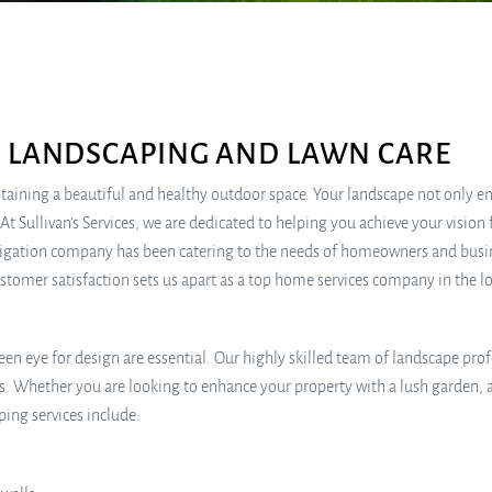
N LANDSCAPING AND LAWN CARE
ining a beautiful and healthy outdoor space. Your landscape not only enh
t Sullivan’s Services, we are dedicated to helping you achieve your vision 
 irrigation company has been catering to the needs of homeowners and busi
tomer satisfaction sets us apart as a top home services company in the 
en eye for design are essential. Our highly skilled team of landscape prof
es. Whether you are looking to enhance your property with a lush garden, 
ping services include: