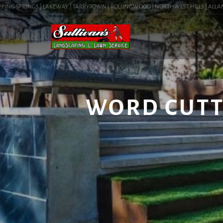
NG SPRINGS | LAKEWAY | TARRYTOWN | ROLLINGWOOD | NORTHWEST HILLS | ALLANDALE
WORD CUTTE