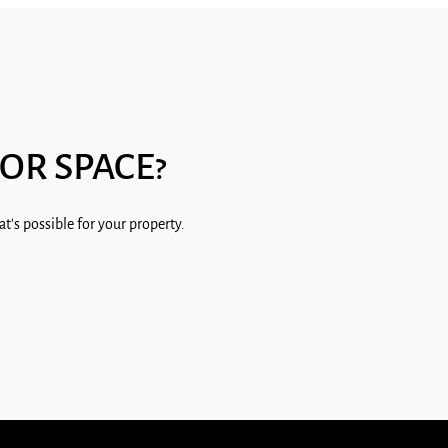
OR SPACE?
t's possible for your property.