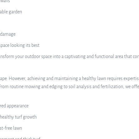
 walls
nable garden
r damage
pace looking its best
nsform your outdoor space into a captivating and functional area that c
scape. However, achieving and maintaining a healthy lawn requires expertis
From routine mowing and edging to soil analysis and fertilization, we offe
red appearance
 healthy turf growth
st-free lawn