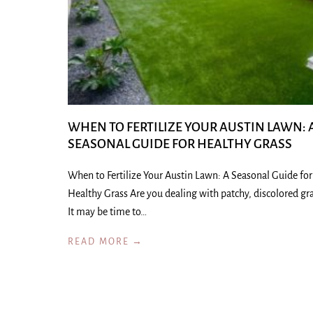
WHEN TO FERTILIZE YOUR AUSTIN LAWN: 
SEASONAL GUIDE FOR HEALTHY GRASS
When to Fertilize Your Austin Lawn: A Seasonal Guide for
Healthy Grass Are you dealing with patchy, discolored gr
It may be time to…
READ MORE →