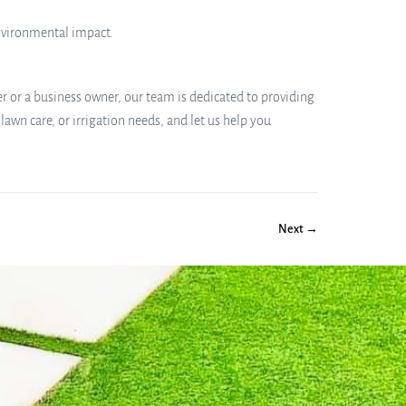
environmental impact.
r or a business owner, our team is dedicated to providing
lawn care, or irrigation needs, and let us help you
Next →