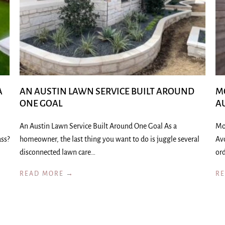
A
AN AUSTIN LAWN SERVICE BUILT AROUND
M
ONE GOAL
A
An Austin Lawn Service Built Around One Goal As a
Mo
ass?
homeowner, the last thing you want to do is juggle several
Av
disconnected lawn care…
ord
READ MORE →
R