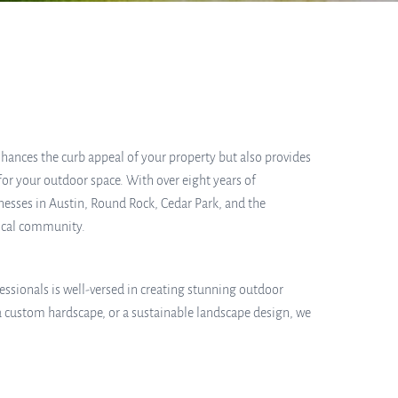
ances the curb appeal of your property but also provides
for your outdoor space. With over eight years of
nesses in Austin, Round Rock, Cedar Park, and the
local community.
essionals is well-versed in creating stunning outdoor
a custom hardscape, or a sustainable landscape design, we