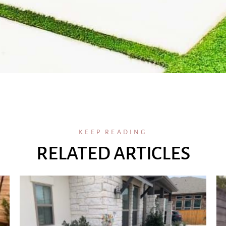
KEEP READING
RELATED ARTICLES