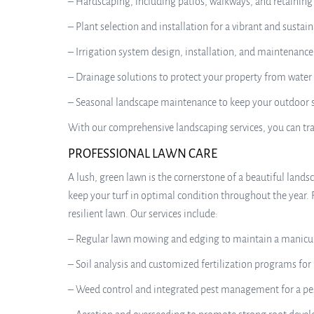
– Hardscaping, including patios, walkways, and retaining
– Plant selection and installation for a vibrant and sustai
– Irrigation system design, installation, and maintenance
– Drainage solutions to protect your property from wate
– Seasonal landscape maintenance to keep your outdoor s
With our comprehensive landscaping services, you can tra
PROFESSIONAL LAWN CARE
A lush, green lawn is the cornerstone of a beautiful land
keep your turf in optimal condition throughout the year. 
resilient lawn. Our services include:
– Regular lawn mowing and edging to maintain a manicu
– Soil analysis and customized fertilization programs for
– Weed control and integrated pest management for a pe