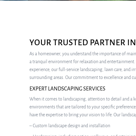
YOUR TRUSTED PARTNER I
As a homeowner, you understand the importance of mainta
a tranquil environment for relaxation and entertainment. A
experience, our full-service landscaping, lawn care, and
surrounding areas. Our commitment to excellence and cus
EXPERT LANDSCAPING SERVICES
When it comes to landscaping, attention to detail and a ke
environments that are tailored to your specific preferenc
have the expertise to bring your vision to life. Our landsca
– Custom landscape design and installation