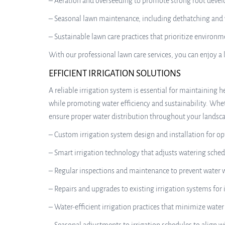
– Aeration and overseeding to promote strong root devel
– Seasonal lawn maintenance, including dethatching and 
– Sustainable lawn care practices that prioritize environ
With our professional lawn care services, you can enjoy a 
EFFICIENT IRRIGATION SOLUTIONS
A reliable irrigation system is essential for maintaining h
while promoting water efficiency and sustainability. Whet
ensure proper water distribution throughout your landscap
– Custom irrigation system design and installation for o
– Smart irrigation technology that adjusts watering sche
– Regular inspections and maintenance to prevent water
– Repairs and upgrades to existing irrigation systems f
– Water-efficient irrigation practices that minimize wat