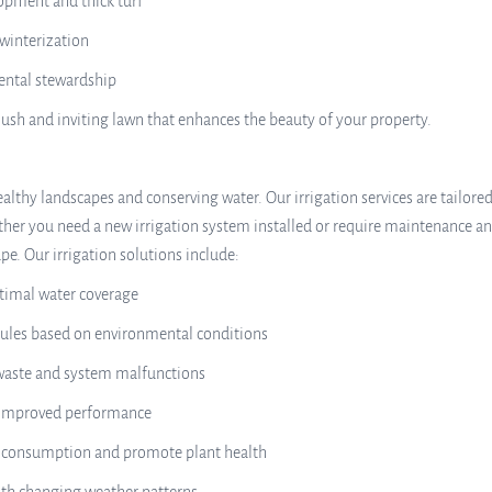
opment and thick turf
winterization
mental stewardship
lush and inviting lawn that enhances the beauty of your property.
ealthy landscapes and conserving water. Our irrigation services are tailored
her you need a new irrigation system installed or require maintenance and
e. Our irrigation solutions include:
ptimal water coverage
dules based on environmental conditions
 waste and system malfunctions
or improved performance
er consumption and promote plant health