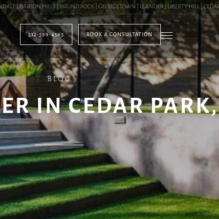
 | BARTON HILLS | ROUND ROCK | GEORGETOWN | LEANDER | LIBERTY HILL | CEDAR PA
512-599-4565
BOOK A CONSULTATION
BLOG
R IN CEDAR PARK,