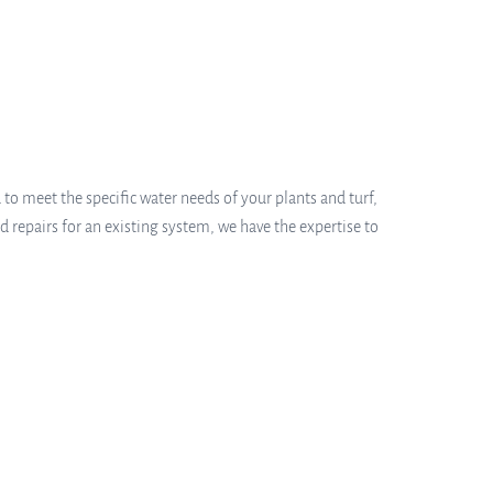
 to meet the specific water needs of your plants and turf,
 repairs for an existing system, we have the expertise to