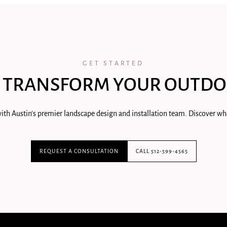
GET STARTED
 TRANSFORM YOUR OUTDO
ith Austin's premier landscape design and installation team. Discover wha
REQUEST A CONSULTATION
CALL 512-599-4565