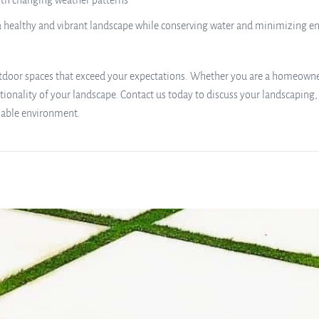
with changing weather patterns
n a healthy and vibrant landscape while conserving water and minimizing 
 outdoor spaces that exceed your expectations. Whether you are a homeowne
tionality of your landscape. Contact us today to discuss your landscaping, 
nable environment.