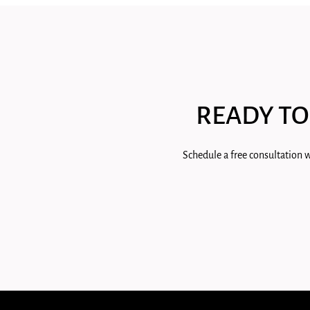
READY TO
Schedule a free consultation w