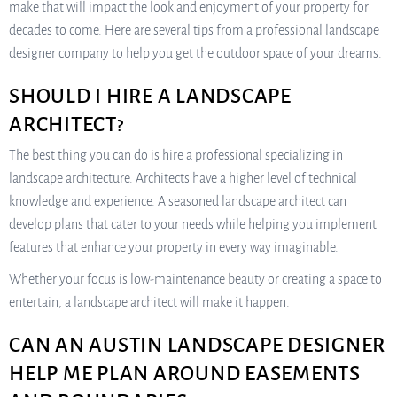
make that will impact the look and enjoyment of your property for
decades to come. Here are several tips from a professional landscape
designer company to help you get the outdoor space of your dreams.
SHOULD I HIRE A LANDSCAPE
ARCHITECT?
The best thing you can do is hire a professional specializing in
landscape architecture. Architects have a higher level of technical
knowledge and experience. A seasoned landscape architect can
develop plans that cater to your needs while helping you implement
features that enhance your property in every way imaginable.
Whether your focus is low-maintenance beauty or creating a space to
entertain, a landscape architect will make it happen.
CAN AN AUSTIN LANDSCAPE DESIGNER
HELP ME PLAN AROUND EASEMENTS