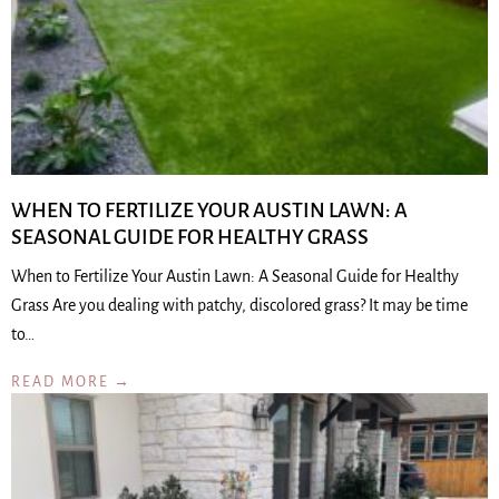
WHEN TO FERTILIZE YOUR AUSTIN LAWN: A
SEASONAL GUIDE FOR HEALTHY GRASS
When to Fertilize Your Austin Lawn: A Seasonal Guide for Healthy
Grass Are you dealing with patchy, discolored grass? It may be time
to…
READ MORE →