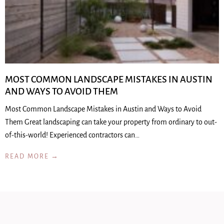
MOST COMMON LANDSCAPE MISTAKES IN AUSTIN
AND WAYS TO AVOID THEM
Most Common Landscape Mistakes in Austin and Ways to Avoid
Them Great landscaping can take your property from ordinary to out-
of-this-world! Experienced contractors can…
READ MORE →