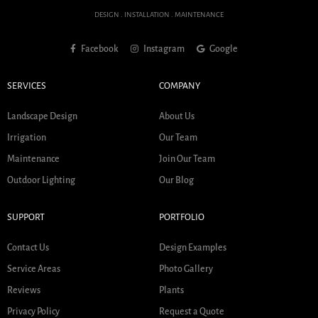
DESIGN . INSTALLATION . MAINTENANCE
Facebook
Instagram
Google
SERVICES
COMPANY
Landscape Design
About Us
Irrigation
Our Team
Maintenance
Join Our Team
Outdoor Lighting
Our Blog
SUPPORT
PORTFOLIO
Contact Us
Design Examples
Service Areas
Photo Gallery
Reviews
Plants
Privacy Policy
Request a Quote