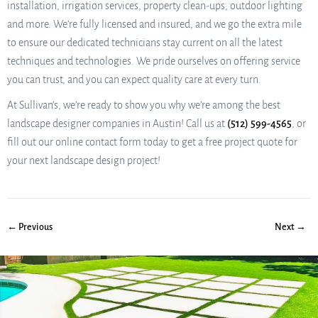
installation, irrigation services, property clean-ups, outdoor lighting
and more. We’re fully licensed and insured, and we go the extra mile
to ensure our dedicated technicians stay current on all the latest
techniques and technologies. We pride ourselves on offering service
you can trust, and you can expect quality care at every turn.
At Sullivan’s, we’re ready to show you why we’re among the best
landscape designer companies in Austin! Call us at
(512) 599-4565
, or
fill out our online contact form today to get a free project quote for
your next landscape design project!
← Previous
Next →