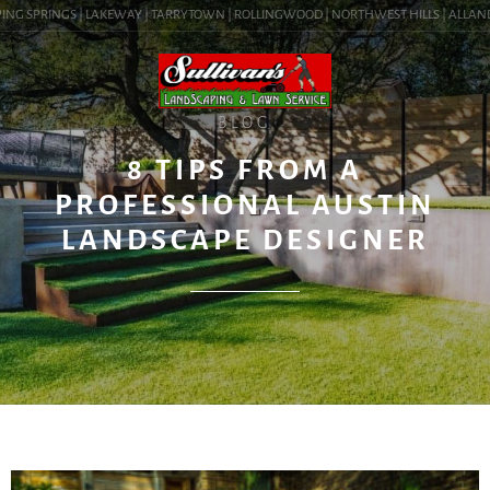
NG SPRINGS | LAKEWAY | TARRYTOWN | ROLLINGWOOD | NORTHWEST HILLS | ALLANDALE 
BLOG
8 TIPS FROM A
PROFESSIONAL AUSTIN
LANDSCAPE DESIGNER