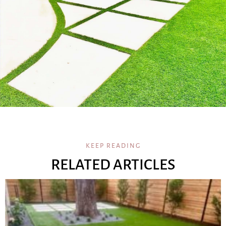
KEEP READING
RELATED ARTICLES