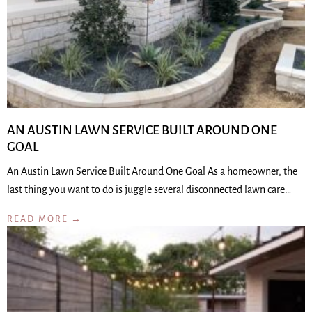
AN AUSTIN LAWN SERVICE BUILT AROUND ONE
GOAL
An Austin Lawn Service Built Around One Goal As a homeowner, the
last thing you want to do is juggle several disconnected lawn care…
READ MORE →