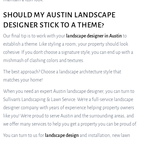
SHOULD MY AUSTIN LANDSCAPE
DESIGNER STICK TO A THEME?
Our final tip is to work with your
landscape designer in Austin
to
establish a theme. Like styling a room, your property should look
cohesive. If you don’t choose a signature style, you can end up with a
mishmash of clashing colors and textures.
The best approach? Choose a landscape architecture style that
matches your home!
When you need an expert Austin landscape designer, you can turn to
Sullivan’s Landscaping & Lawn Service. We’re a full-service landscape
designer company with years of experience helping property owners
like you! We’re proud to serve Austin and the surrounding areas, and
we offer many services to help you get a property you can be proud of.
You can turn to us for
landscape design
and installation, new lawn