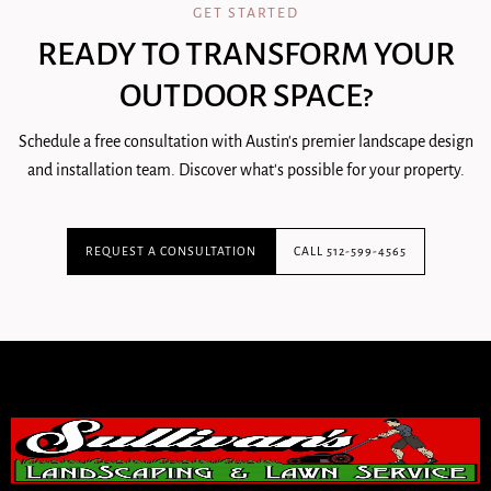
GET STARTED
READY TO TRANSFORM YOUR
OUTDOOR SPACE?
Schedule a free consultation with Austin's premier landscape design
and installation team. Discover what's possible for your property.
REQUEST A CONSULTATION
CALL 512-599-4565