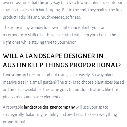
owners assume that the only way to have a low-maintenance outdoor
space is to stick with hardscaping. But in the end, they realize the final
product lacks life and much-needed softness.
There are many wonderful low-maintenance plants you can
incorporate. A skilled landscape architect will help you choose the
right ones while staying true to your vision.
WILL A LANDSCAPE DESIGNER IN
AUSTIN KEEP THINGS PROPORTIONAL?
Landscape architecture is about using space wisely. So why plant a
massive tree in a small garden? The trick is to choose plant sizes based
on the space available. The same goes for outdoor features like fire
pits, gardens and water elements.
A reputable
landscape designer company
will use your space
strategically, balancing usability and aesthetics to keep everything
proportional.