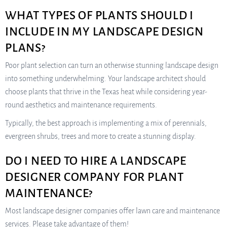
WHAT TYPES OF PLANTS SHOULD I
INCLUDE IN MY LANDSCAPE DESIGN
PLANS?
Poor plant selection can turn an otherwise stunning landscape design
into something underwhelming. Your landscape architect should
choose plants that thrive in the Texas heat while considering year-
round aesthetics and maintenance requirements.
Typically, the best approach is implementing a mix of perennials,
evergreen shrubs, trees and more to create a stunning display.
DO I NEED TO HIRE A LANDSCAPE
DESIGNER COMPANY FOR PLANT
MAINTENANCE?
Most landscape designer companies offer lawn care and maintenance
services. Please take advantage of them!