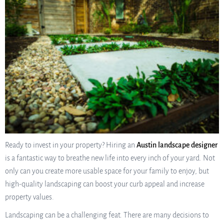
Ready to invest in your property? Hiring an
Austin landscape designer
is a fantastic way to breathe new life into every inch of your yard. Not
only can you create more usable space for your family to enjoy, but
high-quality landscaping can boost your curb appeal and increase
property values.
Landscaping can be a challenging feat. There are many decisions to