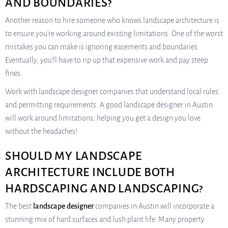
AND BOUNDARIES?
Another reason to hire someone who knows landscape architecture is
to ensure you’re working around existing limitations. One of the worst
mistakes you can make is ignoring easements and boundaries.
Eventually, you’ll have to rip up that expensive work and pay steep
fines.
Work with landscape designer companies that understand local rules
and permitting requirements. A good landscape designer in Austin
will work around limitations, helping you get a design you love
without the headaches!
SHOULD MY LANDSCAPE
ARCHITECTURE INCLUDE BOTH
HARDSCAPING AND LANDSCAPING?
The best
landscape designer
companies in Austin will incorporate a
stunning mix of hard surfaces and lush plant life. Many property