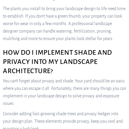
The plants you install to bring your landscape design to life need time
to establish. If you don’t have a green thumb, your property can look
worse for wear in only a few months. A professional landscape
designer company can handle watering, fertilization, pruning,
mulching and more to ensure your plants look stellar for years.
HOW DO I IMPLEMENT SHADE AND
PRIVACY INTO MY LANDSCAPE
ARCHITECTURE?
You can’t forget about privacy and shade. Your yard should be an oasis
where you can escape it all. Fortunately, there are many things you can
implement in your landscape design to solve privacy and exposure
issues.
Consider adding fast-growing shade trees and privacy hedges into
your design plan. These elements provide privacy, keep you cool and
maintain a lush look.